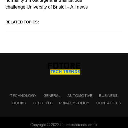
humanity’s most urgent and ambitious
challenge.University of Bristol – All news
RELATED TOPICS:
TECHNOLOGY
GENERAL
AUTOMOTIVE
BUSINESS
BOOKS
LIFESTYLE
PRIVACY POLICY
CONTACT US
Copyright © 2022 futuretechtrends.co.uk