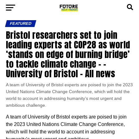
FEATURED
Bristol researchers set to join
leading experts at COP28 as world
‘stands on edge of burning bridge’
to tackle climate change – –
University of Bristol – All news
A team of University of Bristol experts are poised to join the 2023
United Nations Climate Change Conference, which will hold the
world to account in addressing humanity’s most urgent and
ambitious challenge.
A team of University of Bristol experts are poised to join
the 2023 United Nations Climate Change Conference,
which will hold the world to account in addressing