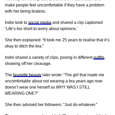
make people feel uncomfortable if they have a problem
with her being braless.
Indre took to
social media
and shared a clip captioned
‘Life’s too short to worry about opinions.’
She then explained: “It took me 25 years to realise that it’s
okay to ditch the bra.”
Indre shared a variety of clips, posing in different
outfits
,
showing off her cleavage.
The
brunette beauty
later wrote: “The girl that made me
uncomfortable about not wearing a bra years ago now
doesn’t wear one herself so WHY WAS I STILL
WEARING ONE?”
She then advised her followers: “Just do whatever.”