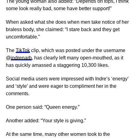
The young woman also added: “Depends on tops, I think
some look really bad, some have better support!”
When asked what she does when men take notice of her
braless body, she claimed: “I stare back and they get
uncomfortable.”
The
TikTok
clip, which was posted under the username
@
indrenarb
, has clearly left many open-mouthed, as it
has quickly amassed a staggering 10,300 likes.
Social media users were impressed with Indre’s ‘energy’
and ‘style’ and were eager to compliment her in the
comments.
One person said: “Queen
energy
.”
Another added: “Your style is giving.”
At the same time, many other women took to the