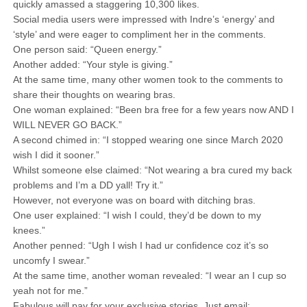
quickly amassed a staggering 10,300 likes.
Social media users were impressed with Indre’s ‘energy’ and
‘style’ and were eager to compliment her in the comments.
One person said: “Queen energy.”
Another added: “Your style is giving.”
At the same time, many other women took to the comments to
share their thoughts on wearing bras.
One woman explained: “Been bra free for a few years now AND I
WILL NEVER GO BACK.”
A second chimed in: “I stopped wearing one since March 2020
wish I did it sooner.”
Whilst someone else claimed: “Not wearing a bra cured my back
problems and I’m a DD yall! Try it.”
However, not everyone was on board with ditching bras.
One user explained: “I wish I could, they’d be down to my
knees.”
Another penned: “Ugh I wish I had ur confidence coz it’s so
uncomfy I swear.”
At the same time, another woman revealed: “I wear an I cup so
yeah not for me.”
Fabulous will pay for your exclusive stories. Just email: