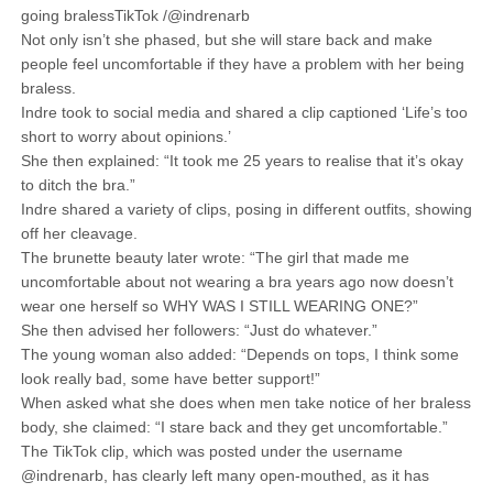
going bralessTikTok /@indrenarb
Not only isn’t she phased, but she will stare back and make
people feel uncomfortable if they have a problem with her being
braless.
Indre took to social media and shared a clip captioned ‘Life’s too
short to worry about opinions.’
She then explained: “It took me 25 years to realise that it’s okay
to ditch the bra.”
Indre shared a variety of clips, posing in different outfits, showing
off her cleavage.
The brunette beauty later wrote: “The girl that made me
uncomfortable about not wearing a bra years ago now doesn’t
wear one herself so WHY WAS I STILL WEARING ONE?”
She then advised her followers: “Just do whatever.”
The young woman also added: “Depends on tops, I think some
look really bad, some have better support!”
When asked what she does when men take notice of her braless
body, she claimed: “I stare back and they get uncomfortable.”
The TikTok clip, which was posted under the username
@indrenarb, has clearly left many open-mouthed, as it has