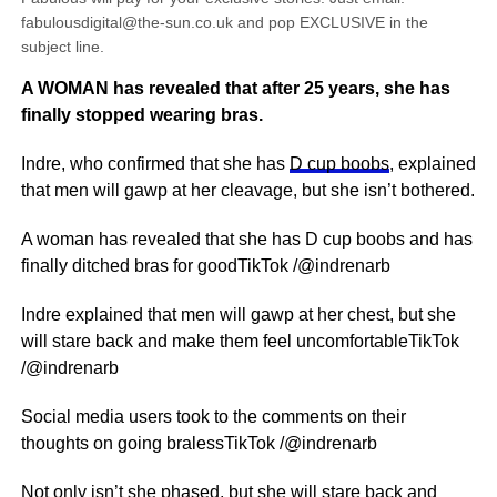
fabulousdigital@the-sun.co.uk and pop EXCLUSIVE in the
subject line.
A WOMAN has revealed that after 25 years, she has
finally stopped wearing bras.
Indre, who confirmed that she has
D cup boobs
, explained
that men will gawp at her cleavage, but she isn’t bothered.
A woman has revealed that she has D cup boobs and has
finally ditched bras for goodTikTok /@indrenarb
Indre explained that men will gawp at her chest, but she
will stare back and make them feel uncomfortableTikTok
/@indrenarb
Social media users took to the comments on their
thoughts on going bralessTikTok /@indrenarb
Not only isn’t she phased, but she will stare back and