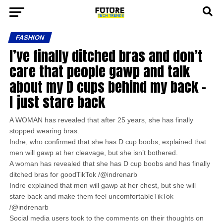
FASHION
I’ve finally ditched bras and don’t
care that people gawp and talk
about my D cups behind my back –
I just stare back
A WOMAN has revealed that after 25 years, she has finally
stopped wearing bras.
Indre, who confirmed that she has D cup boobs, explained that
men will gawp at her cleavage, but she isn’t bothered.
A woman has revealed that she has D cup boobs and has finally
ditched bras for goodTikTok /@indrenarb
Indre explained that men will gawp at her chest, but she will
stare back and make them feel uncomfortableTikTok
/@indrenarb
Social media users took to the comments on their thoughts on