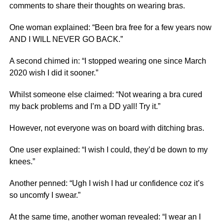
comments to share their thoughts on wearing bras.
One woman explained: “Been bra free for a few years now
AND I WILL NEVER GO BACK.”
A second chimed in: “I stopped wearing one since March
2020 wish I did it sooner.”
Whilst someone else claimed: “Not wearing a bra cured
my back problems and I’m a DD yall! Try it.”
However, not everyone was on board with ditching bras.
One user explained: “I wish I could, they’d be down to my
knees.”
Another penned: “Ugh I wish I had ur confidence coz it’s
so uncomfy I swear.”
At the same time, another woman revealed: “I wear an I