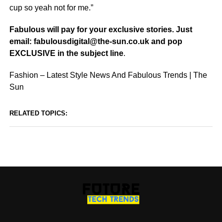
cup so yeah not for me.”
Fabulous will pay for your exclusive stories. Just
email:
fabulousdigital@the-sun.co.uk
and pop
EXCLUSIVE in the subject line
.
Fashion – Latest Style News And Fabulous Trends | The
Sun
RELATED TOPICS: