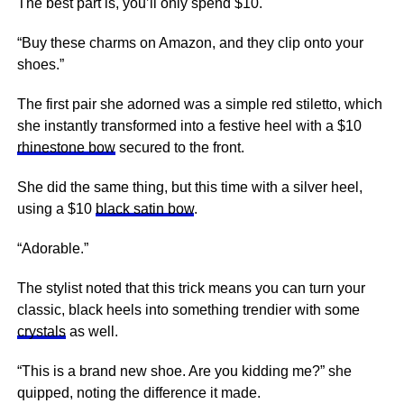
The best part is, you’ll only spend $10.
“Buy these charms on Amazon, and they clip onto your
shoes.”
The first pair she adorned was a simple red stiletto, which
she instantly transformed into a festive heel with a $10
rhinestone bow
secured to the front.
She did the same thing, but this time with a silver heel,
using a $10
black satin bow
.
“Adorable.”
The stylist noted that this trick means you can turn your
classic, black heels into something trendier with some
crystals
as well.
“This is a brand new shoe. Are you kidding me?” she
quipped, noting the difference it made.