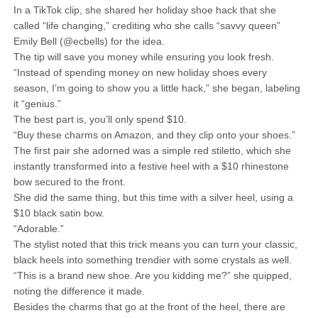
In a TikTok clip, she shared her holiday shoe hack that she
called “life changing,” crediting who she calls “savvy queen”
Emily Bell (@ecbells) for the idea.
The tip will save you money while ensuring you look fresh.
“Instead of spending money on new holiday shoes every
season, I’m going to show you a little hack,” she began, labeling
it “genius.”
The best part is, you’ll only spend $10.
“Buy these charms on Amazon, and they clip onto your shoes.”
The first pair she adorned was a simple red stiletto, which she
instantly transformed into a festive heel with a $10 rhinestone
bow secured to the front.
She did the same thing, but this time with a silver heel, using a
$10 black satin bow.
“Adorable.”
The stylist noted that this trick means you can turn your classic,
black heels into something trendier with some crystals as well.
“This is a brand new shoe. Are you kidding me?” she quipped,
noting the difference it made.
Besides the charms that go at the front of the heel, there are