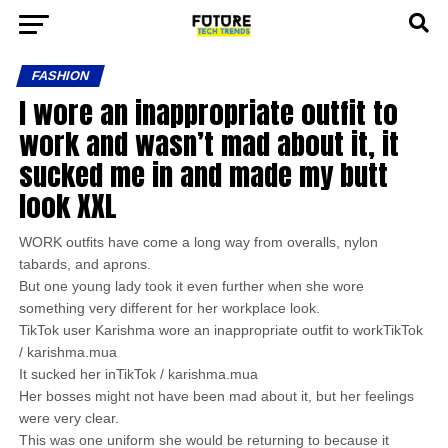
FASHION
I wore an inappropriate outfit to
work and wasn’t mad about it, it
sucked me in and made my butt
look XXL
WORK outfits have come a long way from overalls, nylon
tabards, and aprons.
But one young lady took it even further when she wore
something very different for her workplace look.
TikTok user Karishma wore an inappropriate outfit to workTikTok
/ karishma.mua
It sucked her inTikTok / karishma.mua
Her bosses might not have been mad about it, but her feelings
were very clear.
This was one uniform she would be returning to because it