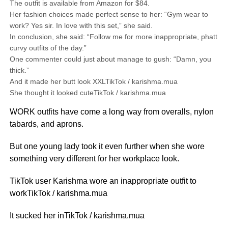
The outfit is available from Amazon for $84.
Her fashion choices made perfect sense to her: “Gym wear to
work? Yes sir. In love with this set,” she said.
In conclusion, she said: “Follow me for more inappropriate, phatt
curvy outfits of the day.”
One commenter could just about manage to gush: “Damn, you
thick.”
And it made her butt look XXLTikTok / karishma.mua
She thought it looked cuteTikTok / karishma.mua
WORK outfits have come a long way from overalls, nylon
tabards, and aprons.
But one young lady took it even further when she wore
something very different for her workplace look.
TikTok user Karishma wore an inappropriate outfit to
workTikTok / karishma.mua
It sucked her inTikTok / karishma.mua