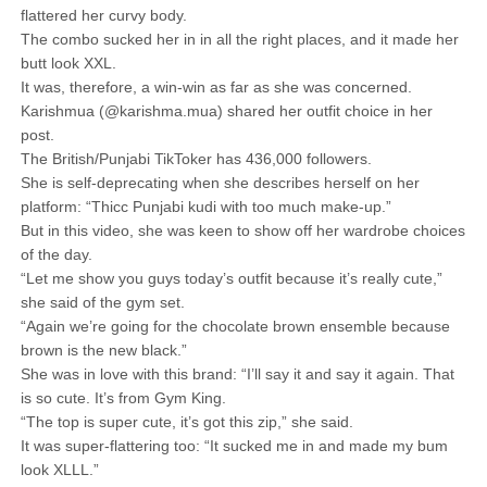
flattered her curvy body.
The combo sucked her in in all the right places, and it made her
butt look XXL.
It was, therefore, a win-win as far as she was concerned.
Karishmua (@karishma.mua) shared her outfit choice in her
post.
The British/Punjabi TikToker has 436,000 followers.
She is self-deprecating when she describes herself on her
platform: “Thicc Punjabi kudi with too much make-up.”
But in this video, she was keen to show off her wardrobe choices
of the day.
“Let me show you guys today’s outfit because it’s really cute,”
she said of the gym set.
“Again we’re going for the chocolate brown ensemble because
brown is the new black.”
She was in love with this brand: “I’ll say it and say it again. That
is so cute. It’s from Gym King.
“The top is super cute, it’s got this zip,” she said.
It was super-flattering too: “It sucked me in and made my bum
look XLLL.”