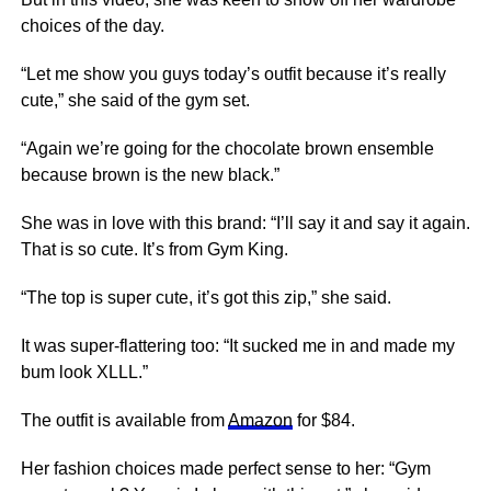
choices of the day.
“Let me show you guys today’s outfit because it’s really
cute,” she said of the gym set.
“Again we’re going for the chocolate brown ensemble
because brown is the new black.”
She was in love with this brand: “I’ll say it and say it again.
That is so cute. It’s from Gym King.
“The top is super cute, it’s got this zip,” she said.
It was super-flattering too: “It sucked me in and made my
bum look XLLL.”
The outfit is available from
Amazon
for $84.
Her fashion choices made perfect sense to her: “Gym