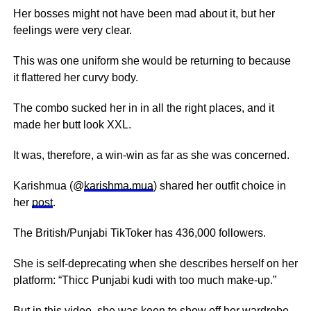
Her bosses might not have been mad about it, but her
feelings were very clear.
This was one uniform she would be returning to because
it flattered her curvy body.
The combo sucked her in in all the right places, and it
made her butt look XXL.
It was, therefore, a win-win as far as she was concerned.
Karishmua (@
karishma.mua
) shared her outfit choice in
her
post
.
The British/Punjabi TikToker has 436,000 followers.
She is self-deprecating when she describes herself on her
platform: “Thicc Punjabi kudi with too much make-up.”
But in this video, she was keen to show off her wardrobe