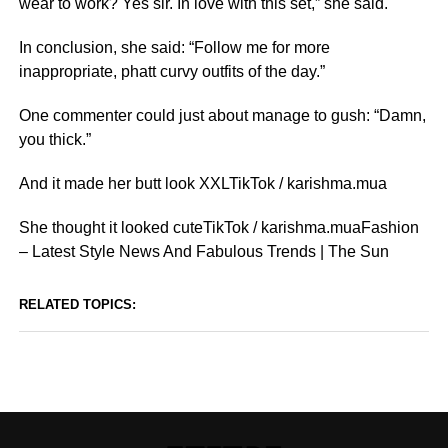
wear to work? Yes sir. In love with this set,” she said.
In conclusion, she said: “Follow me for more
inappropriate, phatt curvy outfits of the day.”
One commenter could just about manage to gush: “Damn,
you thick.”
And it made her butt look XXLTikTok / karishma.mua
She thought it looked cuteTikTok / karishma.muaFashion
– Latest Style News And Fabulous Trends | The Sun
RELATED TOPICS: