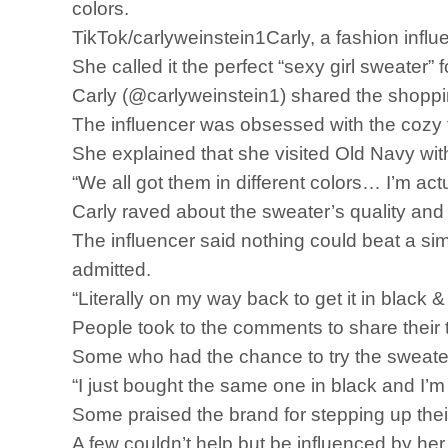
colors.
TikTok/carlyweinstein1Carly, a fashion influ
She called it the perfect “sexy girl sweater”
Carly (@carlyweinstein1) shared the shoppin
The influencer was obsessed with the cozy find
She explained that she visited Old Navy wi
“We all got them in different colors… I’m actua
Carly raved about the sweater’s quality and it
The influencer said nothing could beat a simp
admitted.
“Literally on my way back to get it in black &
People took to the comments to share their 
Some who had the chance to try the sweater 
“I just bought the same one in black and I
Some praised the brand for stepping up th
A few couldn’t help but be influenced by her