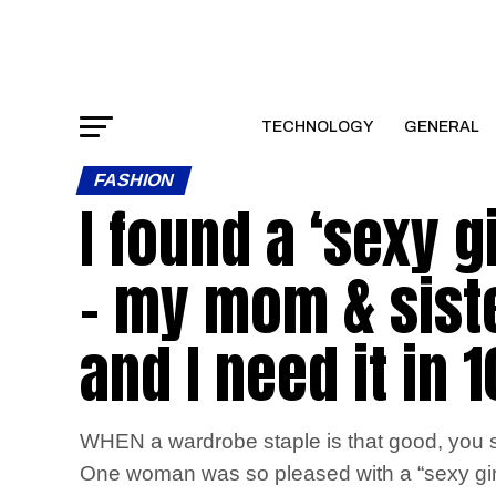
TECHNOLOGY
GENERAL
FASHION
I found a ‘sexy g
– my mom & siste
and I need it in 
WHEN a wardrobe staple is that good, you si
One woman was so pleased with a “sexy girl 