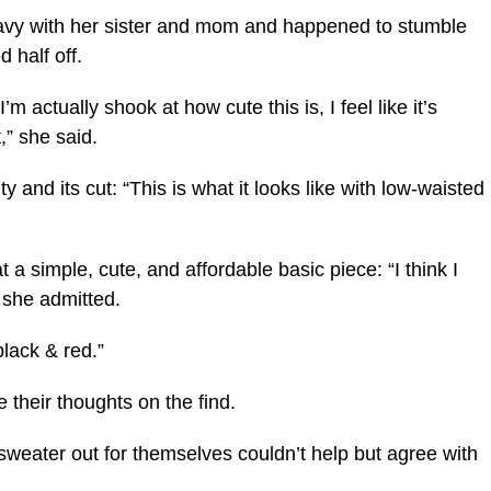
Navy with her sister and mom and happened to stumble
 half off.
m actually shook at how cute this is, I feel like it’s
,” she said.
y and its cut: “This is what it looks like with low-waisted
 a simple, cute, and affordable basic piece: “I think I
” she admitted.
black & red.”
their thoughts on the find.
weater out for themselves couldn’t help but agree with