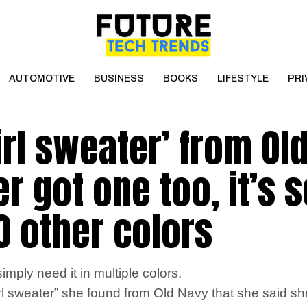
AUTOMOTIVE
BUSINESS
BOOKS
LIFESTYLE
PRI
irl sweater’ from Ol
r got one too, it’s 
10 other colors
mply need it in multiple colors.
sweater” she found from Old Navy that she said she w