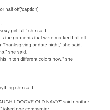
 half off[/caption]
.
xy girl fall,” she said.
s the garments that were marked half off.
for Thanksgiving or date night,” she said.
ns,” she said.
his in ten different colors now,” she
rything she said.
IVE LAUGH LOOOVE OLD NAVY!” said another.
ha,” joked one commenter.