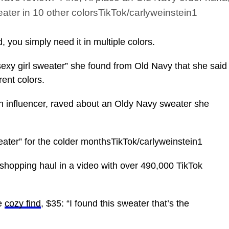
ater in 10 other colorsTikTok/carlyweinstein1
you simply need it in multiple colors.
xy girl sweater” she found from Old Navy that she said
rent colors.
on influencer, raved about an Oldy Navy sweater she
weater” for the colder monthsTikTok/carlyweinstein1
 shopping haul in a video with over 490,000 TikTok
he
cozy find
, $35: “I found this sweater that’s the