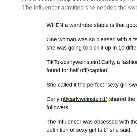
The influencer admitted she needed the swe
WHEN a wardrobe staple is that good, 
One woman was so pleased with a “se
she was going to pick it up in 10 diffe
TikTok/carlyweinstein1Carly, a fashi
found for half off[/caption]
She called it the perfect “sexy girl s
Carly (
@carlyweinstein1
) shared the
followers.
The influencer was obsessed with t
definition of sexy girl fall,” she said.