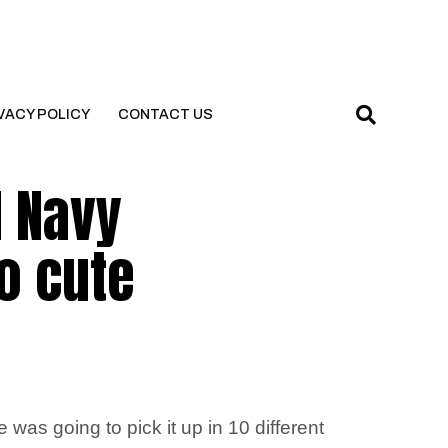
VACY POLICY
CONTACT US
d Navy
so cute
as going to pick it up in 10 different