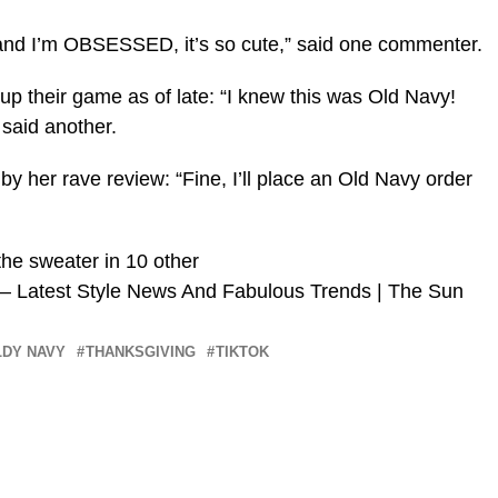
 and I’m OBSESSED, it’s so cute,” said one commenter.
up their game as of late: “I knew this was Old Navy!
id another.
by her rave review: “Fine, I’ll place an Old Navy order
he sweater in 10 other
 – Latest Style News And Fabulous Trends | The Sun
LDY NAVY
THANKSGIVING
TIKTOK