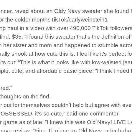
encer, raved about an Oldy Navy sweater she found for
 for the colder monthsTikTok/carlyweinstein1
g haul in a video with over 490,000 TikTok followers
, $35: “I found this sweater that’s the definition of se
th her sister and mom and happened to stumble acros
lly shook at how cute this is, I feel like it’s perfect 
s cut: “This is what it looks like with low-waisted jea
le, cute, and affordable basic piece: “I think I need t
 red.”
thoughts on the find.
out for themselves couldn’t help but agree with eve
’m OBSESSED, it’s so cute,” said one commenter.
eir game as of late: “I knew this was Old Navy! L
 rave review: “Fine, I’ll place an Old Navy order ha