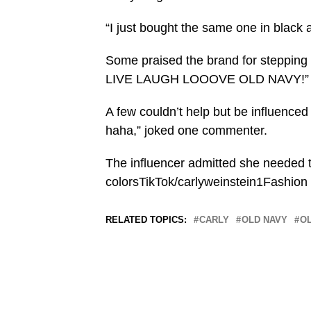
“I just bought the same one in black
Some praised the brand for stepping 
LIVE LAUGH LOOOVE OLD NAVY!” sa
A few couldn’t help but be influenced 
haha,” joked one commenter.
The influencer admitted she needed t
colorsTikTok/carlyweinstein1Fashion
RELATED TOPICS:
CARLY
OLD NAVY
O