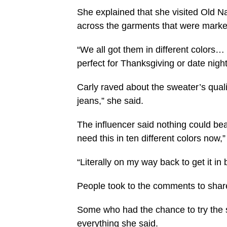
She explained that she visited Old 
across the garments that were marked
“We all got them in different colors… I’
perfect for Thanksgiving or date night
Carly raved about the sweater’s qualit
jeans,” she said.
The influencer said nothing could beat
need this in ten different colors now,
“Literally on my way back to get it in 
People took to the comments to share 
Some who had the chance to try the s
everything she said.