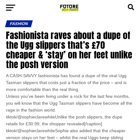
FASHION
Fashionista raves about a dupe of
the Ugg slippers that’s £70
cheaper & ‘stay’ on her feet unlike
the posh version
A CASH-SAVVY fashionista has found a dupe of the viral Ugg
Tasman slippers that costs just a fraction of the price – and is
more comfortable than the real thing.
Unless you’ve been living under a rock for the last few months,
you will know that the Ugg Tasman slippers have become all the
rage in the fashion world.
tiktok/@sophieclarewhiteUnlike the posh slippers, the dupe
retails for £30.99, the shopper revealed[/caption]
tiktok/@sophieclarewhiteSophie also added that the cheaper
version stays on her feet – whilst the real Uggs keep sliding