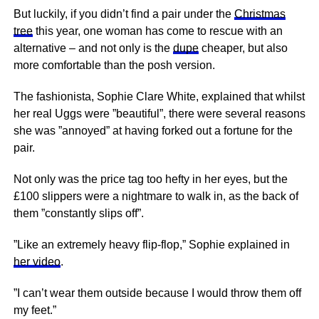
But luckily, if you didn’t find a pair under the
Christmas
tree
this year, one woman has come to rescue with an
alternative – and not only is the
dupe
cheaper, but also
more comfortable than the posh version.
The fashionista, Sophie Clare White, explained that whilst
her real Uggs were ”beautiful”, there were several reasons
she was ”annoyed” at having forked out a fortune for the
pair.
Not only was the price tag too hefty in her eyes, but the
£100 slippers were a nightmare to walk in, as the back of
them ”constantly slips off”.
”Like an extremely heavy flip-flop,” Sophie explained in
her video
.
”I can’t wear them outside because I would throw them off
my feet.”