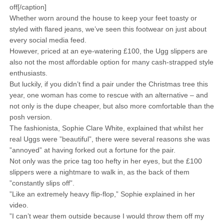
off[/caption]
Whether worn around the house to keep your feet toasty or
styled with flared jeans, we’ve seen this footwear on just about
every social media feed.
However, priced at an eye-watering £100, the Ugg slippers are
also not the most affordable option for many cash-strapped style
enthusiasts.
But luckily, if you didn’t find a pair under the Christmas tree this
year, one woman has come to rescue with an alternative – and
not only is the dupe cheaper, but also more comfortable than the
posh version.
The fashionista, Sophie Clare White, explained that whilst her
real Uggs were ”beautiful”, there were several reasons she was
”annoyed” at having forked out a fortune for the pair.
Not only was the price tag too hefty in her eyes, but the £100
slippers were a nightmare to walk in, as the back of them
”constantly slips off”.
”Like an extremely heavy flip-flop,” Sophie explained in her
video.
”I can’t wear them outside because I would throw them off my