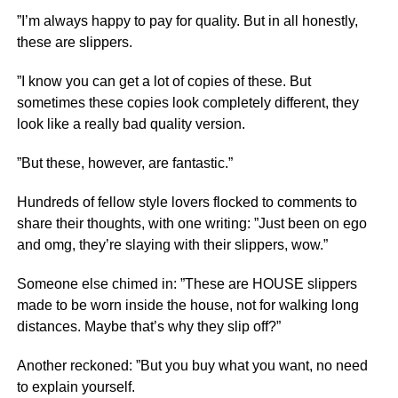
”I’m always happy to pay for quality. But in all honestly,
these are slippers.
”I know you can get a lot of copies of these. But
sometimes these copies look completely different, they
look like a really bad quality version.
”But these, however, are fantastic.”
Hundreds of fellow style lovers flocked to comments to
share their thoughts, with one writing: ”Just been on ego
and omg, they’re slaying with their slippers, wow.”
Someone else chimed in: ”These are HOUSE slippers
made to be worn inside the house, not for walking long
distances. Maybe that’s why they slip off?”
Another reckoned: ”But you buy what you want, no need
to explain yourself.