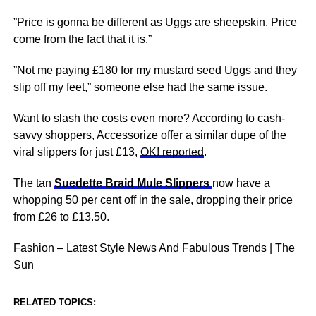
”Price is gonna be different as Uggs are sheepskin. Price
come from the fact that it is.”
”Not me paying £180 for my mustard seed Uggs and they
slip off my feet,” someone else had the same issue.
Want to slash the costs even more? According to cash-
savvy shoppers, Accessorize offer a similar dupe of the
viral slippers for just £13,
OK! reported
.
The tan
Suedette Braid Mule Slippers
now have a
whopping 50 per cent off in the sale, dropping their price
from £26 to £13.50.
Fashion – Latest Style News And Fabulous Trends | The
Sun
RELATED TOPICS: