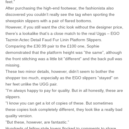
feet.”
After purchasing the high-end footwear, the fashionista also
discovered you couldn’t really see the tag when sporting the
sheepskin slippers with a pair of flared bottoms.
However, if you still want the chic look without the designer price,
there’s a lookalike that’s a close match to the real Uggs – EGO
Tazmin Actec Detail Faud Fur Linin Platform Slippers.
Comparing the £30.99 pair to the £100 one, Sophie
demonstrated that the platform height was ”the same”, although
the front stitching was a little bit ”different” and the back pull was
missing.
These two minor details, however, didn’t seem to bother the
shopper too much, especially as the EGO slippers ”stayed” on
her feet unlike the UGG pair.
”I’m always happy to pay for quality. But in all honestly, these are
slippers.
”I know you can get a lot of copies of these. But sometimes
these copies look completely different, they look like a really bad
quality version.
”But these, however, are fantastic.”
Hundreds of fellow style lovers flocked to comments to share