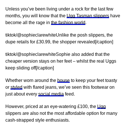
Unless you’ve been living under a rock for the last few
months, you will know that the
Ugg Tasman slippers
have
become all the rage in
the fashion world
.
tiktok/@sophieclarewhiteUnlike the posh slippers, the
dupe retails for £30.99, the shopper revealed[/caption]
tiktok/@sophieclarewhiteSophie also added that the
cheaper version stays on her feet – whilst the real Uggs
keep sliding off[/caption]
Whether worn around the
house
to keep your feet toasty
or
styled
with flared jeans, we’ve seen this footwear on
just about every
social media
feed.
However, priced at an eye-watering £100, the
Ugg
slippers are also not the most affordable option for many
cash-strapped style enthusiasts.