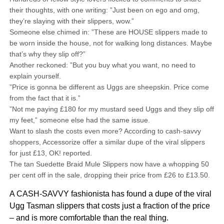
their thoughts, with one writing: ”Just been on ego and omg,
they’re slaying with their slippers, wow.”
Someone else chimed in: ”These are HOUSE slippers made to
be worn inside the house, not for walking long distances. Maybe
that’s why they slip off?”
Another reckoned: ”But you buy what you want, no need to
explain yourself.
”Price is gonna be different as Uggs are sheepskin. Price come
from the fact that it is.”
”Not me paying £180 for my mustard seed Uggs and they slip off
my feet,” someone else had the same issue.
Want to slash the costs even more? According to cash-savvy
shoppers, Accessorize offer a similar dupe of the viral slippers
for just £13, OK! reported.
The tan Suedette Braid Mule Slippers now have a whopping 50
per cent off in the sale, dropping their price from £26 to £13.50.
A CASH-SAVVY fashionista has found a dupe of the viral
Ugg Tasman slippers that costs just a fraction of the price
– and is more comfortable than the real thing.