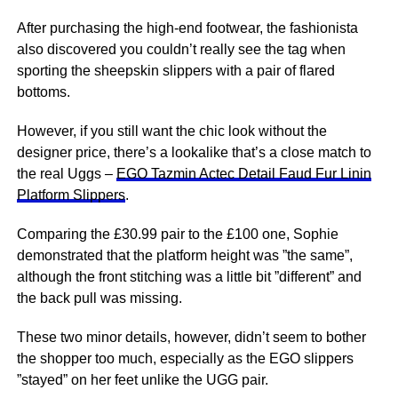
After purchasing the high-end footwear, the fashionista
also discovered you couldn’t really see the tag when
sporting the sheepskin slippers with a pair of flared
bottoms.
However, if you still want the chic look without the
designer price, there’s a lookalike that’s a close match to
the real Uggs –
EGO Tazmin Actec Detail Faud Fur Linin
Platform Slippers
.
Comparing the £30.99 pair to the £100 one, Sophie
demonstrated that the platform height was ”the same”,
although the front stitching was a little bit ”different” and
the back pull was missing.
These two minor details, however, didn’t seem to bother
the shopper too much, especially as the EGO slippers
”stayed” on her feet unlike the UGG pair.