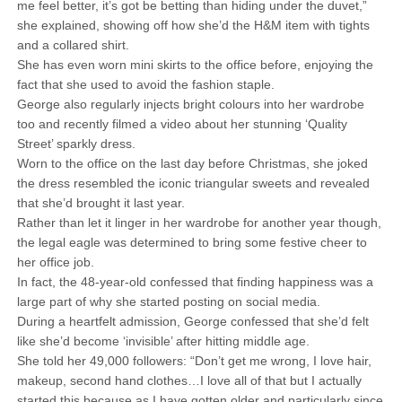
me feel better, it’s got be betting than hiding under the duvet,”
she explained, showing off how she’d the H&M item with tights
and a collared shirt.
She has even worn mini skirts to the office before, enjoying the
fact that she used to avoid the fashion staple.
George also regularly injects bright colours into her wardrobe
too and recently filmed a video about her stunning ‘Quality
Street’ sparkly dress.
Worn to the office on the last day before Christmas, she joked
the dress resembled the iconic triangular sweets and revealed
that she’d brought it last year.
Rather than let it linger in her wardrobe for another year though,
the legal eagle was determined to bring some festive cheer to
her office job.
In fact, the 48-year-old confessed that finding happiness was a
large part of why she started posting on social media.
During a heartfelt admission, George confessed that she’d felt
like she’d become ‘invisible’ after hitting middle age.
She told her 49,000 followers: “Don’t get me wrong, I love hair,
makeup, second hand clothes…I love all of that but I actually
started this because as I have gotten older and particularly since