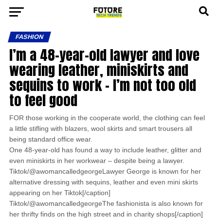
FASHION
I’m a 48-year-old lawyer and love
wearing leather, miniskirts and
sequins to work – I’m not too old
to feel good
FOR those working in the cooperate world, the clothing can feel
a little stifling with blazers, wool skirts and smart trousers all
being standard office wear.
One 48-year-old has found a way to include leather, glitter and
even miniskirts in her workwear – despite being a lawyer.
Tiktok/@awomancalledgeorgeLawyer George is known for her
alternative dressing with sequins, leather and even mini skirts
appearing on her Tiktok[/caption]
Tiktok/@awomancalledgeorgeThe fashionista is also known for
her thrifty finds on the high street and in charity shops[/caption]