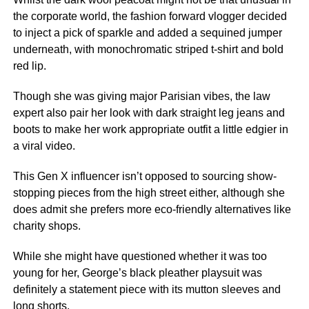
the corporate world, the fashion forward vlogger decided
to inject a pick of sparkle and added a sequined jumper
underneath, with monochromatic striped t-shirt and bold
red lip.
Though she was giving major Parisian vibes, the law
expert also pair her look with dark straight leg jeans and
boots to make her work appropriate outfit a little edgier in
a viral video.
This Gen X influencer isn’t opposed to sourcing show-
stopping pieces from the high street either, although she
does admit she prefers more eco-friendly alternatives like
charity shops.
While she might have questioned whether it was too
young for her, George’s black pleather playsuit was
definitely a statement piece with its mutton sleeves and
long shorts.