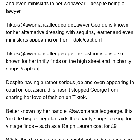
and even miniskirts in her workwear – despite being a
lawyer.
Tiktok/@awomancalledgeorgeLawyer George is known
for her alternative dressing with sequins, leather and even
mini skirts appearing on her Tiktok[/caption]
Tiktok/@awomancalledgeorgeThe fashionista is also
known for her thrifty finds on the high street and in charity
shops[/caption]
Despite having a rather serious job and even appearing in
court on occasion, this hasn’t stopped George from
sharing her love of fashion on Tiktok.
Better known by her handle, @awomancalledgeorge, this
‘midlife hispter’ regular raids the charity shops looking for
vintage finds – such as a Ralph Lauren coat for £9.
Whilst the dark wool peacoat might not be that unusual in