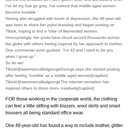
I’ve let my hair go grey, I’ve noticed that middle aged women
become invisible.”
Having also struggled with bouts of depression, the 48-year-old
was keen to share her joyful dressing and began posting on
Tiktok, hoping to find a ‘tribe’ of likeminded women.
Unsurprisingly, her posts have struck accord thousands across
the globe with others feeling inspired by her approach to clothes.
One commenter even gushed: “I’m 43 and I want to be you
when I grow up.”
So do we!
Tiktok/@awomancalledgeorgeGeorge says she started posting
after feeling ‘invisible’ as a middle aged woman[/caption]
Tiktok/@awomancalledgeorgeThe internet sensation has
inspired others to dress more creatively[/caption]
FOR those working in the cooperate world, the clothing
can feel a little stifling with blazers, wool skirts and smart
trousers all being standard office wear.
One 48-year-old has found a way to include leather, glitter