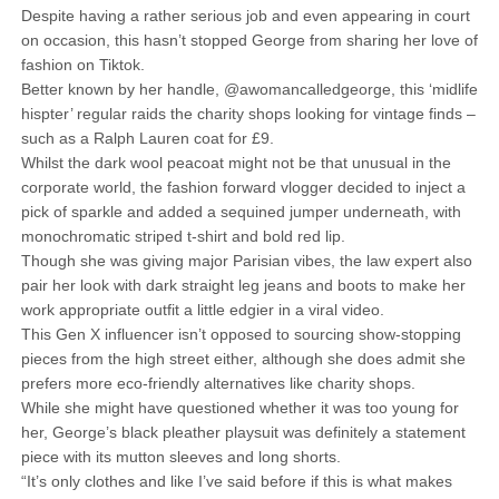
Despite having a rather serious job and even appearing in court
on occasion, this hasn’t stopped George from sharing her love of
fashion on Tiktok.
Better known by her handle, @awomancalledgeorge, this ‘midlife
hispter’ regular raids the charity shops looking for vintage finds –
such as a Ralph Lauren coat for £9.
Whilst the dark wool peacoat might not be that unusual in the
corporate world, the fashion forward vlogger decided to inject a
pick of sparkle and added a sequined jumper underneath, with
monochromatic striped t-shirt and bold red lip.
Though she was giving major Parisian vibes, the law expert also
pair her look with dark straight leg jeans and boots to make her
work appropriate outfit a little edgier in a viral video.
This Gen X influencer isn’t opposed to sourcing show-stopping
pieces from the high street either, although she does admit she
prefers more eco-friendly alternatives like charity shops.
While she might have questioned whether it was too young for
her, George’s black pleather playsuit was definitely a statement
piece with its mutton sleeves and long shorts.
“It’s only clothes and like I’ve said before if this is what makes