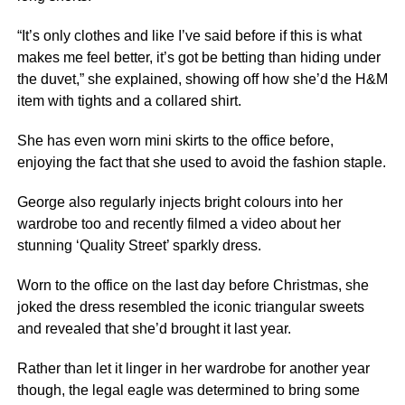
“It’s only clothes and like I’ve said before if this is what
makes me feel better, it’s got be betting than hiding under
the duvet,” she explained, showing off how she’d the H&M
item with tights and a collared shirt.
She has even worn mini skirts to the office before,
enjoying the fact that she used to avoid the fashion staple.
George also regularly injects bright colours into her
wardrobe too and recently filmed a video about her
stunning ‘Quality Street’ sparkly dress.
Worn to the office on the last day before Christmas, she
joked the dress resembled the iconic triangular sweets
and revealed that she’d brought it last year.
Rather than let it linger in her wardrobe for another year
though, the legal eagle was determined to bring some