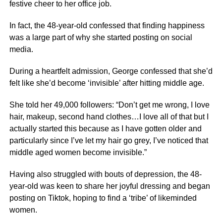
festive cheer to her office job.
In fact, the 48-year-old confessed that finding happiness
was a large part of why she started posting on social
media.
During a heartfelt admission, George confessed that she’d
felt like she’d become ‘invisible’ after hitting middle age.
She told her 49,000 followers: “Don’t get me wrong, I love
hair, makeup, second hand clothes…I love all of that but I
actually started this because as I have gotten older and
particularly since I’ve let my hair go grey, I’ve noticed that
middle aged women become invisible.”
Having also struggled with bouts of depression, the 48-
year-old was keen to share her joyful dressing and began
posting on Tiktok, hoping to find a ‘tribe’ of likeminded
women.