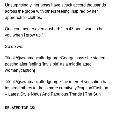
Unsurprisingly, her posts have struck accord thousands
across the globe with others feeling inspired by her
approach to clothes.
One commenter even gushed: “I’m 43 and I want to be
you when I grow up.”
So do we!
Tiktok/@awomancalledgeorgeGeorge says she started
posting after feeling ‘invisible’ as a middle aged
woman[/caption]
Tiktok/@awomancalledgeorgeThe internet sensation has
inspired others to dress more creatively[/caption]Fashion
– Latest Style News And Fabulous Trends | The Sun
RELATED TOPICS: