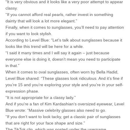
“It is very obvious and it looks like a very poor attempt to appear
classy.
“If you cannot afford real pearls, rather invest in something
dainty that will look a lot more elegant.”
Finally, when it comes to sunglasses, you’ll need to pay attention
if you want to look stylish.
According to Level Blue: “Let’s talk about sunglasses because it
looks like this trend will be here for a while.
“I said it many times and I will say it again – just because
everyone else is doing it, doesn’t mean you need to participate
in that.”
When it comes to oval sunglasses, often worn by Bella Hadid,
Level Blue shared: “These glasses look ridiculous. And it’s fine if
you’re 15 and you’re exploring your style and you’re in your self-
expression phase.
“It is not appropriate for a classy lady.”
And if you’re a fan of Kim Kardashian‘s oversized eyewear, Level
Blue wrote: “Massive celebrity glasses also need to go.
“If you don’t want to look tacky, get a classic pair of sunglasses
that are right for your face shape and size.”
The TikTok clip, which was posted under the username