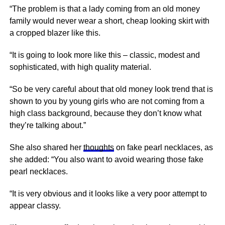
“The problem is that a lady coming from an old money
family would never wear a short, cheap looking skirt with
a cropped blazer like this.
“It is going to look more like this – classic, modest and
sophisticated, with high quality material.
“So be very careful about that old money look trend that is
shown to you by young girls who are not coming from a
high class background, because they don’t know what
they’re talking about.”
She also shared her
thoughts
on fake pearl necklaces, as
she added: “You also want to avoid wearing those fake
pearl necklaces.
“It is very obvious and it looks like a very poor attempt to
appear classy.