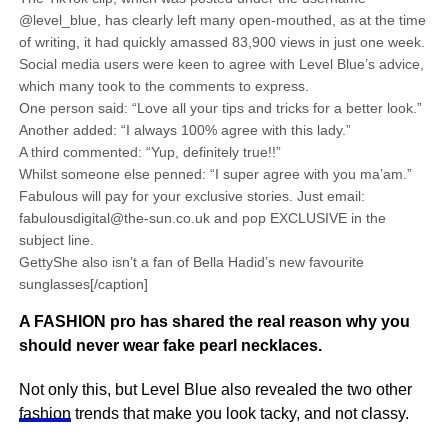
@level_blue, has clearly left many open-mouthed, as at the time
of writing, it had quickly amassed 83,900 views in just one week.
Social media users were keen to agree with Level Blue’s advice,
which many took to the comments to express.
One person said: “Love all your tips and tricks for a better look.”
Another added: “I always 100% agree with this lady.”
A third commented: “Yup, definitely true!!”
Whilst someone else penned: “I super agree with you ma’am.”
Fabulous will pay for your exclusive stories. Just email:
fabulousdigital@the-sun.co.uk and pop EXCLUSIVE in the
subject line.
GettyShe also isn’t a fan of Bella Hadid’s new favourite
sunglasses[/caption]
A FASHION pro has shared the real reason why you
should never wear fake pearl necklaces.
Not only this, but Level Blue also revealed the two other
fashion
trends that make you look tacky, and not classy.