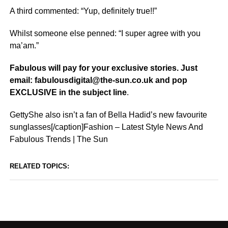
A third commented: “Yup, definitely true!!”
Whilst someone else penned: “I super agree with you
ma’am.”
Fabulous will pay for your exclusive stories. Just
email: fabulousdigital@the-sun.co.uk and pop
EXCLUSIVE in the subject line
.
GettyShe also isn’t a fan of Bella Hadid’s new favourite
sunglasses[/caption]Fashion – Latest Style News And
Fabulous Trends | The Sun
RELATED TOPICS: