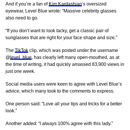
And if you’re a fan of
Kim Kardashian
‘s oversized
eyewear, Level Blue wrote: “Massive celebrity glasses
also need to go.
“If you don’t want to look tacky, get a classic pair of
sunglasses that are right for your face shape and size.”
The
TikTok
clip, which was posted under the username
@
level_blue
, has clearly left many open-mouthed, as at
the time of writing, it had quickly amassed 83,900 views in
just one week.
Social media users were keen to agree with Level Blue’s
advice, which many took to the comments to express.
One person said: “Love all your tips and tricks for a better
look.”
Another added: “I always 100% agree with this lady.”