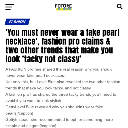
FASHION
‘You must never wear a fake pearl
necklace’, fashion pro claims &
two other trends that make you
look ‘tacky not classy’
A FASHION pro has shared the real reason why you should
never wear fake pearl necklaces.
Not only this, but Level Blue also revealed the two other fashion
trends that make you look tacky, and not classy.
A fashion pro has shared the three tacky trends you’ll need to
avoid if you want to look stylish
GettyLevel Blue revealed why you shouldn’t wear fake
pearls[/caption]
GettyInstead, she recommended to opt for something more
simple and elegant[/caption]