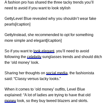
A fashion pro has shared the three tacky trends you’ll
need to avoid if you want to look stylish
GettyLevel Blue revealed why you shouldn’t wear fake
pearls[/caption]
GettyInstead, she recommended to opt for something
more simple and elegant[/caption]
So if you want to
look elegant
, you’ll need to avoid
following the
celebrity
sunglasses trends and should ditch
the ‘old money’ look.
Sharing her thoughts on
social media
, the fashionista
said: “Classy versus tacky looks.”
When it comes to ‘old money’ outfits, Level Blue
explained: “A lot of ladies are trying to have that old
money
look, so they buy tweed blazers and skirts.