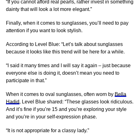
“If you cannot afford real pearls, rather invest in something
dainty that will look a lot more elegant.”
Finally, when it comes to sunglasses, you’ll need to pay
attention if you want to look stylish.
According to Level Blue: “Let’s talk about sunglasses
because it looks like this trend will be here for a while.
“I said it many times and I will say it again – just because
everyone else is doing it, doesn’t mean you need to
participate in that.”
When it comes to oval sunglasses, often worn by
Bella
Hadid
, Level Blue shared: “These glasses look ridiculous.
And it’s fine if you’re 15 and you’re exploring your style
and you’re in your self-expression phase.
“It is not appropriate for a classy lady.”