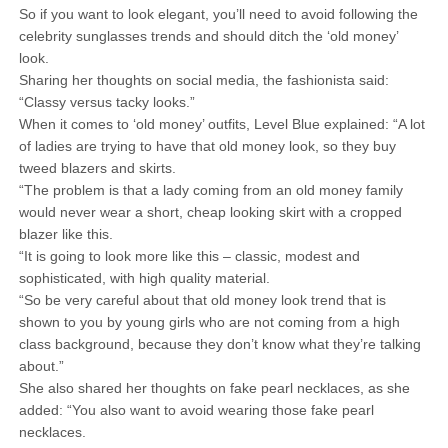
So if you want to look elegant, you’ll need to avoid following the
celebrity sunglasses trends and should ditch the ‘old money’
look.
Sharing her thoughts on social media, the fashionista said:
“Classy versus tacky looks.”
When it comes to ‘old money’ outfits, Level Blue explained: “A lot
of ladies are trying to have that old money look, so they buy
tweed blazers and skirts.
“The problem is that a lady coming from an old money family
would never wear a short, cheap looking skirt with a cropped
blazer like this.
“It is going to look more like this – classic, modest and
sophisticated, with high quality material.
“So be very careful about that old money look trend that is
shown to you by young girls who are not coming from a high
class background, because they don’t know what they’re talking
about.”
She also shared her thoughts on fake pearl necklaces, as she
added: “You also want to avoid wearing those fake pearl
necklaces.