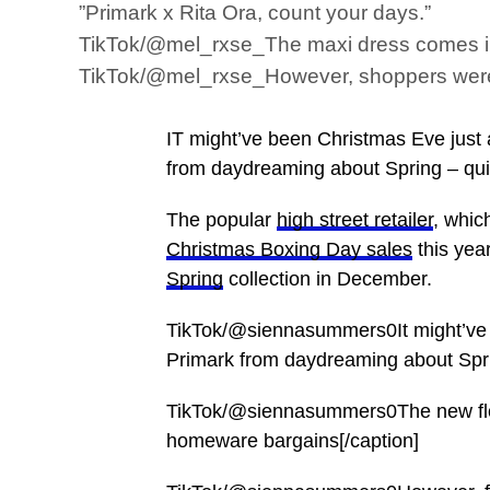
”Primark x Rita Ora, count your days.”
TikTok/@mel_rxse_The maxi dress comes in t
TikTok/@mel_rxse_However, shoppers were mo
IT might’ve been Christmas Eve just
from daydreaming about Spring – quite
The popular
high street retailer
, whic
Christmas Boxing Day sales
this yea
Spring
collection in December.
TikTok/@siennasummers0It might’ve 
Primark from daydreaming about Spri
TikTok/@siennasummers0The new flora
homeware bargains[/caption]