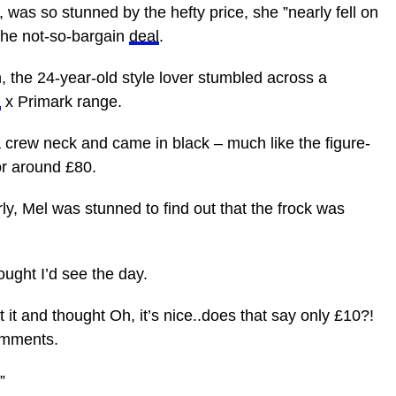
, was so stunned by the hefty price, she ”nearly fell on
 the not-so-bargain
deal
.
h, the 24-year-old style lover stumbled across a
a
x Primark range.
 crew neck and came in black – much like the figure-
r around £80.
rly, Mel was stunned to find out that the frock was
ught I’d see the day.
st it and thought Oh, it’s nice..does that say only £10?!
omments.
”