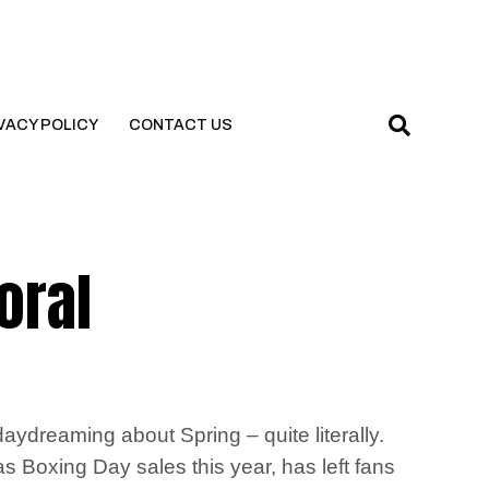
VACY POLICY
CONTACT US
oral
ydreaming about Spring – quite literally.
as Boxing Day sales this year, has left fans