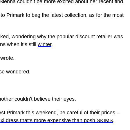
ienna couldn’t be more excited about her recent find.
o Primark to bag the latest collection, as for the most
d, wondering why the popular discount retailer was
ns when it’s still
winter
.
 wrote.
else wondered.
ther couldn’t believe their eyes.
st Primark this weekend, be careful of their prices –
axi dress that’s more expensive than posh SKIMS
.