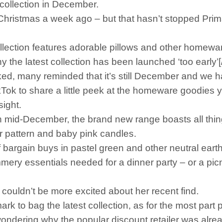
collection in December.
hristmas a week ago – but that hasn’t stopped Pri
ection features adorable pillows and other homewar
e latest collection has been launched ‘too early’[
 many reminded that it’s still December and we ha
ok to share a little peek at the homeware goodies 
sight.
n mid-December, the brand new range boasts all things
er pattern and baby pink candles.
of bargain buys in pastel green and other neutral ea
mery essentials needed for a dinner party – or a pi
ouldn’t be more excited about her recent find.
rk to bag the latest collection, as for the most part p
ering why the popular discount retailer was alread