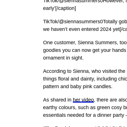
TikTok/@siennasummers0However, for 
early’[/caption]
TikTok/@siennasummers0Totally gobs
we haven’t even entered 2024 yet[/ca
One customer, Sienna Summers, too
goodies you can now get your hands
ornament in sight.
According to Sienna, who visited the
things floral and dainty, including ch
pattern and baby pink candles.
As shared in
her video
, there are als
earthy colours, such as green cosy 
essentials needed for a dinner party –