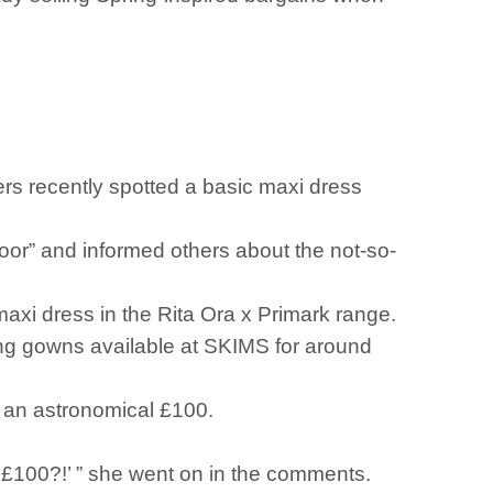
ers recently spotted a basic maxi dress
loor” and informed others about the not-so-
maxi dress in the Rita Ora x Primark range.
ing gowns available at SKIMS for around
or an astronomical £100.
IT £100?!’ ” she went on in the comments.