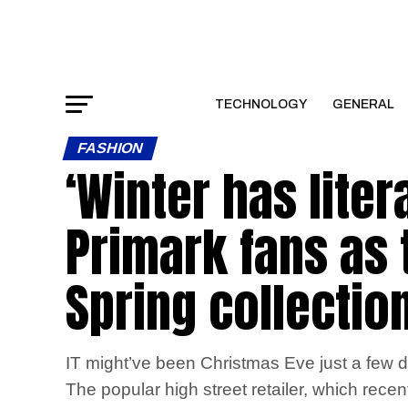
TECHNOLOGY
GENERAL
FASHION
‘Winter has liter
Primark fans as 
Spring collectio
IT might’ve been Christmas Eve just a few d
The popular high street retailer, which recen