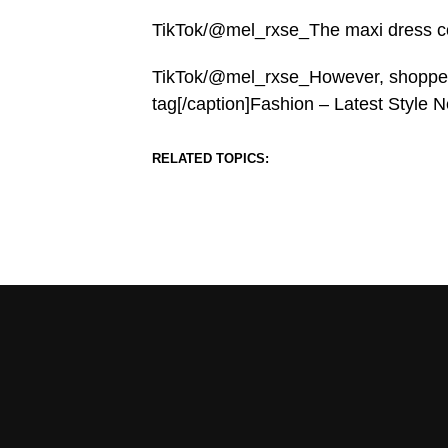
TikTok/@mel_rxse_The maxi dress com
TikTok/@mel_rxse_However, shoppers 
tag[/caption]Fashion – Latest Style
RELATED TOPICS: