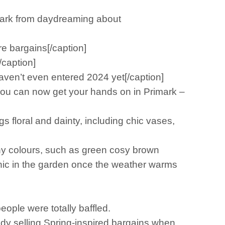
mark from daydreaming about
e bargains[/caption]
/caption]
ven’t even entered 2024 yet[/caption]
you can now get your hands on in Primark –
 floral and dainty, including chic vases,
rthy colours, such as green cosy brown
cnic in the garden once the weather warms
eople were totally baffled.
y selling Spring-inspired bargains when