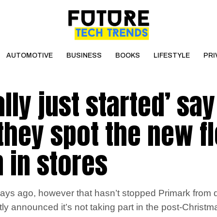
AUTOMOTIVE
BUSINESS
BOOKS
LIFESTYLE
PRI
ally just started’ say
they spot the new fl
n in stores
ays ago, however that hasn’t stopped Primark from da
tly announced it’s not taking part in the post-Christm