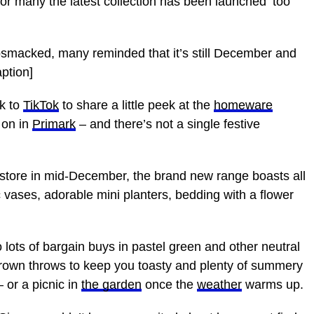
many the latest collection has been launched ‘too
macked, many reminded that it’s still December and
ption]
k to
TikTok
to share a little peek at the
homeware
 on in
Primark
– and there’s not a single festive
 store in mid-December, the brand new range boasts all
ic vases, adorable mini planters, bedding with a flower
o lots of bargain buys in pastel green and other neutral
brown throws to keep you toasty and plenty of summery
 or a picnic in
the garden
once the
weather
warms up.