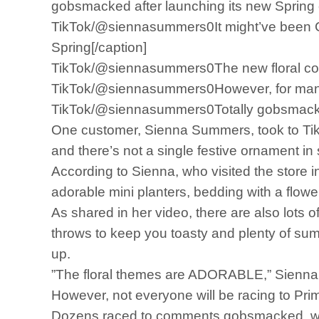
gobsmacked after launching its new Spring 
TikTok/@siennasummers0It might’ve been C
Spring[/caption]
TikTok/@siennasummers0The new floral coll
TikTok/@siennasummers0However, for many th
TikTok/@siennasummers0Totally gobsmacked,
One customer, Sienna Summers, took to TikT
and there’s not a single festive ornament in 
According to Sienna, who visited the store i
adorable mini planters, bedding with a flow
As shared in her video, there are also lots 
throws to keep you toasty and plenty of sum
up.
”The floral themes are ADORABLE,” Sienna c
However, not everyone will be racing to Prima
Dozens raced to comments gobsmacked, wond