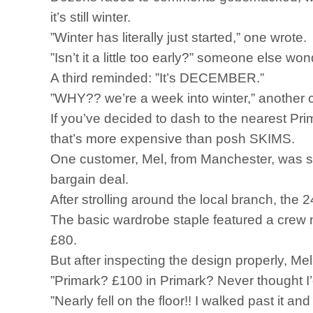
it’s still winter.
”Winter has literally just started,” one wrote.
”Isn’t it a little too early?” someone else wo
A third reminded: ”It’s DECEMBER.”
”WHY?? we’re a week into winter,” another co
If you’ve decided to dash to the nearest Pri
that’s more expensive than posh SKIMS.
One customer, Mel, from Manchester, was so s
bargain deal.
After strolling around the local branch, the
The basic wardrobe staple featured a crew 
£80.
But after inspecting the design properly, Mel
”Primark? £100 in Primark? Never thought I’
”Nearly fell on the floor!! I walked past it 