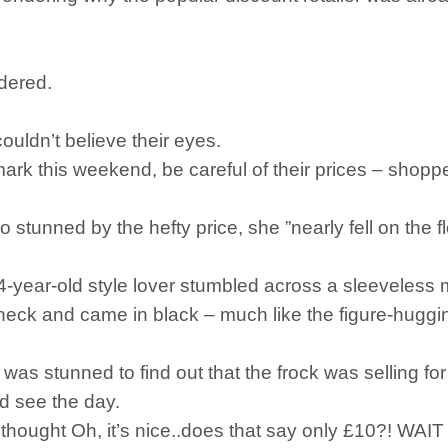
ndered.
uldn’t believe their eyes.
mark this weekend, be careful of their prices – shopp
tunned by the hefty price, she ”nearly fell on the f
 24-year-old style lover stumbled across a sleeveless 
neck and came in black – much like the figure-hugg
 was stunned to find out that the frock was selling f
d see the day.
and thought Oh, it’s nice..does that say only £10?! WA