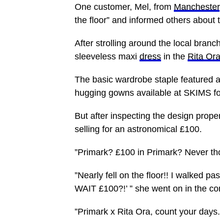
One customer, Mel, from
Manchester
the floor” and informed others about
After strolling around the local branc
sleeveless maxi
dress
in the
Rita Or
The basic wardrobe staple featured a
hugging gowns available at SKIMS fo
But after inspecting the design prope
selling for an astronomical £100.
”Primark? £100 in Primark? Never tho
”Nearly fell on the floor!! I walked pa
WAIT £100?!’ ” she went on in the c
”Primark x Rita Ora, count your days.