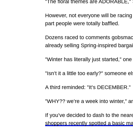
”The floral themes are ADORABLE,” S
However, not everyone will be racing t
part people were totally baffled.
Dozens raced to comments gobsmacke
already selling Spring-inspired bargai
”Winter has literally just started,” one
”Isn’t it a little too early?” someone 
A third reminded: ”It’s DECEMBER.”
”WHY?? we’re a week into winter,” ano
If you’ve decided to dash to the neare
shoppers recently spotted a basic m