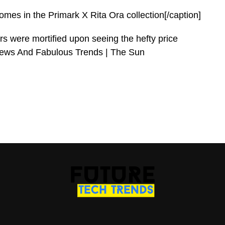
es in the Primark X Rita Ora collection[/caption]
were mortified upon seeing the hefty price
 News And Fabulous Trends | The Sun