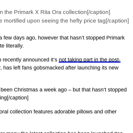
he Primark X Rita Ora collection[/caption]
rtified upon seeing the hefty price tag[/caption]
 a few days ago, however that hasn’t stopped Primark
 literally.
h recently announced it’s
not taking part in the post-
r, has left fans gobsmacked after launching its new
been Christmas a week ago – but that hasn’t stopped
ng[/caption]
l collection features adorable pillows and other