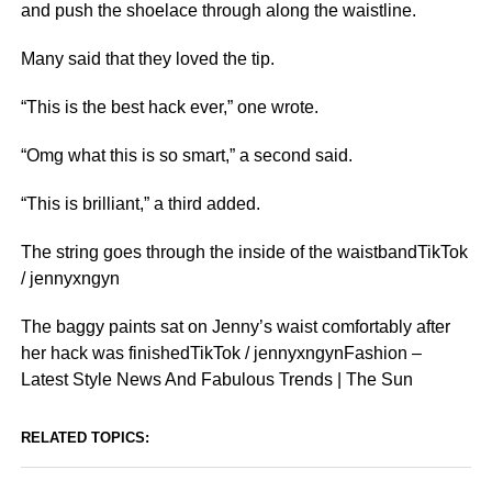
and push the shoelace through along the waistline.
Many said that they loved the tip.
“This is the best hack ever,” one wrote.
“Omg what this is so smart,” a second said.
“This is brilliant,” a third added.
The string goes through the inside of the waistbandTikTok
/ jennyxngyn
The baggy paints sat on Jenny’s waist comfortably after
her hack was finishedTikTok / jennyxngynFashion –
Latest Style News And Fabulous Trends | The Sun
RELATED TOPICS: