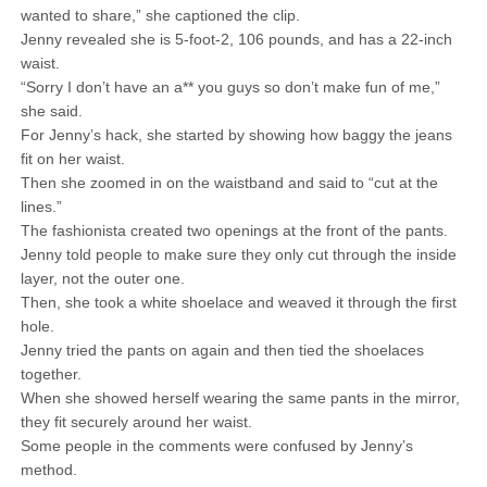
wanted to share,” she captioned the clip.
Jenny revealed she is 5-foot-2, 106 pounds, and has a 22-inch
waist.
“Sorry I don’t have an a** you guys so don’t make fun of me,”
she said.
For Jenny’s hack, she started by showing how baggy the jeans
fit on her waist.
Then she zoomed in on the waistband and said to “cut at the
lines.”
The fashionista created two openings at the front of the pants.
Jenny told people to make sure they only cut through the inside
layer, not the outer one.
Then, she took a white shoelace and weaved it through the first
hole.
Jenny tried the pants on again and then tied the shoelaces
together.
When she showed herself wearing the same pants in the mirror,
they fit securely around her waist.
Some people in the comments were confused by Jenny’s
method.