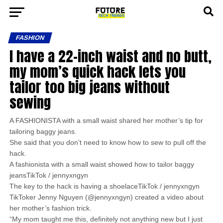
FASHION
I have a 22-inch waist and no butt,
my mom’s quick hack lets you
tailor too big jeans without
sewing
A FASHIONISTA with a small waist shared her mother’s tip for
tailoring baggy jeans.
She said that you don’t need to know how to sew to pull off the
hack.
A fashionista with a small waist showed how to tailor baggy
jeansTikTok / jennyxngyn
The key to the hack is having a shoelaceTikTok / jennyxngyn
TikToker Jenny Nguyen (@jennyxngyn) created a video about
her mother’s fashion trick.
“My mom taught me this, definitely not anything new but I just