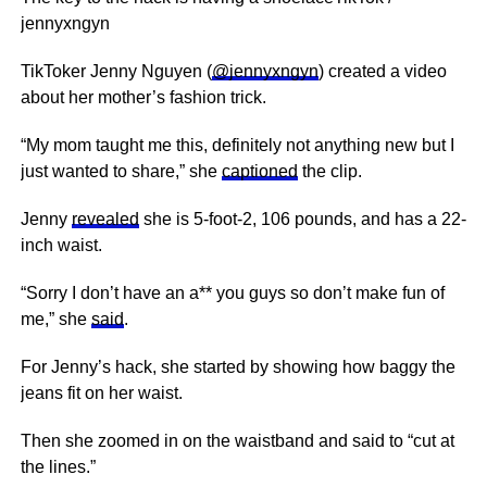
jennyxngyn
TikToker Jenny Nguyen (
@jennyxngyn
) created a video
about her mother’s fashion trick.
“My mom taught me this, definitely not anything new but I
just wanted to share,” she
captioned
the clip.
Jenny
revealed
she is 5-foot-2, 106 pounds, and has a 22-
inch waist.
“Sorry I don’t have an a** you guys so don’t make fun of
me,” she
said
.
For Jenny’s hack, she started by showing how baggy the
jeans fit on her waist.
Then she zoomed in on the waistband and said to “cut at
the lines.”