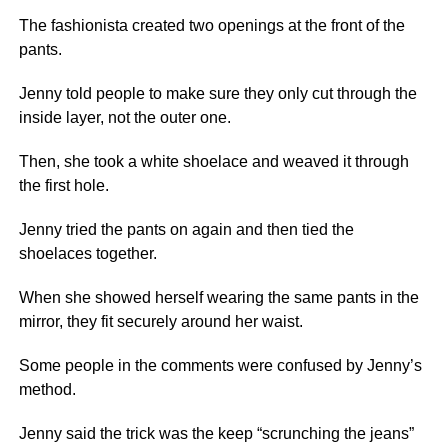
The fashionista created two openings at the front of the
pants.
Jenny told people to make sure they only cut through the
inside layer, not the outer one.
Then, she took a white shoelace and weaved it through
the first hole.
Jenny tried the pants on again and then tied the
shoelaces together.
When she showed herself wearing the same pants in the
mirror, they fit securely around her waist.
Some people in the comments were confused by Jenny’s
method.
Jenny said the trick was the keep “scrunching the jeans”