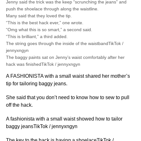
Jenny said the trick was the keep “scrunching the jeans” and
push the shoelace through along the waistline.
Many said that they loved the tip.
“This is the best hack ever,” one wrote.
“Omg what this is so smart,” a second said.
“This is brilliant,” a third added.
The string goes through the inside of the waistbandTikTok /
jennyxngyn
The baggy paints sat on Jenny’s waist comfortably after her
hack was finishedTikTok / jennyxngyn
A FASHIONISTA with a small waist shared her mother’s
tip for tailoring baggy jeans.
She said that you don’t need to know how to sew to pull
off the hack.
A fashionista with a small waist showed how to tailor
baggy jeansTikTok / jennyxngyn
The key to the hack is having a shoelaceTikTok /