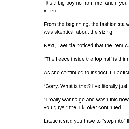
“It’s a big boy no from me, and if yo
video.
From the beginning, the fashionista 
was skeptical about the sizing.
Next, Laeticia noticed that the item 
“The fleece inside the top half is thin
As she continued to inspect it, Laeti
“Sorry. What is that? I’ve literally ju
“I really wanna go and wash this now b
you guys,” the TikToker continued.
Laeticia said you have to “step into”