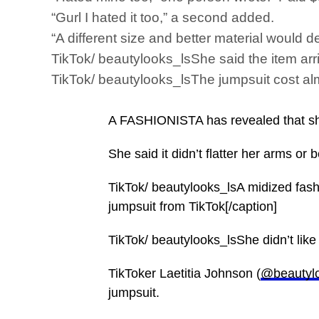
“Gurl I hated it too,” a second added.
“A different size and better material would d
TikTok/ beautylooks_lsShe said the item arri
TikTok/ beautylooks_lsThe jumpsuit cost alm
A FASHIONISTA has revealed that she 
She said it didn’t flatter her arms or 
TikTok/ beautylooks_lsA midized fashi
jumpsuit from TikTok[/caption]
TikTok/ beautylooks_lsShe didn’t like t
TikToker Laetitia Johnson (
@beautyl
jumpsuit.