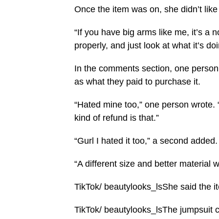
Once the item was on, she didn’t like
“If you have big arms like me, it’s a 
properly, and just look at what it’s doi
In the comments section, one person 
as what they paid to purchase it.
“Hated mine too,” one person wrote. “
kind of refund is that.”
“Gurl I hated it too,” a second added.
“A different size and better material 
TikTok/ beautylooks_lsShe said the it
TikTok/ beautylooks_lsThe jumpsuit c