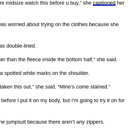
u’re midsize watch this before u buy,” she
captioned
her
was worried about trying on the clothes because she
was double-lined.
ner than the fleece inside the bottom half,” she said.
cia spotted white marks on the shoulder.
st taken this out,” she said. “Mine’s come stained.”
efore I put it on my body, but I’m going to try it on for
 the jumpsuit because there aren’t any zippers.