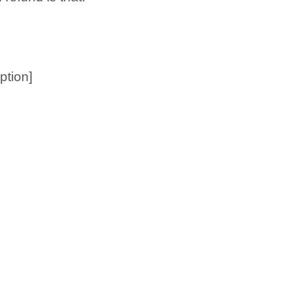
ption]