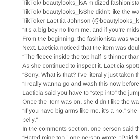
TikTok/ beautylooks_lsA midized fashionista
TikTok/ beautylooks_lsShe didn’t like the way 
TikToker Laetitia Johnson (@beautylooks_ls
“It’s a big boy no from me, and if you’re mid
From the beginning, the fashionista was wor
Next, Laeticia noticed that the item was doub
“The fleece inside the top half is thinner tha
As she continued to inspect it, Laeticia spo
“Sorry. What is that? I’ve literally just taken
“I really wanna go and wash this now before I
Laeticia said you have to “step into” the ju
Once the item was on, she didn’t like the wa
“If you have big arms like me, it’s a no,” she
belly.”
In the comments section, one person said th
“Hated mine too,” one person wrote. “Paid $53