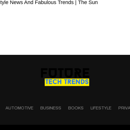
Style News And Fabulous Trends | The Sun
AUTOMOTIVE
BUSINESS
BOOKS
LIFESTYLE
PRIV