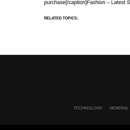
purchase[/caption]Fashion – Latest 
RELATED TOPICS:
TECHNOLOGY
GENERAL