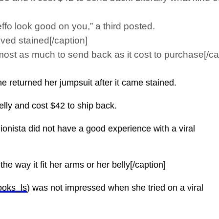
effo look good on you,” a third posted.
ved stained[/caption]
ost as much to send back as it cost to purchase[/ca
returned her jumpsuit after it came stained.
belly and cost $42 to ship back.
onista did not have a good experience with a viral
he way it fit her arms or her belly[/caption]
ooks_ls
) was not impressed when she tried on a viral