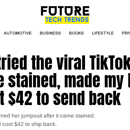
AUTOMOTIVE
BUSINESS
BOOKS
LIFESTYLE
PRI
ried the viral TikTo
e stained, made my 
t $42 to send back
ed her jumpsuit after it came stained.
nd cost $42 to ship back.