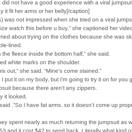
 did not have a good experience with a viral jumpsuit
it fit her arms or her belly[/caption]
) was not impressed when she tried on a viral jumpsu
size watch this before u buy,” she captioned her vide
ried about trying on the clothes because she was ske
le-lined.
n the fleece inside the bottom half,” she said.
tted white marks on the shoulder.
 this out,” she said. “Mine’s come stained.”
 put it on my body, but I’m going to try it on for you
mpsuit because there aren’t any zippers.
y it looked.
 said .”So I have fat arms, so it doesn’t come up proper
ey spent nearly as much returning the jumpsuit as wh
 and it cost $42 to send back. Literally what kind of 