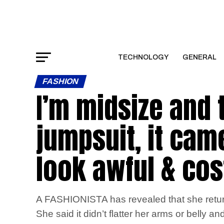
TECHNOLOGY
GENERAL
FASHION
I’m midsize and t
jumpsuit, it cam
look awful & cos
A FASHIONISTA has revealed that she return
She said it didn’t flatter her arms or belly a