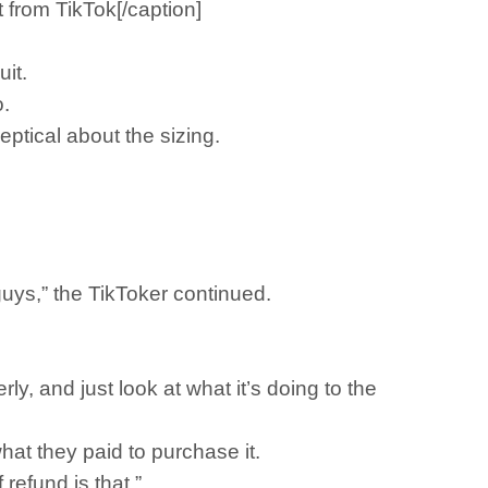
 from TikTok[/caption]
it.
o.
ptical about the sizing.
 guys,” the TikToker continued.
ly, and just look at what it’s doing to the
at they paid to purchase it.
refund is that.”