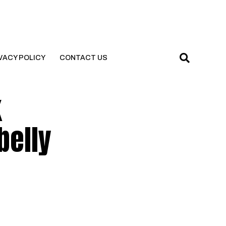
VACY POLICY
CONTACT US
k
belly