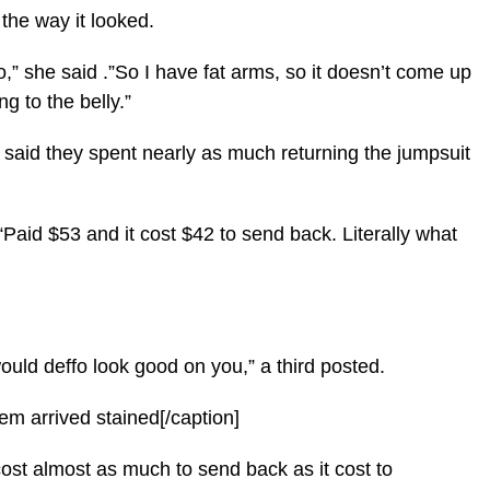
 the way it looked.
no,” she said .”So I have fat arms, so it doesn’t come up
ng to the belly.”
said they spent nearly as much returning the jumpsuit
Paid $53 and it cost $42 to send back. Literally what
would deffo look good on you,” a third posted.
em arrived stained[/caption]
ost almost as much to send back as it cost to