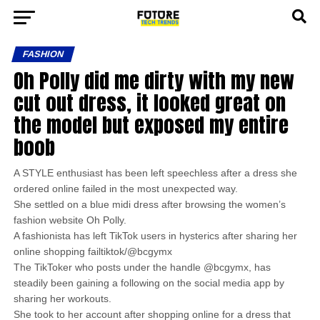
FASHION
Oh Polly did me dirty with my new
cut out dress, it looked great on
the model but exposed my entire
boob
A STYLE enthusiast has been left speechless after a dress she
ordered online failed in the most unexpected way.
She settled on a blue midi dress after browsing the women’s
fashion website Oh Polly.
A fashionista has left TikTok users in hysterics after sharing her
online shopping failtiktok/@bcgymx
The TikToker who posts under the handle @bcgymx, has
steadily been gaining a following on the social media app by
sharing her workouts.
She took to her account after shopping online for a dress that