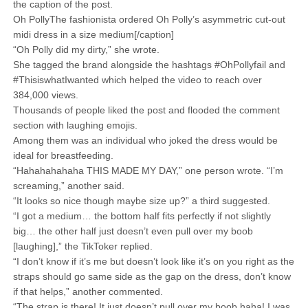
the caption of the post.
Oh PollyThe fashionista ordered Oh Polly’s asymmetric cut-out
midi dress in a size medium[/caption]
“Oh Polly did my dirty,” she wrote.
She tagged the brand alongside the hashtags #OhPollyfail and
#ThisiswhatIwanted which helped the video to reach over
384,000 views.
Thousands of people liked the post and flooded the comment
section with laughing emojis.
Among them was an individual who joked the dress would be
ideal for breastfeeding.
“Hahahahahaha THIS MADE MY DAY,” one person wrote. “I’m
screaming,” another said.
“It looks so nice though maybe size up?” a third suggested.
“I got a medium… the bottom half fits perfectly if not slightly
big… the other half just doesn’t even pull over my boob
[laughing],” the TikToker replied.
“I don’t know if it’s me but doesn’t look like it’s on you right as the
straps should go same side as the gap on the dress, don’t know
if that helps,” another commented.
“The strap is there! It just doesn’t pull over my boob haha! I was