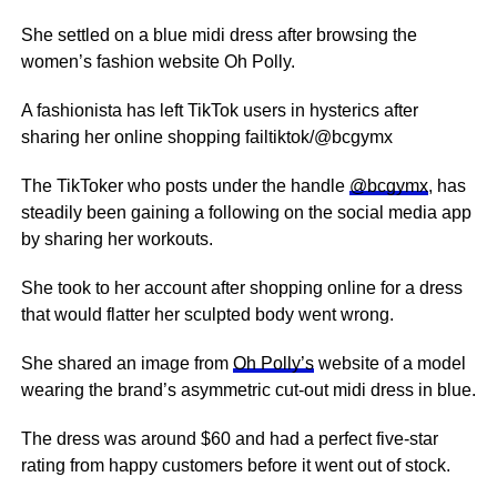
She settled on a blue midi dress after browsing the
women’s fashion website Oh Polly.
A fashionista has left TikTok users in hysterics after
sharing her online shopping failtiktok/@bcgymx
The TikToker who posts under the handle
@bcgymx
, has
steadily been gaining a following on the social media app
by sharing her workouts.
She took to her account after shopping online for a dress
that would flatter her sculpted body went wrong.
She shared an image from
Oh Polly’s
website of a model
wearing the brand’s asymmetric cut-out midi dress in blue.
The dress was around $60 and had a perfect five-star
rating from happy customers before it went out of stock.