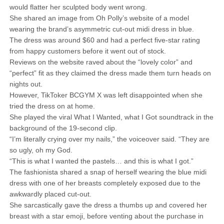
would flatter her sculpted body went wrong.
She shared an image from Oh Polly’s website of a model
wearing the brand’s asymmetric cut-out midi dress in blue.
The dress was around $60 and had a perfect five-star rating
from happy customers before it went out of stock.
Reviews on the website raved about the “lovely color” and
“perfect” fit as they claimed the dress made them turn heads on
nights out.
However, TikToker BCGYM X was left disappointed when she
tried the dress on at home.
She played the viral What I Wanted, what I Got soundtrack in the
background of the 19-second clip.
“I’m literally crying over my nails,” the voiceover said. “They are
so ugly, oh my God.
“This is what I wanted the pastels… and this is what I got.”
The fashionista shared a snap of herself wearing the blue midi
dress with one of her breasts completely exposed due to the
awkwardly placed cut-out.
She sarcastically gave the dress a thumbs up and covered her
breast with a star emoji, before venting about the purchase in