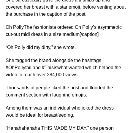
covered her breast with a star emoji, before venting about
the purchase in the caption of the post.
Oh PollyThe fashionista ordered Oh Polly’s asymmetric
cut-out midi dress in a size medium[/caption]
“Oh Polly did my dirty,” she wrote.
She tagged the brand alongside the hashtags
#OhPollyfail and #ThisiswhatIwanted which helped the
video to reach over 384,000 views.
Thousands of people liked the post and flooded the
comment section with laughing emojis.
Among them was an individual who joked the dress
would be ideal for breastfeeding.
“Hahahahahaha THIS MADE MY DAY,” one person