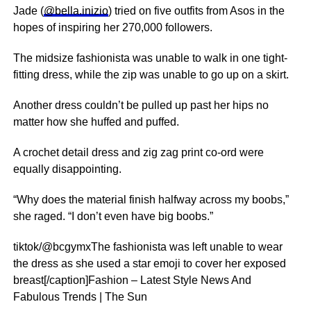
Jade (
@bella.inizio
) tried on five outfits from Asos in the
hopes of inspiring her 270,000 followers.
The midsize fashionista was unable to walk in one tight-
fitting dress, while the zip was unable to go up on a skirt.
Another dress couldn’t be pulled up past her hips no
matter how she huffed and puffed.
A crochet detail dress and zig zag print co-ord were
equally disappointing.
“Why does the material finish halfway across my boobs,”
she raged. “I don’t even have big boobs.”
tiktok/@bcgymxThe fashionista was left unable to wear
the dress as she used a star emoji to cover her exposed
breast[/caption]Fashion – Latest Style News And
Fabulous Trends | The Sun