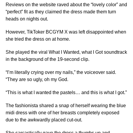
Reviews on the website raved about the “lovely color” and
“perfect” fit as they claimed the dress made them turn
heads on nights out.
However, TikToker BCGYM X was left disappointed when
she tried the dress on at home.
She played the viral What I Wanted, what I Got soundtrack
in the background of the 19-second clip.
“I’m literally crying over my nails,” the voiceover said.
“They are so ugly, oh my God.
“This is what I wanted the pastels… and this is what I got.”
The fashionista shared a snap of herself wearing the blue
midi dress with one of her breasts completely exposed
due to the awkwardly placed cut-out.
She sarcastically gave the dress a thumbs up and