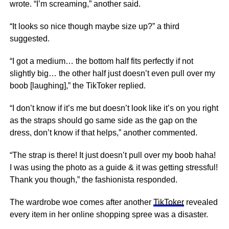
wrote. “I’m screaming,” another said.
“It looks so nice though maybe size up?” a third
suggested.
“I got a medium… the bottom half fits perfectly if not
slightly big… the other half just doesn’t even pull over my
boob [laughing],” the TikToker replied.
“I don’t know if it’s me but doesn’t look like it’s on you right
as the straps should go same side as the gap on the
dress, don’t know if that helps,” another commented.
“The strap is there! It just doesn’t pull over my boob haha!
I was using the photo as a guide & it was getting stressful!
Thank you though,” the fashionista responded.
The wardrobe woe comes after another
TikToker
revealed
every item in her online shopping spree was a disaster.