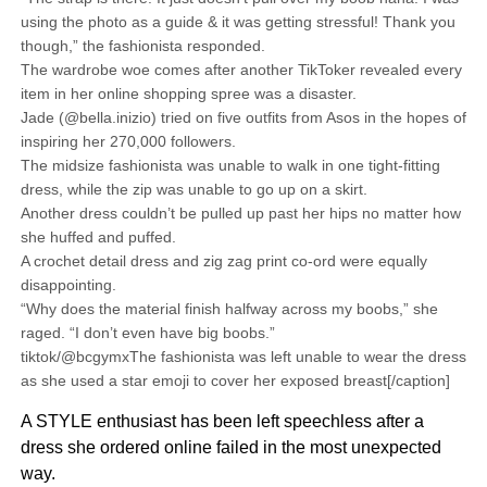
using the photo as a guide & it was getting stressful! Thank you
though,” the fashionista responded.
The wardrobe woe comes after another TikToker revealed every
item in her online shopping spree was a disaster.
Jade (@bella.inizio) tried on five outfits from Asos in the hopes of
inspiring her 270,000 followers.
The midsize fashionista was unable to walk in one tight-fitting
dress, while the zip was unable to go up on a skirt.
Another dress couldn’t be pulled up past her hips no matter how
she huffed and puffed.
A crochet detail dress and zig zag print co-ord were equally
disappointing.
“Why does the material finish halfway across my boobs,” she
raged. “I don’t even have big boobs.”
tiktok/@bcgymxThe fashionista was left unable to wear the dress
as she used a star emoji to cover her exposed breast[/caption]
A STYLE enthusiast has been left speechless after a
dress she ordered online failed in the most unexpected
way.