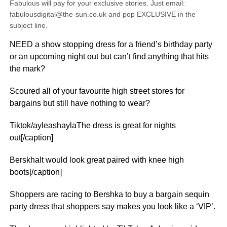
Fabulous will pay for your exclusive stories. Just email:
fabulousdigital@the-sun.co.uk and pop EXCLUSIVE in the
subject line.
NEED a show stopping dress for a friend’s birthday party
or an upcoming night out but can’t find anything that hits
the mark?
Scoured all of your favourite high street stores for
bargains but still have nothing to wear?
Tiktok/ayleashaylaThe dress is great for nights
out[/caption]
BerskhaIt would look great paired with knee high
boots[/caption]
Shoppers are racing to Bershka to buy a bargain sequin
party dress that shoppers say makes you look like a ‘VIP’.