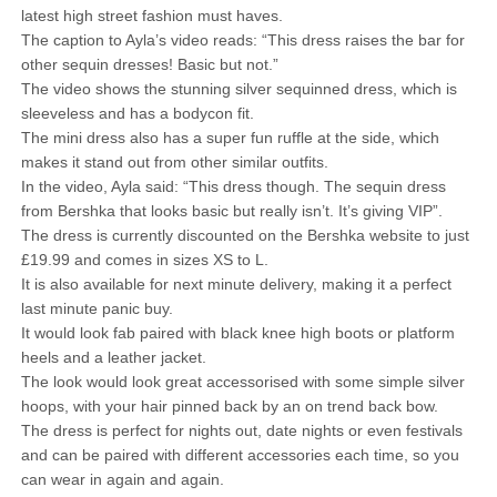
latest high street fashion must haves.
The caption to Ayla’s video reads: “This dress raises the bar for
other sequin dresses! Basic but not.”
The video shows the stunning silver sequinned dress, which is
sleeveless and has a bodycon fit.
The mini dress also has a super fun ruffle at the side, which
makes it stand out from other similar outfits.
In the video, Ayla said: “This dress though. The sequin dress
from Bershka that looks basic but really isn’t. It’s giving VIP”.
The dress is currently discounted on the Bershka website to just
£19.99 and comes in sizes XS to L.
It is also available for next minute delivery, making it a perfect
last minute panic buy.
It would look fab paired with black knee high boots or platform
heels and a leather jacket.
The look would look great accessorised with some simple silver
hoops, with your hair pinned back by an on trend back bow.
The dress is perfect for nights out, date nights or even festivals
and can be paired with different accessories each time, so you
can wear in again and again.