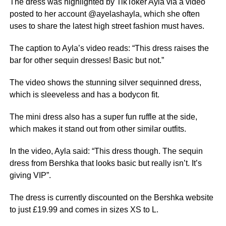
The dress was highlighted by TikToker Ayla via a video
posted to her account @ayelashayla, which she often
uses to share the latest high street fashion must haves.
The caption to Ayla’s video reads: “This dress raises the
bar for other sequin dresses! Basic but not.”
The video shows the stunning silver sequinned dress,
which is sleeveless and has a bodycon fit.
The
mini
dress also has a super fun ruffle at the side,
which makes it stand out from other similar outfits.
In the video, Ayla said: “This dress though. The sequin
dress from Bershka that looks basic but really isn’t. It’s
giving VIP”.
The dress is currently discounted on the Bershka website
to just £19.99 and comes in sizes XS to L.