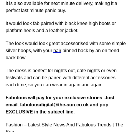
It is also available for
next
minute delivery, making it a
perfect last minute panic buy.
It would look fab paired with black knee high
boots
or
platform heels and a leather jacket.
The look would look great accessorised with some simple
silver hoops, with your
hair
pinned back by an on trend
back bow.
The dress is perfect for nights out, date nights or even
festivals and can be paired with different accessories
each time, so you can wear in again and again.
Fabulous will pay for your exclusive stories. Just
email: fabulousdigital@the-sun.co.uk and pop
EXCLUSIVE in the subject line.
Fashion – Latest Style News And Fabulous Trends | The
Sun