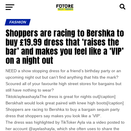
FASHION
Shoppers are racing to Bershka to
buy £19.99 dress that ‘raises the
bar’ and makes you feel like a ‘VIP’
on a night out
NEED a show stopping dress for a friend’s birthday party or an
upcoming night out but can’t find anything that hits the mark?
Scoured all of your favourite high street stores for bargains but
still have nothing to wear?
Tiktok/ayleashaylaThe dress is great for nights out[/caption]
BerskhaIt would look great paired with knee high boots[/caption]
Shoppers are racing to Bershka to buy a bargain sequin party
dress that shoppers say makes you look like a ‘VIP’.
The dress was highlighted by TikToker Ayla via a video posted to
her account @ayelashayla, which she often uses to share the