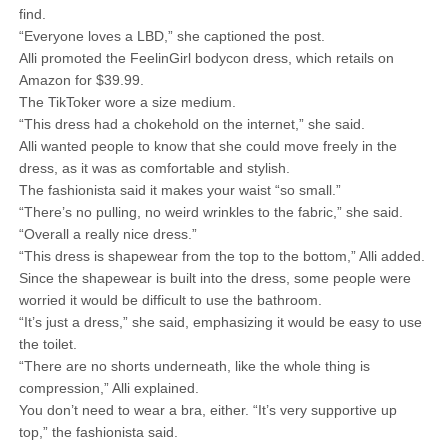
find.
“Everyone loves a LBD,” she captioned the post.
Alli promoted the FeelinGirl bodycon dress, which retails on
Amazon for $39.99.
The TikToker wore a size medium.
“This dress had a chokehold on the internet,” she said.
Alli wanted people to know that she could move freely in the
dress, as it was as comfortable and stylish.
The fashionista said it makes your waist “so small.”
“There’s no pulling, no weird wrinkles to the fabric,” she said.
“Overall a really nice dress.”
“This dress is shapewear from the top to the bottom,” Alli added.
Since the shapewear is built into the dress, some people were
worried it would be difficult to use the bathroom.
“It’s just a dress,” she said, emphasizing it would be easy to use
the toilet.
“There are no shorts underneath, like the whole thing is
compression,” Alli explained.
You don’t need to wear a bra, either. “It’s very supportive up
top,” the fashionista said.