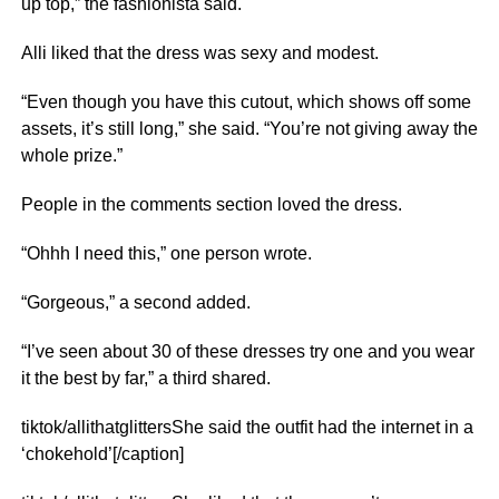
up top,” the fashionista said.
Alli liked that the dress was sexy and modest.
“Even though you have this cutout, which shows off some
assets, it’s still long,” she said. “You’re not giving away the
whole prize.”
People in the comments section loved the dress.
“Ohhh I need this,” one person wrote.
“Gorgeous,” a second added.
“I’ve seen about 30 of these dresses try one and you wear
it the best by far,” a third shared.
tiktok/allithatglittersShe said the outfit had the internet in a
‘chokehold’[/caption]