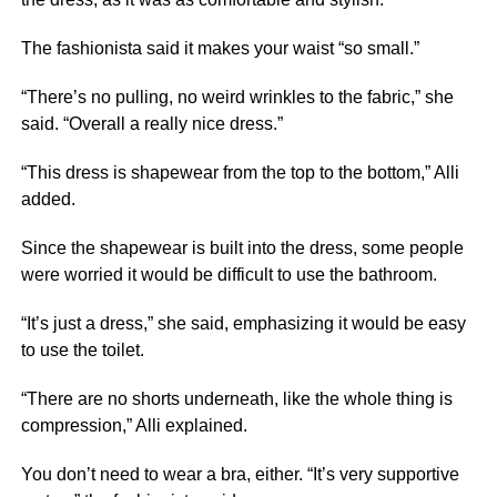
The fashionista said it makes your waist “so small.”
“There’s no pulling, no weird wrinkles to the fabric,” she
said. “Overall a really nice dress.”
“This dress is shapewear from the top to the bottom,” Alli
added.
Since the shapewear is built into the dress, some people
were worried it would be difficult to use the bathroom.
“It’s just a dress,” she said, emphasizing it would be easy
to use the toilet.
“There are no shorts underneath, like the whole thing is
compression,” Alli explained.
You don’t need to wear a bra, either. “It’s very supportive