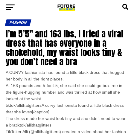
FASHION
I’m 5’5″ and 163 lbs, I tried a viral
dress that has everyone in a
chokehold, my waist looks tiny &
you don’t need a bra
A CURVY fashionista has found a little black dress that hugged
her body in all the right places.
At 163 pounds and 5-foot-5, she said she could go bra-free in
the figure-hugging number and was thrilled at how small she
looked at the waist.
tiktok/allithatglittersA curvy fashionista found a little black dress
that she loves[/caption]
The dress made her waist look tiny and she didn’t need to wear
a bratiktok/allithatglitters
TikToker Alli (@allithatglitters) created a video about her fashion