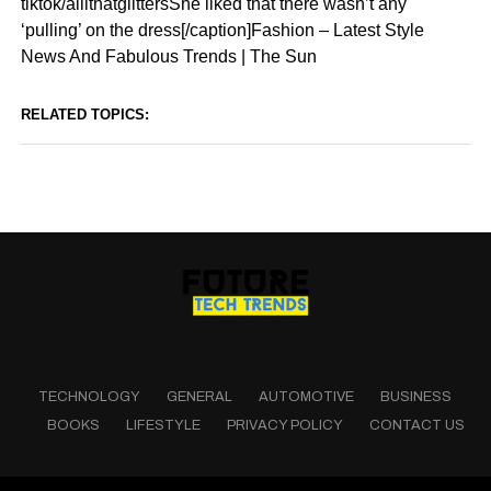
tiktok/allithatglittersShe liked that there wasn’t any
‘pulling’ on the dress[/caption]Fashion – Latest Style
News And Fabulous Trends | The Sun
RELATED TOPICS:
TECHNOLOGY
GENERAL
AUTOMOTIVE
BUSINESS
BOOKS
LIFESTYLE
PRIVACY POLICY
CONTACT US