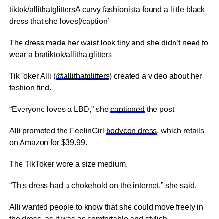
tiktok/allithatglittersA curvy fashionista found a little black
dress that she loves[/caption]
The dress made her waist look tiny and she didn’t need to
wear a bratiktok/allithatglitters
TikToker Alli (
@allithatglitters
) created a video about her
fashion find.
“Everyone loves a LBD,” she
captioned
the post.
Alli promoted the FeelinGirl
bodycon dress
, which retails
on Amazon for $39.99.
The TikToker wore a size medium.
“This dress had a chokehold on the internet,” she said.
Alli wanted people to know that she could move freely in
the dress, as it was as comfortable and stylish.