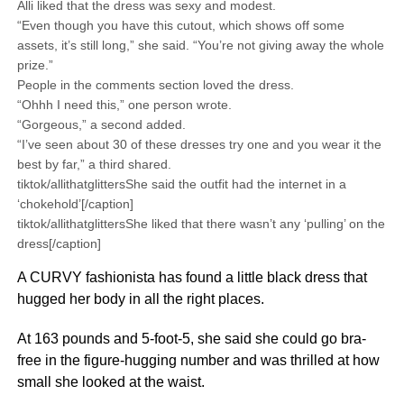
Alli liked that the dress was sexy and modest.
“Even though you have this cutout, which shows off some
assets, it’s still long,” she said. “You’re not giving away the whole
prize.”
People in the comments section loved the dress.
“Ohhh I need this,” one person wrote.
“Gorgeous,” a second added.
“I’ve seen about 30 of these dresses try one and you wear it the
best by far,” a third shared.
tiktok/allithatglittersShe said the outfit had the internet in a
‘chokehold’[/caption]
tiktok/allithatglittersShe liked that there wasn’t any ‘pulling’ on the
dress[/caption]
A CURVY fashionista has found a little black dress that
hugged her body in all the right places.
At 163 pounds and 5-foot-5, she said she could go bra-
free in the figure-hugging number and was thrilled at how
small she looked at the waist.