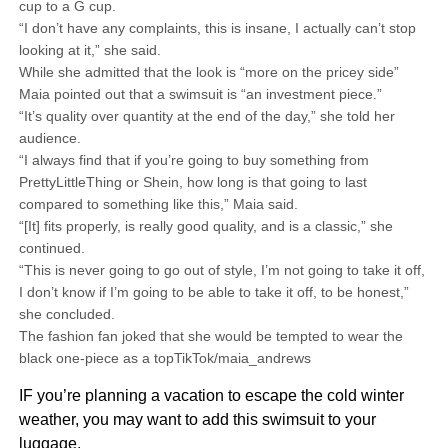
cup to a G cup.
“I don’t have any complaints, this is insane, I actually can’t stop
looking at it,” she said.
While she admitted that the look is “more on the pricey side”
Maia pointed out that a swimsuit is “an investment piece.”
“It’s quality over quantity at the end of the day,” she told her
audience.
“I always find that if you’re going to buy something from
PrettyLittleThing or Shein, how long is that going to last
compared to something like this,” Maia said.
“[It] fits properly, is really good quality, and is a classic,” she
continued.
“This is never going to go out of style, I’m not going to take it off,
I don’t know if I’m going to be able to take it off, to be honest,”
she concluded.
The fashion fan joked that she would be tempted to wear the
black one-piece as a topTikTok/maia_andrews
IF you’re planning a vacation to escape the cold winter
weather, you may want to add this swimsuit to your
luggage.