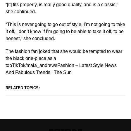
“[It] fits properly, is really good quality, and is a classic,”
she continued.
“This is never going to go out of style, I’m not going to take
it off, I don’t know if I’m going to be able to take it off, to be
honest,” she concluded.
The fashion fan joked that she would be tempted to wear
the black one-piece as a
topTikTok/maia_andrewsFashion – Latest Style News
And Fabulous Trends | The Sun
RELATED TOPICS: