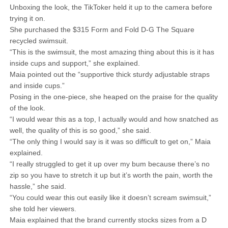
Unboxing the look, the TikToker held it up to the camera before
trying it on.
She purchased the $315 Form and Fold D-G The Square
recycled swimsuit.
“This is the swimsuit, the most amazing thing about this is it has
inside cups and support,” she explained.
Maia pointed out the “supportive thick sturdy adjustable straps
and inside cups.”
Posing in the one-piece, she heaped on the praise for the quality
of the look.
“I would wear this as a top, I actually would and how snatched as
well, the quality of this is so good,” she said.
“The only thing I would say is it was so difficult to get on,” Maia
explained.
“I really struggled to get it up over my bum because there’s no
zip so you have to stretch it up but it’s worth the pain, worth the
hassle,” she said.
“You could wear this out easily like it doesn’t scream swimsuit,”
she told her viewers.
Maia explained that the brand currently stocks sizes from a D