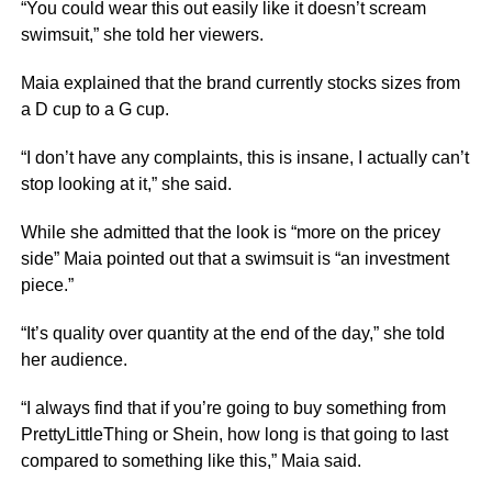
“You could wear this out easily like it doesn’t scream
swimsuit,” she told her viewers.
Maia explained that the brand currently stocks sizes from
a D cup to a G cup.
“I don’t have any complaints, this is insane, I actually can’t
stop looking at it,” she said.
While she admitted that the look is “more on the pricey
side” Maia pointed out that a swimsuit is “an investment
piece.”
“It’s quality over quantity at the end of the day,” she told
her audience.
“I always find that if you’re going to buy something from
PrettyLittleThing or Shein, how long is that going to last
compared to something like this,” Maia said.