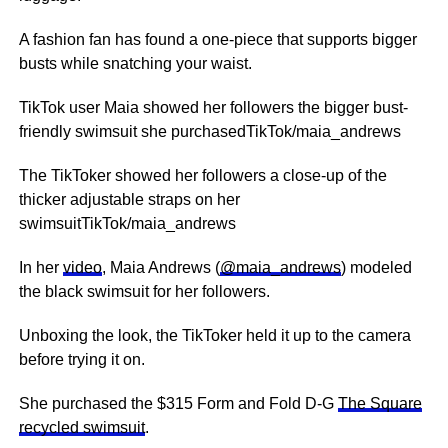
A fashion fan has found a one-piece that supports bigger
busts while snatching your waist.
TikTok user Maia showed her followers the bigger bust-
friendly swimsuit she purchasedTikTok/maia_andrews
The TikToker showed her followers a close-up of the
thicker adjustable straps on her
swimsuitTikTok/maia_andrews
In her
video
, Maia Andrews (
@maia_andrews
) modeled
the black swimsuit for her followers.
Unboxing the look, the TikToker held it up to the camera
before trying it on.
She purchased the $315 Form and Fold D-G
The Square
recycled swimsuit
.