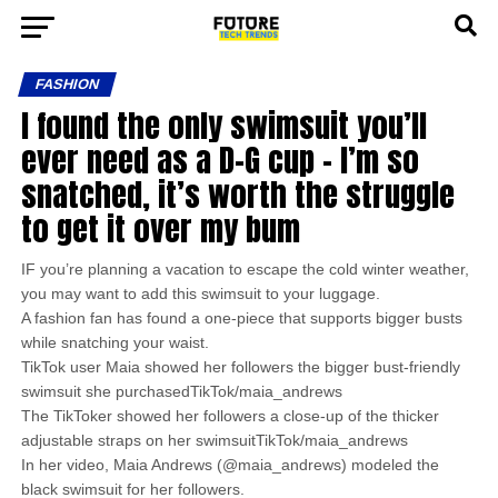
FASHION
I found the only swimsuit you’ll
ever need as a D-G cup – I’m so
snatched, it’s worth the struggle
to get it over my bum
IF you’re planning a vacation to escape the cold winter weather,
you may want to add this swimsuit to your luggage.
A fashion fan has found a one-piece that supports bigger busts
while snatching your waist.
TikTok user Maia showed her followers the bigger bust-friendly
swimsuit she purchasedTikTok/maia_andrews
The TikToker showed her followers a close-up of the thicker
adjustable straps on her swimsuitTikTok/maia_andrews
In her video, Maia Andrews (@maia_andrews) modeled the
black swimsuit for her followers.