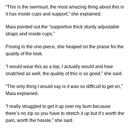
“This is the swimsuit, the most amazing thing about this is
it has inside cups and support,” she explained.
Maia pointed out the “supportive thick sturdy adjustable
straps and inside cups.”
Posing in the one-piece, she heaped on the praise for the
quality of the look.
“I would wear this as a top, I actually would and how
snatched as well, the quality of this is so good,” she said.
“The only thing I would say is it was so difficult to get on,”
Maia explained.
“I really struggled to get it up over my bum because
there’s no zip so you have to stretch it up but it’s worth the
pain, worth the hassle,” she said.