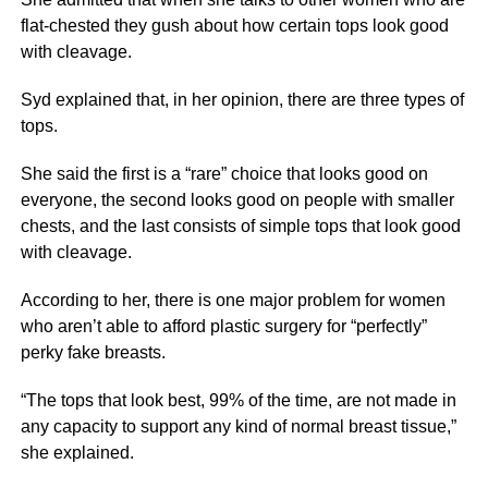
flat-chested they gush about how certain tops look good
with cleavage.
Syd explained that, in her opinion, there are three types of
tops.
She said the first is a “rare” choice that looks good on
everyone, the second looks good on people with smaller
chests, and the last consists of simple tops that look good
with cleavage.
According to her, there is one major problem for women
who aren’t able to afford plastic surgery for “perfectly”
perky fake breasts.
“The tops that look best, 99% of the time, are not made in
any capacity to support any kind of normal breast tissue,”
she explained.