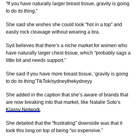
“If you have naturally larger breast tissue, gravity is going
to do its thing.”
She said she wishes she could look “hot in a top” and
easily rock cleavage without wearing a bra.
Syd believes that there’s a niche market for women who
have naturally larger chest tissue, which “probably sags a
little bit and needs support.”
She said if you have more breast tissue, ‘gravity is going
to do its thing’TikTok/sydneythekydneyy
She added in the caption that she’s aware of brands that
are now breaking into that market, like Natalie Soto’s
Klassy Network
.
She detailed that the “frustrating” downside was that it
took this long on top of being “so expensive.”