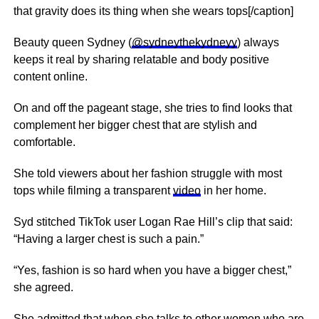
that gravity does its thing when she wears tops[/caption]
Beauty queen Sydney (
@sydneythekydneyy
) always
keeps it real by sharing relatable and body positive
content online.
On and off the pageant stage, she tries to find looks that
complement her bigger chest that are stylish and
comfortable.
She told viewers about her fashion struggle with most
tops while filming a transparent
video
in her home.
Syd stitched TikTok user Logan Rae Hill’s clip that said:
“Having a larger chest is such a pain.”
“Yes, fashion is so hard when you have a bigger chest,”
she agreed.
She admitted that when she talks to other women who are