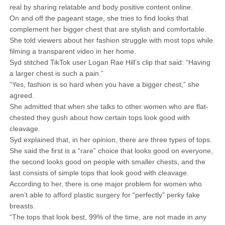
real by sharing relatable and body positive content online.
On and off the pageant stage, she tries to find looks that
complement her bigger chest that are stylish and comfortable.
She told viewers about her fashion struggle with most tops while
filming a transparent video in her home.
Syd stitched TikTok user Logan Rae Hill’s clip that said: “Having
a larger chest is such a pain.”
“Yes, fashion is so hard when you have a bigger chest,” she
agreed.
She admitted that when she talks to other women who are flat-
chested they gush about how certain tops look good with
cleavage.
Syd explained that, in her opinion, there are three types of tops.
She said the first is a “rare” choice that looks good on everyone,
the second looks good on people with smaller chests, and the
last consists of simple tops that look good with cleavage.
According to her, there is one major problem for women who
aren’t able to afford plastic surgery for “perfectly” perky fake
breasts.
“The tops that look best, 99% of the time, are not made in any