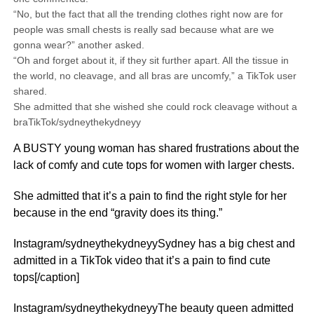
“No, but the fact that all the trending clothes right now are for
people was small chests is really sad because what are we
gonna wear?” another asked.
“Oh and forget about it, if they sit further apart. All the tissue in
the world, no cleavage, and all bras are uncomfy,” a TikTok user
shared.
She admitted that she wished she could rock cleavage without a
braTikTok/sydneythekydneyy
A BUSTY young woman has shared frustrations about the
lack of comfy and cute tops for women with larger chests.
She admitted that it’s a pain to find the right style for her
because in the end “gravity does its thing.”
Instagram/sydneythekydneyySydney has a big chest and
admitted in a TikTok video that it’s a pain to find cute
tops[/caption]
Instagram/sydneythekydneyyThe beauty queen admitted