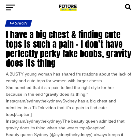
FASHION
I have a big chest & finding cute
tops is such a pain – I don’t have
perfectly perky fake boobs, gravity
does its thing
A BUSTY young woman has shared frustrations about the lack of
comfy and cute tops for women with larger chests.
She admitted that it’s a pain to find the right style for her
because in the end “gravity does its thing.”
Instagram/sydneythekydneyySydney has a big chest and
admitted in a TikTok video that it’s a pain to find cute
tops[/caption]
Instagram/sydneythekydneyyThe beauty queen admitted that
gravity does its thing when she wears tops[/caption]
Beauty queen Sydney (@sydneythekydneyy) always keeps it