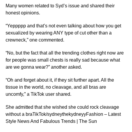
Many women related to Syd’s issue and shared their
honest opinions.
“Yeppppp and that’s not even talking about how you get
sexualized by wearing ANY type of cut other than a
crewneck,” one commented.
“No, but the fact that all the trending clothes right now are
for people was small chests is really sad because what
are we gonna wear?” another asked.
“Oh and forget about it, if they sit further apart. All the
tissue in the world, no cleavage, and all bras are
uncomfy,” a TikTok user shared.
She admitted that she wished she could rock cleavage
without a braTikTok/sydneythekydneyyFashion – Latest
Style News And Fabulous Trends | The Sun