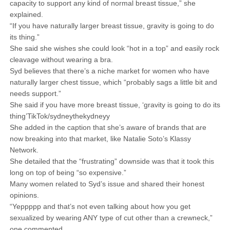
capacity to support any kind of normal breast tissue,” she
explained.
“If you have naturally larger breast tissue, gravity is going to do
its thing.”
She said she wishes she could look “hot in a top” and easily rock
cleavage without wearing a bra.
Syd believes that there’s a niche market for women who have
naturally larger chest tissue, which “probably sags a little bit and
needs support.”
She said if you have more breast tissue, ‘gravity is going to do its
thing’TikTok/sydneythekydneyy
She added in the caption that she’s aware of brands that are
now breaking into that market, like Natalie Soto’s Klassy
Network.
She detailed that the “frustrating” downside was that it took this
long on top of being “so expensive.”
Many women related to Syd’s issue and shared their honest
opinions.
“Yeppppp and that’s not even talking about how you get
sexualized by wearing ANY type of cut other than a crewneck,”
one commented.