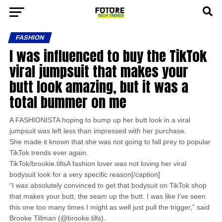
FASHION
I was influenced to buy the TikTok
viral jumpsuit that makes your
butt look amazing, but it was a
total bummer on me
A FASHIONISTA hoping to bump up her butt look in a viral
jumpsuit was left less than impressed with her purchase.
She made it known that she was not going to fall prey to popular
TikTok trends ever again.
TikTok/brookie.tillsA fashion lover was not loving her viral
bodysuit look for a very specific reason[/caption]
“I was absolutely convinced to get that bodysuit on TikTok shop
that makes your butt, the seam up the butt. I was like I’ve seen
this one too many times I might as well just pull the trigger,” said
Brooke Tillman (@brooke.tills).