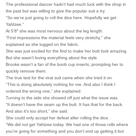
The professional dancer hadn’t had much luck with the shop in
the past but was willing to give the popular suit a try.
“So we’re just going to roll the dice here. Hopefully we get
Yahtzee.”
At 5’8″ she was most nervous about the leg length.
“First impressions the material feels very stretchy,” she
explained as she tugged on the fabric.
She was just excited for the find to make her butt look amazing.
But she wasn’t loving everything about the style.
Brooke wasn’t a fan of the boob cup inserts, prompting her to
quickly remove them.
The true test for the viral suit came when she tried it on.
“This is doing absolutely nothing for me. And also I think I
ordered the wrong one,” she explained.
Turning to the side she showed off just what the issue was.
“It doesn’t have the seam up the butt. It has that for the back.
And also it’s too short,” she said.
She could only accept her defeat after rolling the dice.
“We did not get Yahtzee today. We had one of those rolls where
you’re going for something and you don’t end up getting it but