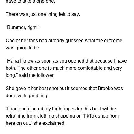
have to take a one one.”
There was just one thing left to say.
“Bummer, right.”
One of her fans had already guessed what the outcome
was going to be.
“Haha I knew as soon as you opened that because I have
both. The other one is much more comfortable and very
long,” said the follower.
She gave it her best shot but it seemed that Brooke was
done with gambling.
“I had such incredibly high hopes for this but I will be
refraining from clothing shopping on TikTok shop from
here on out,” she exclaimed.