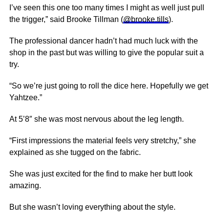
I’ve seen this one too many times I might as well just pull
the trigger,” said Brooke Tillman (
@brooke.tills
).
The professional dancer hadn’t had much luck with the
shop in the past but was willing to give the popular suit a
try.
“So we’re just going to roll the dice here. Hopefully we get
Yahtzee.”
At 5’8″ she was most nervous about the leg length.
“First impressions the material feels very stretchy,” she
explained as she tugged on the fabric.
She was just excited for the find to make her butt look
amazing.
But she wasn’t loving everything about the style.