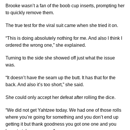
Brooke wasn’t a fan of the boob cup inserts, prompting her
to quickly remove them.
The true test for the viral suit came when she tried it on.
“This is doing absolutely nothing for me. And also I think I
ordered the wrong one,” she explained.
Turning to the side she showed off just what the issue
was.
“It doesn’t have the seam up the butt. It has that for the
back. And also it’s too short,” she said.
She could only accept her defeat after rolling the dice.
“We did not get Yahtzee today. We had one of those rolls
where you’re going for something and you don’t end up
getting it but thank goodness you got one one and you