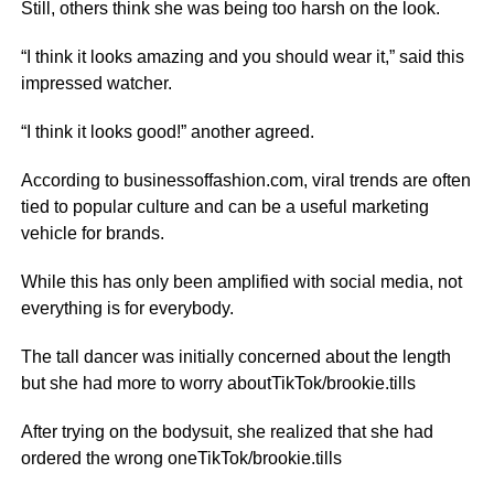
Still, others think she was being too harsh on the look.
“I think it looks amazing and you should wear it,” said this
impressed watcher.
“I think it looks good!” another agreed.
According to businessoffashion.com, viral trends are often
tied to popular culture and can be a useful marketing
vehicle for brands.
While this has only been amplified with social media, not
everything is for everybody.
The tall dancer was initially concerned about the length
but she had more to worry aboutTikTok/brookie.tills
After trying on the bodysuit, she realized that she had
ordered the wrong oneTikTok/brookie.tills