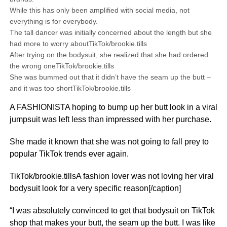
While this has only been amplified with social media, not
everything is for everybody.
The tall dancer was initially concerned about the length but she
had more to worry aboutTikTok/brookie.tills
After trying on the bodysuit, she realized that she had ordered
the wrong oneTikTok/brookie.tills
She was bummed out that it didn’t have the seam up the butt –
and it was too shortTikTok/brookie.tills
A FASHIONISTA hoping to bump up her butt look in a viral
jumpsuit was left less than impressed with her purchase.
She made it known that she was not going to fall prey to
popular TikTok trends ever again.
TikTok/brookie.tillsA fashion lover was not loving her viral
bodysuit look for a very specific reason[/caption]
“I was absolutely convinced to get that bodysuit on TikTok
shop that makes your butt, the seam up the butt. I was like