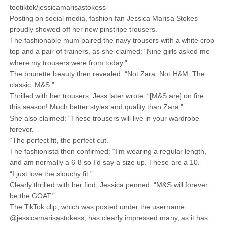
tootiktok/jessicamarisastokess
Posting on social media, fashion fan Jessica Marisa Stokes
proudly showed off her new pinstripe trousers.
The fashionable mum paired the navy trousers with a white crop
top and a pair of trainers, as she claimed: “Nine girls asked me
where my trousers were from today.”
The brunette beauty then revealed: “Not Zara. Not H&M. The
classic. M&S.”
Thrilled with her trousers, Jess later wrote: “[M&S are] on fire
this season! Much better styles and quality than Zara.”
She also claimed: “These trousers will live in your wardrobe
forever.
“The perfect fit, the perfect cut.”
The fashionista then confirmed: “I’m wearing a regular length,
and am normally a 6-8 so I’d say a size up. These are a 10.
“I just love the slouchy fit.”
Clearly thrilled with her find, Jessica penned: “M&S will forever
be the GOAT.”
The TikTok clip, which was posted under the username
@jessicamarisastokess, has clearly impressed many, as it has