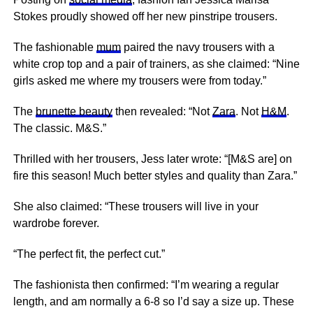
Stokes proudly showed off her new pinstripe trousers.
The fashionable
mum
paired the navy trousers with a
white crop top and a pair of trainers, as she claimed: “Nine
girls asked me where my trousers were from today.”
The
brunette beauty
then revealed: “Not
Zara
. Not
H&M
.
The classic. M&S.”
Thrilled with her trousers, Jess later wrote: “[M&S are] on
fire this season! Much better styles and quality than
Zara
.”
She also claimed: “These trousers will live in your
wardrobe forever.
“The perfect fit, the perfect cut.”
The fashionista then confirmed: “I’m wearing a regular
length, and am normally a 6-8 so I’d say a size up. These