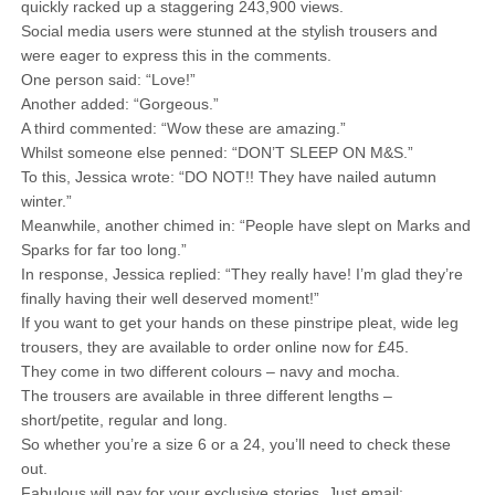
quickly racked up a staggering 243,900 views.
Social media users were stunned at the stylish trousers and
were eager to express this in the comments.
One person said: “Love!”
Another added: “Gorgeous.”
A third commented: “Wow these are amazing.”
Whilst someone else penned: “DON’T SLEEP ON M&S.”
To this, Jessica wrote: “DO NOT!! They have nailed autumn
winter.”
Meanwhile, another chimed in: “People have slept on Marks and
Sparks for far too long.”
In response, Jessica replied: “They really have! I’m glad they’re
finally having their well deserved moment!”
If you want to get your hands on these pinstripe pleat, wide leg
trousers, they are available to order online now for £45.
They come in two different colours – navy and mocha.
The trousers are available in three different lengths –
short/petite, regular and long.
So whether you’re a size 6 or a 24, you’ll need to check these
out.
Fabulous will pay for your exclusive stories. Just email: