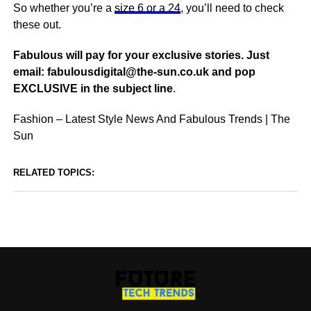
So whether you’re a
size 6 or a 24
, you’ll need to check
these out.
Fabulous will pay for your exclusive stories. Just
email:
fabulousdigital@the-sun.co.uk
and pop
EXCLUSIVE in the subject line
.
Fashion – Latest Style News And Fabulous Trends | The
Sun
RELATED TOPICS: