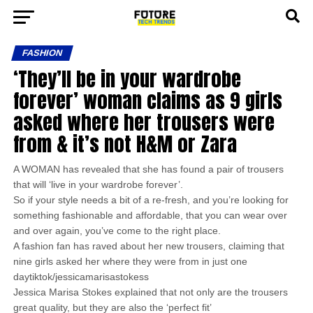
FASHION
‘They’ll be in your wardrobe
forever’ woman claims as 9 girls
asked where her trousers were
from & it’s not H&M or Zara
A WOMAN has revealed that she has found a pair of trousers
that will ‘live in your wardrobe forever’.
So if your style needs a bit of a re-fresh, and you’re looking for
something fashionable and affordable, that you can wear over
and over again, you’ve come to the right place.
A fashion fan has raved about her new trousers, claiming that
nine girls asked her where they were from in just one
daytiktok/jessicamarisastokess
Jessica Marisa Stokes explained that not only are the trousers
great quality, but they are also the ‘perfect fit’