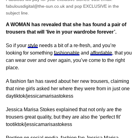
fabulousdigital@the-sun.co.uk and pop EXCLUSIVE in the
subject line.
A WOMAN has revealed that she has found a pair of
trousers that will ‘live in your wardrobe forever’.
So if your
style
needs a bit of a re-fresh, and you’re
looking for something
fashionable
and
affordable
, that you
can wear over and over again, you’ve come to the right
place.
A fashion fan has raved about her new trousers, claiming
that nine girls asked her where they were from in just one
daytiktok/jessicamarisastokess
Jessica Marisa Stokes explained that not only are the
trousers great quality, but they are also the ‘perfect fit’
tootiktok/jessicamarisastokess
Posting on
social media
, fashion fan Jessica Marisa