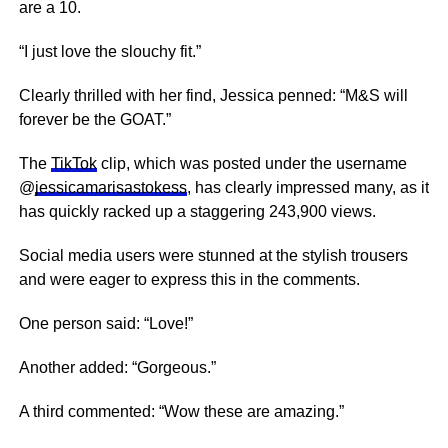
are a 10.
“I just love the slouchy fit.”
Clearly thrilled with her find, Jessica penned: “M&S will
forever be the GOAT.”
The
TikTok
clip, which was posted under the username
@
jessicamarisastokess
, has clearly impressed many, as it
has quickly racked up a staggering 243,900 views.
Social media users were stunned at the stylish trousers
and were eager to express this in the comments.
One person said: “Love!”
Another added: “Gorgeous.”
A third commented: “Wow these are amazing.”