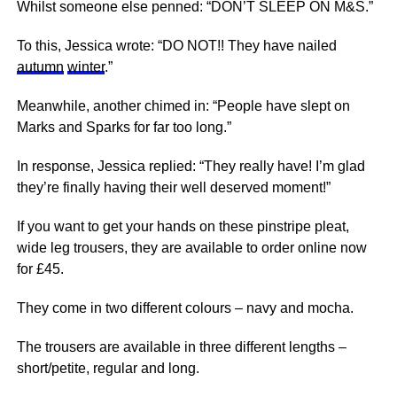
Whilst someone else penned: “DON’T
SLEEP
ON M&S.”
To this, Jessica wrote: “DO NOT!! They have nailed
autumn
winter
.”
Meanwhile, another chimed in: “People have slept on
Marks and Sparks for far too long.”
In response, Jessica replied: “They really have! I’m glad
they’re finally having their well deserved moment!”
If you want to get your hands on these pinstripe pleat,
wide leg trousers, they are available to order online now
for £45.
They come in two different colours – navy and mocha.
The trousers are available in three different lengths –
short/petite, regular and long.