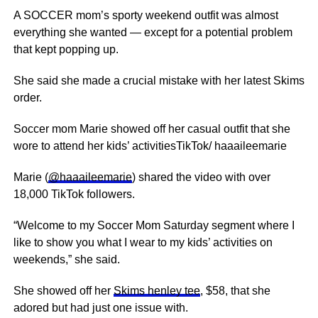
A SOCCER mom’s sporty weekend outfit was almost
everything she wanted — except for a potential problem
that kept popping up.
She said she made a crucial mistake with her latest Skims
order.
Soccer mom Marie showed off her casual outfit that she
wore to attend her kids’ activitiesTikTok/ haaaileemarie
Marie (
@haaaileemarie
) shared the video with over
18,000 TikTok followers.
“Welcome to my Soccer Mom Saturday segment where I
like to show you what I wear to my kids’ activities on
weekends,” she said.
She showed off her
Skims henley tee
, $58, that she
adored but had just one issue with.