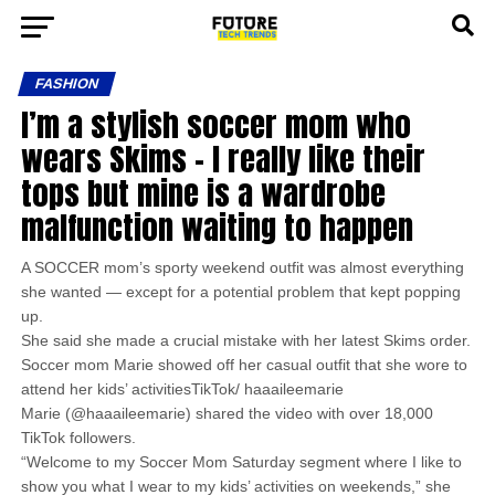
FASHION
I’m a stylish soccer mom who
wears Skims – I really like their
tops but mine is a wardrobe
malfunction waiting to happen
A SOCCER mom’s sporty weekend outfit was almost everything
she wanted — except for a potential problem that kept popping
up.
She said she made a crucial mistake with her latest Skims order.
Soccer mom Marie showed off her casual outfit that she wore to
attend her kids’ activitiesTikTok/ haaaileemarie
Marie (@haaaileemarie) shared the video with over 18,000
TikTok followers.
“Welcome to my Soccer Mom Saturday segment where I like to
show you what I wear to my kids’ activities on weekends,” she