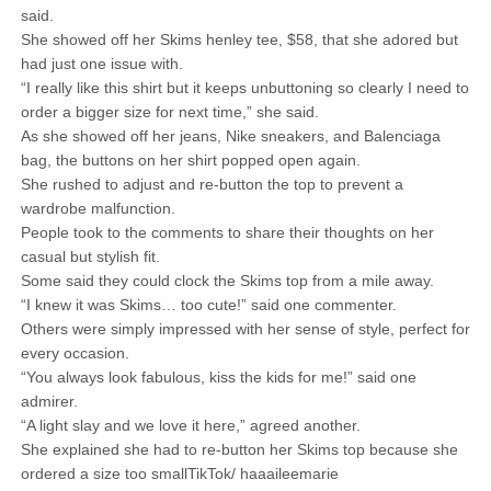
said.
She showed off her Skims henley tee, $58, that she adored but
had just one issue with.
“I really like this shirt but it keeps unbuttoning so clearly I need to
order a bigger size for next time,” she said.
As she showed off her jeans, Nike sneakers, and Balenciaga
bag, the buttons on her shirt popped open again.
She rushed to adjust and re-button the top to prevent a
wardrobe malfunction.
People took to the comments to share their thoughts on her
casual but stylish fit.
Some said they could clock the Skims top from a mile away.
“I knew it was Skims… too cute!” said one commenter.
Others were simply impressed with her sense of style, perfect for
every occasion.
“You always look fabulous, kiss the kids for me!” said one
admirer.
“A light slay and we love it here,” agreed another.
She explained she had to re-button her Skims top because she
ordered a size too smallTikTok/ haaaileemarie