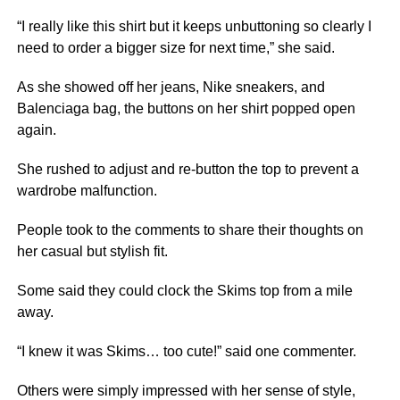
“I really like this shirt but it keeps unbuttoning so clearly I
need to order a bigger size for next time,” she said.
As she showed off her jeans, Nike sneakers, and
Balenciaga bag, the buttons on her shirt popped open
again.
She rushed to adjust and re-button the top to prevent a
wardrobe malfunction.
People took to the comments to share their thoughts on
her casual but stylish fit.
Some said they could clock the Skims top from a mile
away.
“I knew it was Skims… too cute!” said one commenter.
Others were simply impressed with her sense of style,