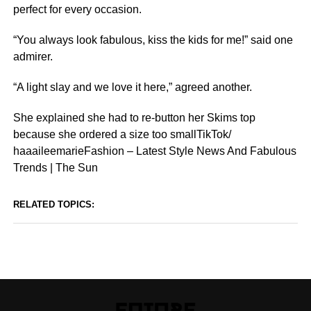
perfect for every occasion.
“You always look fabulous, kiss the kids for me!” said one
admirer.
“A light slay and we love it here,” agreed another.
She explained she had to re-button her Skims top
because she ordered a size too smallTikTok/
haaaileemarieFashion – Latest Style News And Fabulous
Trends | The Sun
RELATED TOPICS: