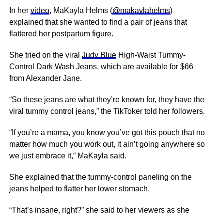
In her
video
, MaKayla Helms (
@makaylahelms
)
explained that she wanted to find a pair of jeans that
flattered her postpartum figure.
She tried on the viral
Judy Blue
High-Waist Tummy-
Control Dark Wash Jeans, which are available for $66
from Alexander Jane.
“So these jeans are what they’re known for, they have the
viral tummy control jeans,” the TikToker told her followers.
“If you’re a mama, you know you’ve got this pouch that no
matter how much you work out, it ain’t going anywhere so
we just embrace it,” MaKayla said.
She explained that the tummy-control paneling on the
jeans helped to flatter her lower stomach.
“That’s insane, right?” she said to her viewers as she