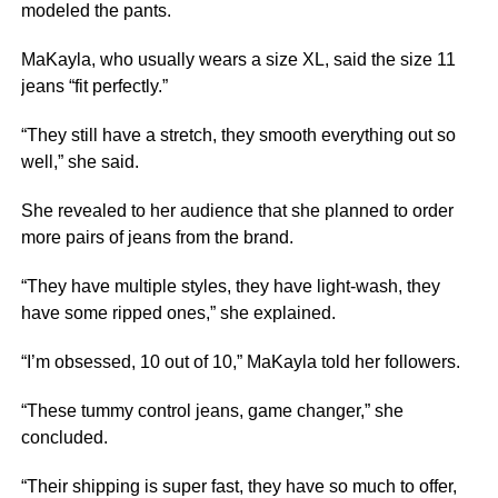
modeled the pants.
MaKayla, who usually wears a size XL, said the size 11
jeans “fit perfectly.”
“They still have a stretch, they smooth everything out so
well,” she said.
She revealed to her audience that she planned to order
more pairs of jeans from the brand.
“They have multiple styles, they have light-wash, they
have some ripped ones,” she explained.
“I’m obsessed, 10 out of 10,” MaKayla told her followers.
“These tummy control jeans, game changer,” she
concluded.
“Their shipping is super fast, they have so much to offer,