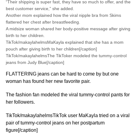
“Their shipping is super fast, they have so much to offer, and the
best customer service,” she added.
Another mom explained how the viral nipple bra from Skims
flattered her chest after breastfeeding.
A midsize woman shared her body-positive message after giving
birth to her children.
TikTok/makaylahelmsMaKayla explained that she has a mom
pouch after giving birth to her children[/caption]
TikTok/makaylahelmsThe TikToker modeled the tummy-control
jeans from Judy Blue[/caption]
FLATTERING jeans can be hard to come by but one
woman has found her new favorite pair.
The fashion fan modeled the viral tummy-control pants for
her followers.
TikTok/makaylahelmsTikTok user MaKayla tried on a viral
pair of tummy-control jeans on her postpartum
figure[/caption]