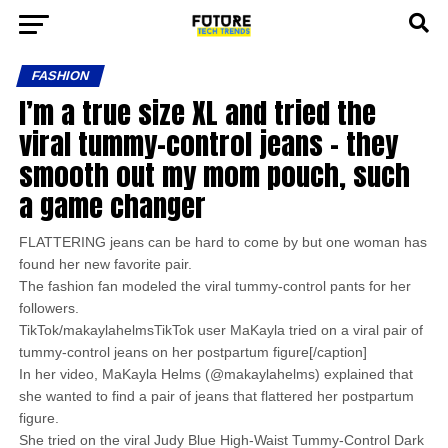
FASHION
I’m a true size XL and tried the
viral tummy-control jeans – they
smooth out my mom pouch, such
a game changer
FLATTERING jeans can be hard to come by but one woman has
found her new favorite pair.
The fashion fan modeled the viral tummy-control pants for her
followers.
TikTok/makaylahelmsTikTok user MaKayla tried on a viral pair of
tummy-control jeans on her postpartum figure[/caption]
In her video, MaKayla Helms (@makaylahelms) explained that
she wanted to find a pair of jeans that flattered her postpartum
figure.
She tried on the viral Judy Blue High-Waist Tummy-Control Dark