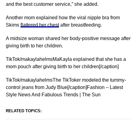
and the best customer service,” she added.
Another mom explained how the viral nipple bra from
Skims
flattered her chest
after breastfeeding.
A midsize woman shared her body-positive message after
giving birth to her children.
TikTok/makaylahelmsMaKayla explained that she has a
mom pouch after giving birth to her children[/caption]
TikTok/makaylahelmsThe TikToker modeled the tummy-
control jeans from Judy Blue[/caption]Fashion – Latest
Style News And Fabulous Trends | The Sun
RELATED TOPICS: