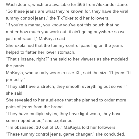
Wash Jeans, which are available for $66 from Alexander Jane.
“So these jeans are what they’re known for, they have the viral
tummy control jeans,” the TikToker told her followers.
“If you’re a mama, you know you’ve got this pouch that no
matter how much you work out, it ain’t going anywhere so we
just embrace it,” MaKayla said.
She explained that the tummy-control paneling on the jeans
helped to flatter her lower stomach.
“That’s insane, right?” she said to her viewers as she modeled
the pants.
MaKayla, who usually wears a size XL, said the size 11 jeans “fit
perfectly.”
“They still have a stretch, they smooth everything out so well,”
she said.
She revealed to her audience that she planned to order more
pairs of jeans from the brand.
“They have multiple styles, they have light-wash, they have
some ripped ones,” she explained.
“I’m obsessed, 10 out of 10,” MaKayla told her followers.
“These tummy control jeans, game changer,” she concluded.