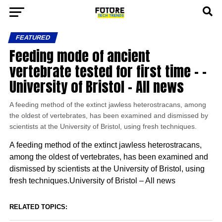
FEATURED
Feeding mode of ancient
vertebrate tested for first time – –
University of Bristol – All news
A feeding method of the extinct jawless heterostracans, among
the oldest of vertebrates, has been examined and dismissed by
scientists at the University of Bristol, using fresh techniques.
A feeding method of the extinct jawless heterostracans,
among the oldest of vertebrates, has been examined and
dismissed by scientists at the University of Bristol, using
fresh techniques.University of Bristol – All news
RELATED TOPICS: