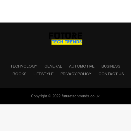
TECHNOLOGY
GENERAL
AUTOMOTIVE
BUSINESS
BOOKS
LIFESTYLE
PRIVACY POLICY
CONTACT US
Copyright © 2022 futuretechtrends.co.uk