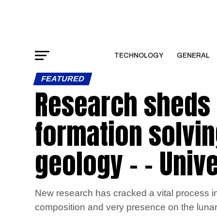
TECHNOLOGY
GENERAL
FEATURED
Research sheds 
formation solvin
geology – – Unive
New research has cracked a vital process in
composition and very presence on the lunar s