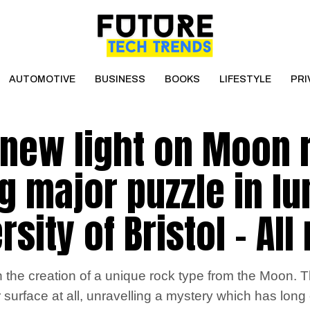
AUTOMOTIVE
BUSINESS
BOOKS
LIFESTYLE
PRI
new light on Moon 
g major puzzle in lu
rsity of Bristol – Al
 the creation of a unique rock type from the Moon. T
urface at all, unravelling a mystery which has long 