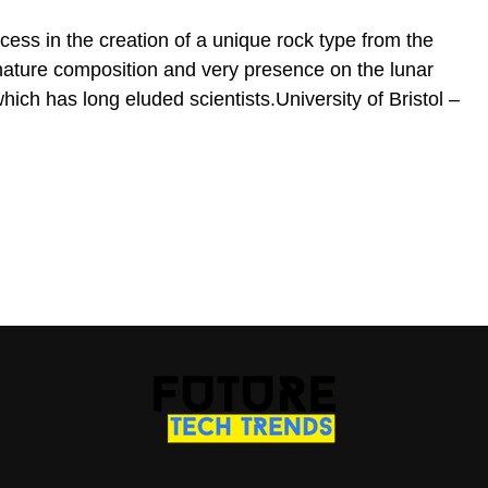
ess in the creation of a unique rock type from the
nature composition and very presence on the lunar
which has long eluded scientists.University of Bristol –