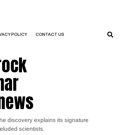
VACY POLICY
CONTACT US
rock
nar
l news
he discovery explains its signature
eluded scientists.