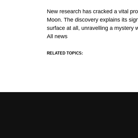
New research has cracked a vital proc
Moon. The discovery explains its sig
surface at all, unravelling a mystery 
All news
RELATED TOPICS: