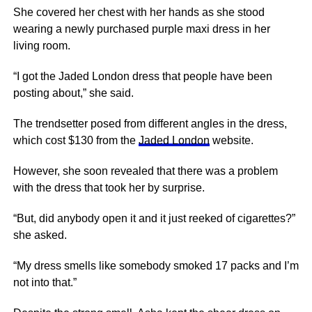
She covered her chest with her hands as she stood
wearing a newly purchased purple maxi dress in her
living room.
“I got the Jaded London dress that people have been
posting about,” she said.
The trendsetter posed from different angles in the dress,
which cost $130 from the
Jaded London
website.
However, she soon revealed that there was a problem
with the dress that took her by surprise.
“But, did anybody open it and it just reeked of cigarettes?”
she asked.
“My dress smells like somebody smoked 17 packs and I’m
not into that.”