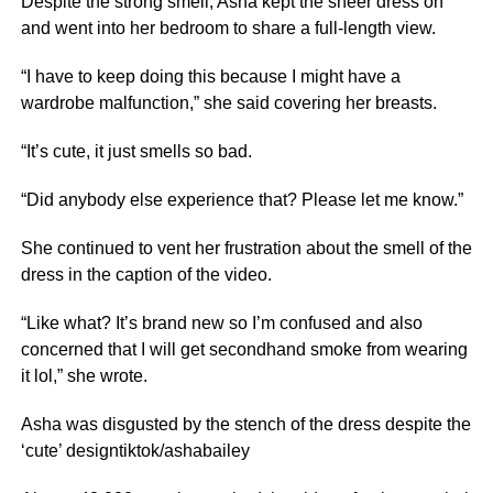
Despite the strong smell, Asha kept the sheer dress on
and went into her bedroom to share a full-length view.
“I have to keep doing this because I might have a
wardrobe malfunction,” she said covering her breasts.
“It’s cute, it just smells so bad.
“Did anybody else experience that? Please let me know.”
She continued to vent her frustration about the smell of the
dress in the caption of the video.
“Like what? It’s brand new so I’m confused and also
concerned that I will get secondhand smoke from wearing
it lol,” she wrote.
Asha was disgusted by the stench of the dress despite the
‘cute’ designtiktok/ashabailey