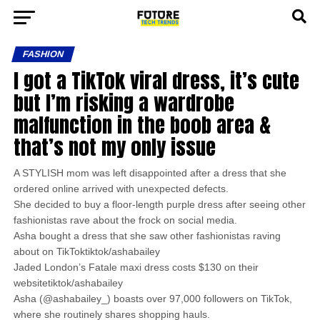
FASHION
I got a TikTok viral dress, it’s cute
but I’m risking a wardrobe
malfunction in the boob area &
that’s not my only issue
A STYLISH mom was left disappointed after a dress that she
ordered online arrived with unexpected defects.
She decided to buy a floor-length purple dress after seeing other
fashionistas rave about the frock on social media.
Asha bought a dress that she saw other fashionistas raving
about on TikToktiktok/ashabailey
Jaded London’s Fatale maxi dress costs $130 on their
websitetiktok/ashabailey
Asha (@ashabailey_) boasts over 97,000 followers on TikTok,
where she routinely shares shopping hauls.