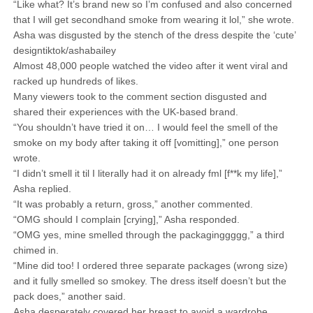
“Like what? It’s brand new so I’m confused and also concerned
that I will get secondhand smoke from wearing it lol,” she wrote.
Asha was disgusted by the stench of the dress despite the ‘cute’
designtiktok/ashabailey
Almost 48,000 people watched the video after it went viral and
racked up hundreds of likes.
Many viewers took to the comment section disgusted and
shared their experiences with the UK-based brand.
“You shouldn’t have tried it on… I would feel the smell of the
smoke on my body after taking it off [vomitting],” one person
wrote.
“I didn’t smell it til I literally had it on already fml [f**k my life],”
Asha replied.
“It was probably a return, gross,” another commented.
“OMG should I complain [crying],” Asha responded.
“OMG yes, mine smelled through the packaginggggg,” a third
chimed in.
“Mine did too! I ordered three separate packages (wrong size)
and it fully smelled so smokey. The dress itself doesn’t but the
pack does,” another said.
Asha desperately covered her breast to avoid a wardrobe