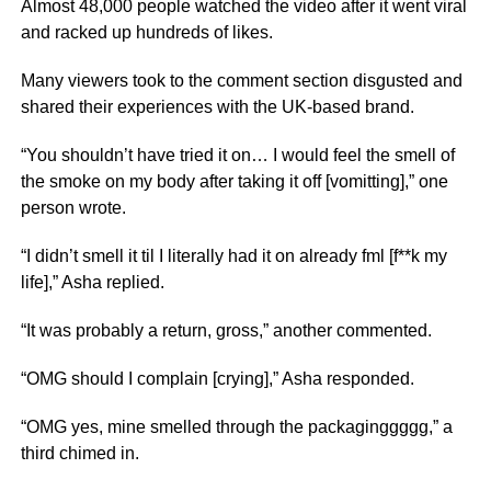
Almost 48,000 people watched the video after it went viral
and racked up hundreds of likes.
Many viewers took to the comment section disgusted and
shared their experiences with the UK-based brand.
“You shouldn’t have tried it on… I would feel the smell of
the smoke on my body after taking it off [vomitting],” one
person wrote.
“I didn’t smell it til I literally had it on already fml [f**k my
life],” Asha replied.
“It was probably a return, gross,” another commented.
“OMG should I complain [crying],” Asha responded.
“OMG yes, mine smelled through the packaginggggg,” a
third chimed in.