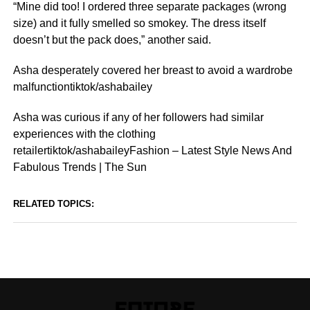
“Mine did too! I ordered three separate packages (wrong
size) and it fully smelled so smokey. The dress itself
doesn’t but the pack does,” another said.
Asha desperately covered her breast to avoid a wardrobe
malfunctiontiktok/ashabailey
Asha was curious if any of her followers had similar
experiences with the clothing
retailertiktok/ashabaileyFashion – Latest Style News And
Fabulous Trends | The Sun
RELATED TOPICS: