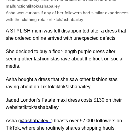
malfunctiontiktok/ashabailey
Asha was curious if any of her followers had similar experiences
with the clothing retailertiktok/ashabailey
A STYLISH mom was left disappointed after a dress that
she ordered online arrived with unexpected defects.
She decided to buy a floor-length purple dress after
seeing other fashionistas rave about the frock on social
media.
Asha bought a dress that she saw other fashionistas
raving about on TikToktiktok/ashabailey
Jaded London’s Fatale maxi dress costs $130 on their
websitetiktok/ashabailey
Asha (
@ashabailey_
) boasts over 97,000 followers on
TikTok, where she routinely shares shopping hauls.