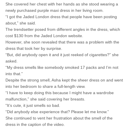
She covered her chest with her hands as she stood wearing a
newly purchased purple maxi dress in her living room.
“I got the Jaded London dress that people have been posting
about,” she said.
The trendsetter posed from different angles in the dress, which
cost $130 from the Jaded London website.
However, she soon revealed that there was a problem with the
dress that took her by surprise.
“But, did anybody open it and it just reeked of cigarettes?” she
asked.
“My dress smells like somebody smoked 17 packs and I’m not
into that.”
Despite the strong smell, Asha kept the sheer dress on and went
into her bedroom to share a full-length view.
“I have to keep doing this because I might have a wardrobe
malfunction,” she said covering her breasts.
“It’s cute, it just smells so bad.
“Did anybody else experience that? Please let me know.”
She continued to vent her frustration about the smell of the
dress in the caption of the video.