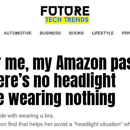
AUTOMOTIVE
BUSINESS
BOOKS
LIFESTYLE
PRI
r me, my Amazon pa
here’s no headlight
ike wearing nothing
le with wearing a bra.
 find that helps her avoid a “headlight situation” w