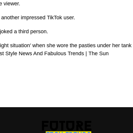
e viewer.
another impressed TikTok user.
joked a third person.
light situation’ when she wore the pasties under her tank
est Style News And Fabulous Trends | The Sun