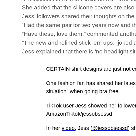
She added that the silicone covers are also 
Jess’ followers shared their thoughts on th
“Had the same pair for two years now and the
“Have these, love them,” commented anothe
“The new and refined stick ’em ups,” joked a
Jess explained that there is ‘no headlight 
CERTAIN shirt designs are just not c
One fashion fan has shared her lates
situation” when going bra-free.
TikTok user Jess showed her followe
AmazonTiktok/jessobsessd
In her
video
, Jess (
@jessobsessd
) s