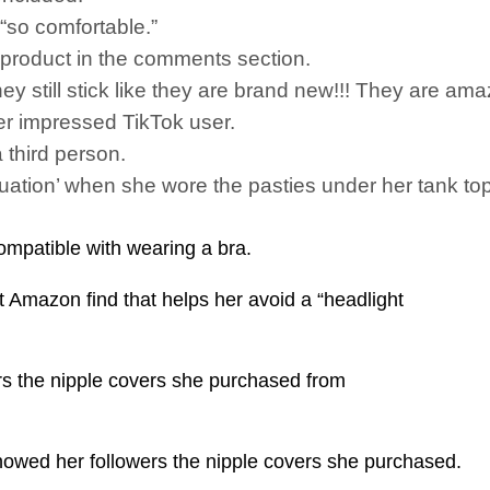
“so comfortable.”
e product in the comments section.
y still stick like they are brand new!!! They are ama
r impressed TikTok user.
 third person.
situation’ when she wore the pasties under her tank t
ompatible with wearing a bra.
t Amazon find that helps her avoid a “headlight
rs the nipple covers she purchased from
howed her followers the nipple covers she purchased.