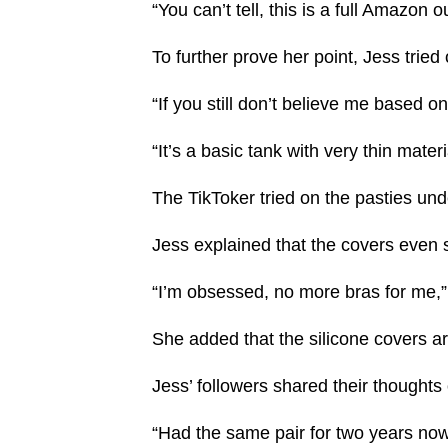
“You can’t tell, this is a full Amazon o
To further prove her point, Jess tried
“If you still don’t believe me based on
“It’s a basic tank with very thin materi
The TikToker tried on the pasties und
Jess explained that the covers even
“I’m obsessed, no more bras for me,
She added that the silicone covers ar
Jess’ followers shared their thoughts
“Had the same pair for two years now 