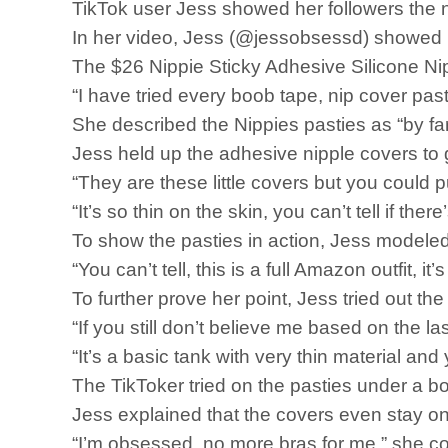
TikTok user Jess showed her followers the
In her video, Jess (@jessobsessd) showed h
The $26 Nippie Sticky Adhesive Silicone Nip
“I have tried every boob tape, nip cover past
She described the Nippies pasties as “by far 
Jess held up the adhesive nipple covers to 
“They are these little covers but you could p
“It’s so thin on the skin, you can’t tell if ther
To show the pasties in action, Jess modeled 
“You can’t tell, this is a full Amazon outfit, 
To further prove her point, Jess tried out the
“If you still don’t believe me based on the la
“It’s a basic tank with very thin material and y
The TikToker tried on the pasties under a b
Jess explained that the covers even stay 
“I’m obsessed, no more bras for me,” she c