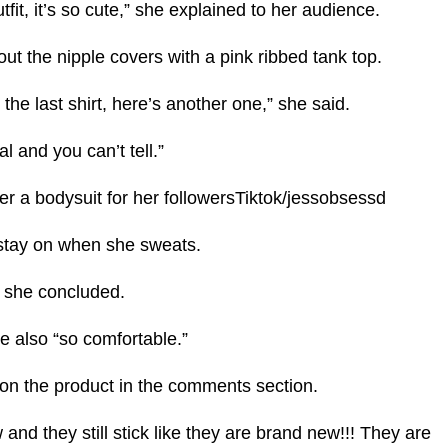
utfit, it’s so cute,” she explained to her audience.
 out the nipple covers with a pink ribbed tank top.
 the last shirt, here’s another one,” she said.
al and you can’t tell.”
er a bodysuit for her followersTiktok/jessobsessd
 stay on when she sweats.
” she concluded.
e also “so comfortable.”
 on the product in the comments section.
and they still stick like they are brand new!!! They are