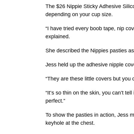
The $26 Nippie Sticky Adhesive Sili
depending on your cup size.
“I have tried every boob tape, nip cov
explained.
She described the Nippies pasties as “
Jess held up the adhesive nipple cove
“They are these little covers but you 
“It’s so thin on the skin, you can’t tell
perfect.”
To show the pasties in action, Jess m
keyhole at the chest.