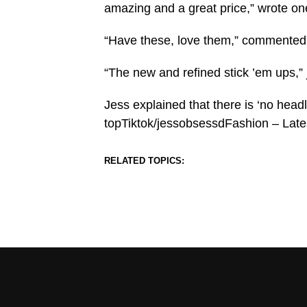
amazing and a great price,” wrote on
“Have these, love them,” commented 
“The new and refined stick ’em ups,” 
Jess explained that there is ‘no head
topTiktok/jessobsessdFashion – Lat
RELATED TOPICS: