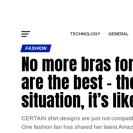
TECHNOLOGY
GENERAL
FASHION
No more bras fo
are the best – t
situation, it’s l
CERTAIN shirt designs are just not compatib
One fashion fan has shared her latest Amazon