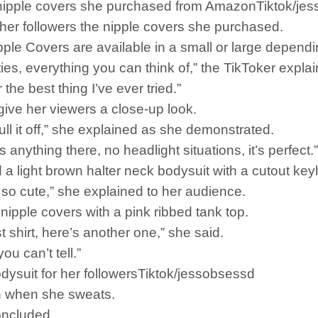
 nipple covers she purchased from AmazonTiktok/je
er followers the nipple covers she purchased.
ple Covers are available in a small or large dependi
ies, everything you can think of,” the TikToker expla
the best thing I’ve ever tried.”
give her viewers a close-up look.
ull it off,” she explained as she demonstrated.
e’s anything there, no headlight situations, it’s perfect.”
a light brown halter neck bodysuit with a cutout keyh
it’s so cute,” she explained to her audience.
 nipple covers with a pink ribbed tank top.
st shirt, here’s another one,” she said.
ou can’t tell.”
odysuit for her followersTiktok/jessobsessd
on when she sweats.
oncluded.