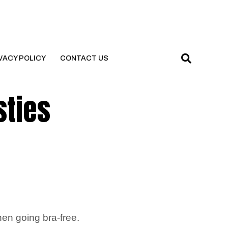
VACY POLICY
CONTACT US
sties
hen going bra-free.