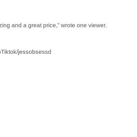
zing and a great price,” wrote one viewer.
opTiktok/jessobsessd