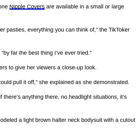
cone
Nipple Covers
are available in a small or large
er pasties, everything you can think of,” the TikToker
by far the best thing I’ve ever tried.”
rs to give her viewers a close-up look.
could pull it off,” she explained as she demonstrated.
 if there’s anything there, no headlight situations, it’s
odeled a light brown halter neck bodysuit with a cutout