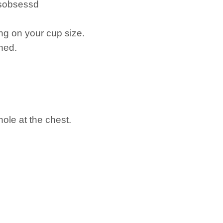
ssobsessd
ng on your cup size.
ined.
ole at the chest.