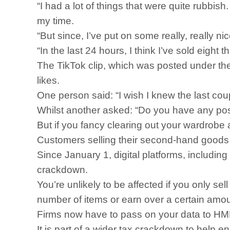
“I had a lot of things that were quite rubbish.
my time.
“But since, I’ve put on some really, really ni
“In the last 24 hours, I think I’ve sold eig
The TikTok clip, which was posted under t
likes.
One person said: “I wish I knew the last coup
Whilst another asked: “Do you have any post
But if you fancy clearing out your wardrobe a
Customers selling their second-hand goods 
Since January 1, digital platforms, includi
crackdown.
You’re unlikely to be affected if you only sel
number of items or earn over a certain amou
Firms now have to pass on your data to HMRC
It is part of a wider tax crackdown to help 