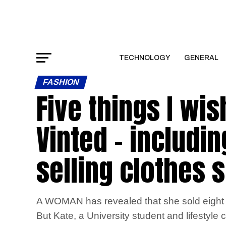
TECHNOLOGY
GENERAL
FASHION
Five things I wis
Vinted – includi
selling clothes 
A WOMAN has revealed that she sold eight i
But Kate, a University student and lifestyle