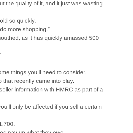
t the quality of it, and it just was wasting
old so quickly.
to do more shopping.”
mouthed, as it has quickly amassed 500
”
some things you’ll need to consider.
that recently came into play.
seller information with HMRC as part of a
u’ll only be affected if you sell a certain
1,700.
tles pay up what they owe.