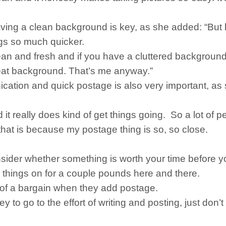
having a clean background is key, as she added: “Bu
ngs so much quicker.
n and fresh and if you have a cluttered background, 
eat background. That’s me anyway.”
cation and quick postage is also very important, as 
nd it really does kind of get things going. So a lot of 
t that is because my postage thing is so, so close.
onsider whether something is worth your time before 
g things on for a couple pounds here and there.
h of a bargain when they add postage.
o go to the effort of writing and posting, just don’t 