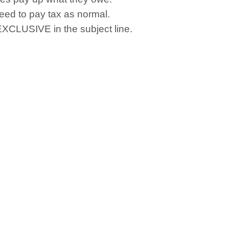
eed to pay tax as normal.
 EXCLUSIVE in the subject line.