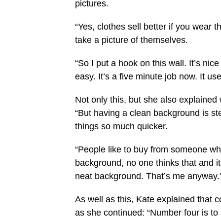
pictures.
“Yes, clothes sell better if you wear t
take a picture of themselves.
“So I put a hook on this wall. It’s
nice
easy. It’s a five minute job now. It us
Not only this, but she also explaine
“But having a clean background is s
things so much quicker.
“People like to buy from someone who
background, no one thinks that and i
neat background. That’s me anyway.
As well as this, Kate explained that 
as she continued: “Number four is to 