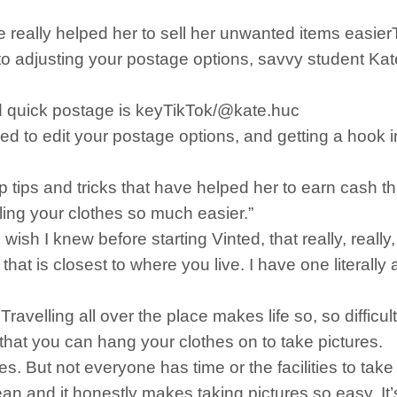
ve really helped her to sell her unwanted items easi
adjusting your postage options, savvy student Kate h
 quick postage is keyTikTok/@kate.huc
ed to edit your postage options, and getting a hook in
 tips and tricks that have helped her to earn cash t
lling your clothes so much easier.”
wish I knew before starting Vinted, that really, really
t is closest to where you live. I have one literally a
ravelling all over the place makes life so, so difficul
that you can hang your clothes on to take pictures.
hes. But not everyone has time or the facilities to tak
lean and it honestly makes taking pictures so easy. It’