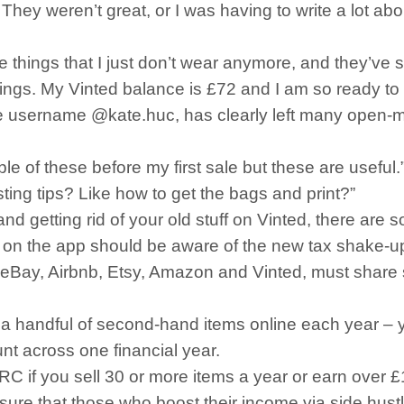
 They weren’t great, or I was having to write a lot abou
ce things that I just don’t wear anymore, and they’ve s
ht things. My Vinted balance is £72 and I am so ready 
he username @kate.huc, has clearly left many open-
le of these before my first sale but these are useful.
ing tips? Like how to get the bags and print?”
nd getting rid of your old stuff on Vinted, there are 
on the app should be aware of the new tax shake-up 
ng eBay, Airbnb, Etsy, Amazon and Vinted, must share 
l a handful of second-hand items online each year – yo
nt across one financial year.
 if you sell 30 or more items a year or earn over £
ensure that those who boost their income via side hus