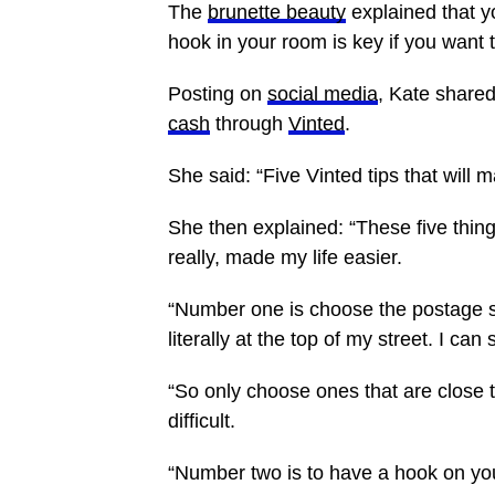
The
brunette beauty
explained that yo
hook in your room is key if you want t
Posting on
social media
, Kate share
cash
through
Vinted
.
She said: “Five Vinted tips that will 
She then explained: “These five things
really, made my life easier.
“Number one is choose the postage ser
literally at the top of my street. I 
“So only choose ones that are close to
difficult.
“Number two is to have a hook on you