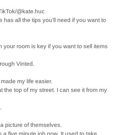
erTikTok/@kate.huc
as all the tips you’ll need if you want to
 your room is key if you want to sell items
hrough Vinted.
, made my life easier.
t the top of my street. I can see it from my
t.
e a picture of themselves.
s a five minute job now. It used to take