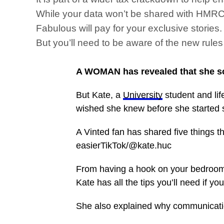
While your data won’t be shared with HMRC i
Fabulous will pay for your exclusive storie
But you’ll need to be aware of the new rule
A WOMAN has revealed that she sol
But Kate, a
University
student and lif
wished she knew before she started 
A Vinted fan has shared five things t
easierTikTok/@kate.huc
From having a hook on your bedroom w
Kate has all the tips you’ll need if y
She also explained why communicati