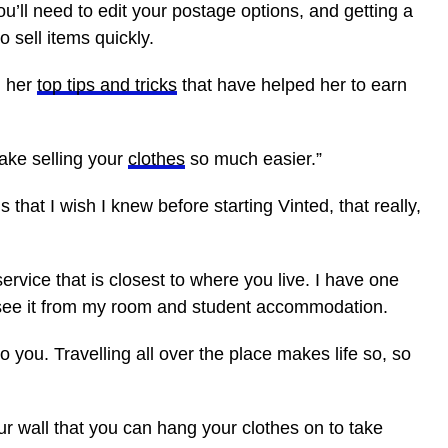
u’ll need to edit your postage options, and getting a
o sell items quickly.
d her
top tips and tricks
that have helped her to earn
make selling your
clothes
so much easier.”
 that I wish I knew before starting Vinted, that really,
vice that is closest to where you live. I have one
can see it from my room and student accommodation.
 you. Travelling all over the place makes life so, so
r wall that you can hang your clothes on to take