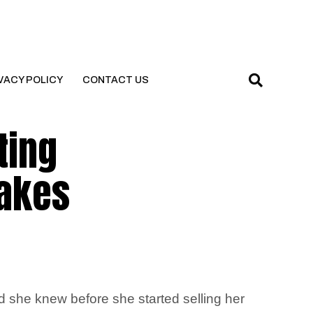
VACY POLICY
CONTACT US
ting
makes
ed she knew before she started selling her