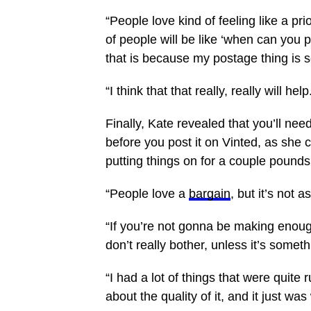
“People love kind of feeling like a pri
of people will be like ‘when can you po
that is because my postage thing is s
“I think that that really, really will help
Finally, Kate revealed that you’ll ne
before you post it on Vinted, as she 
putting things on for a couple pounds
“People love a
bargain
, but it’s not
“If you’re not gonna be making eno
don’t really bother, unless it’s somet
“I had a lot of things that were quite 
about the quality of it, and it just wa