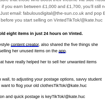
f you earn between £1,000 and £1,700, you’ll still n
s. Just email: fabulousdigital@the-sun.co.uk and pop
s before you start selling on VintedTikTok/@kate.huc
d eight items in just 24 hours on Vinted.
estyle
content creator
, also shared the five things she
selling her unused items on the
app
.
hat have really helped her to sell her unwanted items
all, to adjusting your postage options, savvy student
ou want to flog your old clothesTikTok/@kate.huc
on and quick postage is keyTikTok/@kate.huc