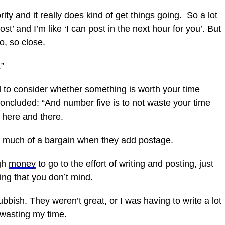
ority and it really does kind of get things going. So a lot
st’ and I’m like ‘I can post in the
next
hour for you’. But
o, so close.
.”
ed to consider whether something is worth your time
concluded: “And number five is to not waste your time
 here and there.
 as much of a bargain when they add postage.
ugh
money
to go to the effort of writing and posting, just
hing that you don’t mind.
rubbish. They weren’t great, or I was having to write a lot
s wasting my time.