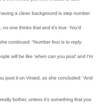
t having a clean background is step number
no one thinks that and it’s true. You’d
she continued: “Number four is to reply
people will be like ‘when can you post’ and I’m
you post it on Vinted, as she concluded: “And
really bother, unless it’s something that you