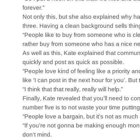
forever.”
Not only this, but she also explained why 
three. Having a clean background sells thi
“People like to buy from someone who is clea
rather buy from someone who has a nice n
As well as this, Kate explained that communi
quickly and post as quick as possible.
“People love kind of feeling like a priority a
like ‘I can post in the next hour for you’. Bu
“I think that that really, really will help.”
Finally, Kate revealed that you’ll need to c
number five is to not waste your time puttin
“People love a bargain, but it’s not as muc
“If you’re not gonna be making enough money t
don’t mind.