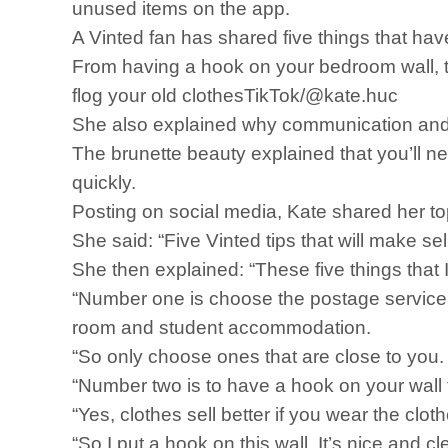
unused items on the app.
A Vinted fan has shared five things that ha
From having a hook on your bedroom wall, to 
flog your old clothesTikTok/@kate.huc
She also explained why communication and
The brunette beauty explained that you’ll ne
quickly.
Posting on social media, Kate shared her top
She said: “Five Vinted tips that will make se
She then explained: “These five things that I 
“Number one is choose the postage service tha
room and student accommodation.
“So only choose ones that are close to you. T
“Number two is to have a hook on your wall 
“Yes, clothes sell better if you wear the clot
“So I put a hook on this wall. It’s nice and c