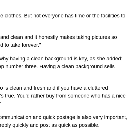
he clothes. But not everyone has time or the facilities to
and clean and it honestly makes taking pictures so
ed to take forever.”
d why having a clean background is key, as she added:
tep number three. Having a clean background sells
 is clean and fresh and if you have a cluttered
t’s true. You’d rather buy from someone who has a nice
”
communication and quick postage is also very important,
reply quickly and post as quick as possible.