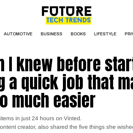
AUTOMOTIVE
BUSINESS
BOOKS
LIFESTYLE
PRI
h I knew before star
ng a quick job that 
so much easier
tems in just 24 hours on Vinted.
 content creator, also shared the five things she wish