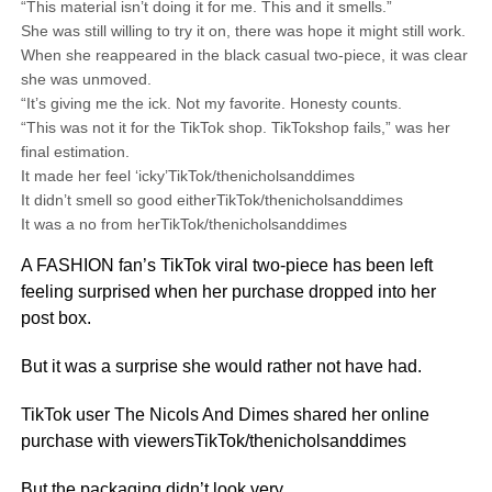
“This material isn’t doing it for me. This and it smells.”
She was still willing to try it on, there was hope it might still work.
When she reappeared in the black casual two-piece, it was clear
she was unmoved.
“It’s giving me the ick. Not my favorite. Honesty counts.
“This was not it for the TikTok shop. TikTokshop fails,” was her
final estimation.
It made her feel ‘icky’TikTok/thenicholsanddimes
It didn’t smell so good eitherTikTok/thenicholsanddimes
It was a no from herTikTok/thenicholsanddimes
A FASHION fan’s TikTok viral two-piece has been left
feeling surprised when her purchase dropped into her
post box.
But it was a surprise she would rather not have had.
TikTok user The Nicols And Dimes shared her online
purchase with viewersTikTok/thenicholsanddimes
But the packaging didn’t look very