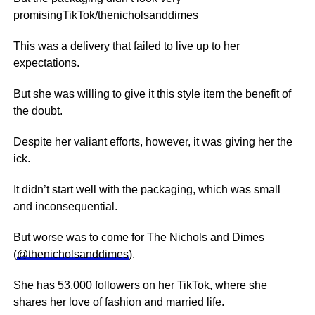
promisingTikTok/thenicholsanddimes
This was a delivery that failed to live up to her
expectations.
But she was willing to give it this style item the benefit of
the doubt.
Despite her valiant efforts, however, it was giving her the
ick.
It didn’t start well with the packaging, which was small
and inconsequential.
But worse was to come for The Nichols and Dimes
(
@thenicholsanddimes
).
She has 53,000 followers on her TikTok, where she
shares her love of fashion and married life.