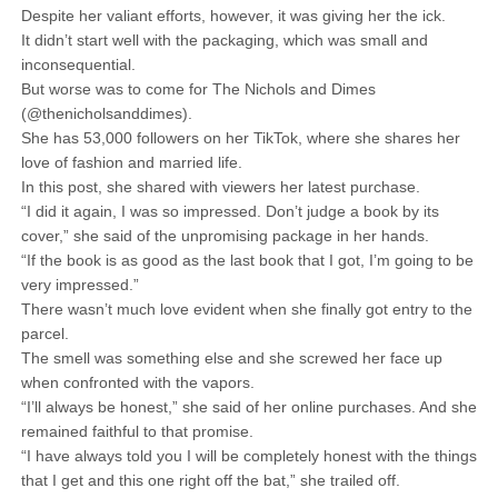
Despite her valiant efforts, however, it was giving her the ick.
It didn’t start well with the packaging, which was small and
inconsequential.
But worse was to come for The Nichols and Dimes
(@thenicholsanddimes).
She has 53,000 followers on her TikTok, where she shares her
love of fashion and married life.
In this post, she shared with viewers her latest purchase.
“I did it again, I was so impressed. Don’t judge a book by its
cover,” she said of the unpromising package in her hands.
“If the book is as good as the last book that I got, I’m going to be
very impressed.”
There wasn’t much love evident when she finally got entry to the
parcel.
The smell was something else and she screwed her face up
when confronted with the vapors.
“I’ll always be honest,” she said of her online purchases. And she
remained faithful to that promise.
“I have always told you I will be completely honest with the things
that I get and this one right off the bat,” she trailed off.