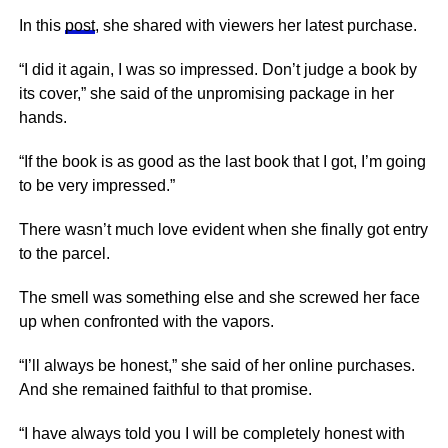
In this
post
, she shared with viewers her latest purchase.
“I did it again, I was so impressed. Don’t judge a book by
its cover,” she said of the unpromising package in her
hands.
“If the book is as good as the last book that I got, I’m going
to be very impressed.”
There wasn’t much love evident when she finally got entry
to the parcel.
The smell was something else and she screwed her face
up when confronted with the vapors.
“I’ll always be honest,” she said of her online purchases.
And she remained faithful to that promise.
“I have always told you I will be completely honest with