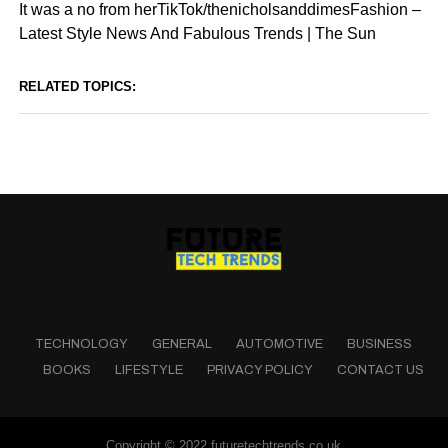
It was a no from herTikTok/thenicholsanddimesFashion –
Latest Style News And Fabulous Trends | The Sun
RELATED TOPICS:
TECHNOLOGY
GENERAL
AUTOMOTIVE
BUSINESS
BOOKS
LIFESTYLE
PRIVACY POLICY
CONTACT US
Copyright © 2022 futuretechtrends.co.uk