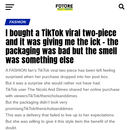
FASHION
I bought a TikTok viral two-piece
and it was giving me the ick – the
packaging was bad but the smell
was something else
A FASHION fan’s TikTok viral two-piece has been left feeling
surprised when her purchase dropped into her post box.
But it was a surprise she would rather not have had.
TikTok user The Nicols And Dimes shared her online purchase
with viewersTikTok/thenicholsanddimes
But the packaging didn’t look very
promisingTikTok/thenicholsanddimes
This was a delivery that failed to live up to her expectations.
But she was willing to give it this style item the benefit of the
doubt.