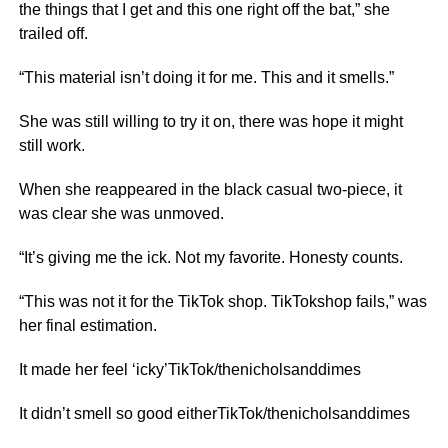
the things that I get and this one right off the bat,” she
trailed off.
“This material isn’t doing it for me. This and it smells.”
She was still willing to try it on, there was hope it might
still work.
When she reappeared in the black casual two-piece, it
was clear she was unmoved.
“It’s giving me the ick. Not my favorite. Honesty counts.
“This was not it for the TikTok shop. TikTokshop fails,” was
her final estimation.
It made her feel ‘icky’TikTok/thenicholsanddimes
It didn’t smell so good eitherTikTok/thenicholsanddimes