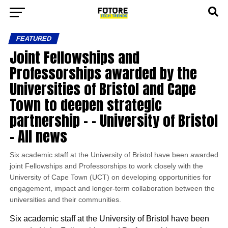
FEATURED
Joint Fellowships and
Professorships awarded by the
Universities of Bristol and Cape
Town to deepen strategic
partnership – – University of Bristol
– All news
Six academic staff at the University of Bristol have been awarded
joint Fellowships and Professorships to work closely with the
University of Cape Town (UCT) on developing opportunities for
engagement, impact and longer-term collaboration between the
universities and their communities.
Six academic staff at the University of Bristol have been