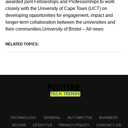
awarded joint Fellowships and Professorships to work
closely with the University of Cape Town (UCT) on
developing opportunities for engagement, impact and
longer-term collaboration between the universities and
their communities.University of Bristol – All news
RELATED TOPICS:
TECHNOLOGY
GENERAL
AUTOMOTIVE
BUSINESS
BOOKS
LIFESTYLE
PRIVACY POLICY
CONTACT US