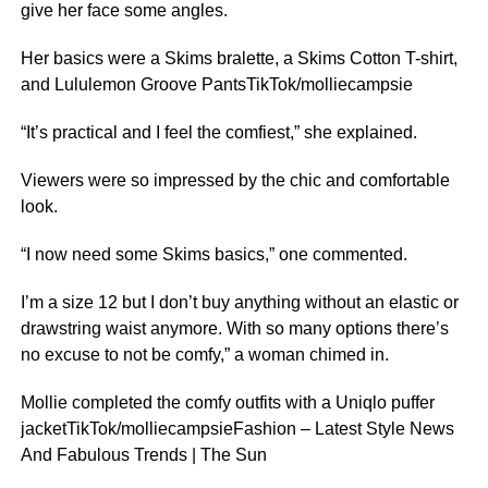
give her face some angles.
Her basics were a Skims bralette, a Skims Cotton T-shirt,
and Lululemon Groove PantsTikTok/molliecampsie
“It’s practical and I feel the comfiest,” she explained.
Viewers were so impressed by the chic and comfortable
look.
“I now need some Skims basics,” one commented.
I’m a size 12 but I don’t buy anything without an elastic or
drawstring waist anymore. With so many options there’s
no excuse to not be comfy,” a woman chimed in.
Mollie completed the comfy outfits with a Uniqlo puffer
jacketTikTok/molliecampsieFashion – Latest Style News
And Fabulous Trends | The Sun