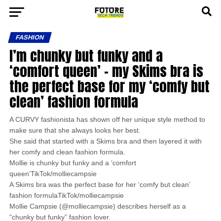
FASHION
I’m chunky but funky and a
‘comfort queen’ – my Skims bra is
the perfect base for my ‘comfy but
clean’ fashion formula
A CURVY fashionista has shown off her unique style method to
make sure that she always looks her best.
She said that started with a Skims bra and then layered it with
her comfy and clean fashion formula.
Mollie is chunky but funky and a ‘comfort
queen’TikTok/molliecampsie
A Skims bra was the perfect base for her ‘comfy but clean’
fashion formulaTikTok/molliecampsie
Mollie Campsie (@molliecampsie) describes herself as a
“chunky but funky” fashion lover.