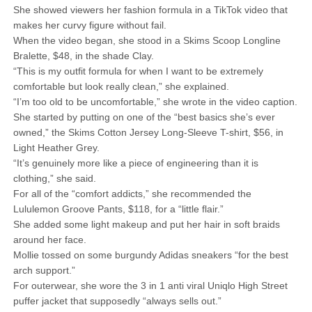
She showed viewers her fashion formula in a TikTok video that
makes her curvy figure without fail.
When the video began, she stood in a Skims Scoop Longline
Bralette, $48, in the shade Clay.
“This is my outfit formula for when I want to be extremely
comfortable but look really clean,” she explained.
“I’m too old to be uncomfortable,” she wrote in the video caption.
She started by putting on one of the “best basics she’s ever
owned,” the Skims Cotton Jersey Long-Sleeve T-shirt, $56, in
Light Heather Grey.
“It’s genuinely more like a piece of engineering than it is
clothing,” she said.
For all of the “comfort addicts,” she recommended the
Lululemon Groove Pants, $118, for a “little flair.”
She added some light makeup and put her hair in soft braids
around her face.
Mollie tossed on some burgundy Adidas sneakers “for the best
arch support.”
For outerwear, she wore the 3 in 1 anti viral Uniqlo High Street
puffer jacket that supposedly “always sells out.”