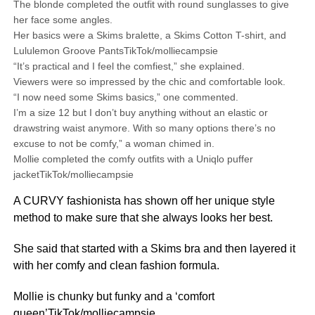
The blonde completed the outfit with round sunglasses to give
her face some angles.
Her basics were a Skims bralette, a Skims Cotton T-shirt, and
Lululemon Groove PantsTikTok/molliecampsie
“It’s practical and I feel the comfiest,” she explained.
Viewers were so impressed by the chic and comfortable look.
“I now need some Skims basics,” one commented.
I’m a size 12 but I don’t buy anything without an elastic or
drawstring waist anymore. With so many options there’s no
excuse to not be comfy,” a woman chimed in.
Mollie completed the comfy outfits with a Uniqlo puffer
jacketTikTok/molliecampsie
A CURVY fashionista has shown off her unique style
method to make sure that she always looks her best.
She said that started with a Skims bra and then layered it
with her comfy and clean fashion formula.
Mollie is chunky but funky and a ‘comfort
queen’TikTok/molliecampsie