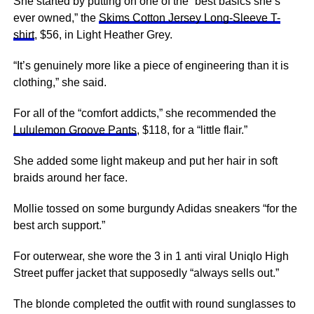
She started by putting on one of the “best basics she’s
ever owned,” the
Skims Cotton Jersey Long-Sleeve T-
shirt
, $56, in Light Heather Grey.
“It’s genuinely more like a piece of engineering than it is
clothing,” she said.
For all of the “comfort addicts,” she recommended the
Lululemon Groove Pants
, $118, for a “little flair.”
She added some light makeup and put her hair in soft
braids around her face.
Mollie tossed on some burgundy Adidas sneakers “for the
best arch support.”
For outerwear, she wore the 3 in 1 anti viral Uniqlo High
Street puffer jacket that supposedly “always sells out.”
The blonde completed the outfit with round sunglasses to