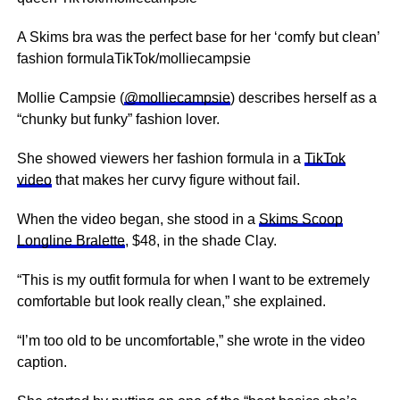
A Skims bra was the perfect base for her ‘comfy but clean’
fashion formulaTikTok/molliecampsie
Mollie Campsie (
@molliecampsie
) describes herself as a
“chunky but funky” fashion lover.
She showed viewers her fashion formula in a
TikTok
video
that makes her curvy figure without fail.
When the video began, she stood in a
Skims Scoop
Longline Bralette
, $48, in the shade Clay.
“This is my outfit formula for when I want to be extremely
comfortable but look really clean,” she explained.
“I’m too old to be uncomfortable,” she wrote in the video
caption.