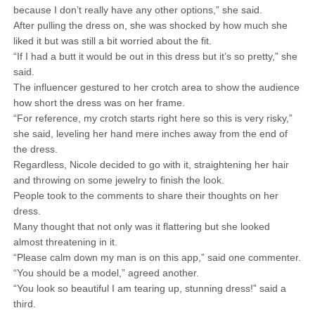
because I don’t really have any other options,” she said.
After pulling the dress on, she was shocked by how much she
liked it but was still a bit worried about the fit.
“If I had a butt it would be out in this dress but it’s so pretty,” she
said.
The influencer gestured to her crotch area to show the audience
how short the dress was on her frame.
“For reference, my crotch starts right here so this is very risky,”
she said, leveling her hand mere inches away from the end of
the dress.
Regardless, Nicole decided to go with it, straightening her hair
and throwing on some jewelry to finish the look.
People took to the comments to share their thoughts on her
dress.
Many thought that not only was it flattering but she looked
almost threatening in it.
“Please calm down my man is on this app,” said one commenter.
“You should be a model,” agreed another.
“You look so beautiful I am tearing up, stunning dress!” said a
third.