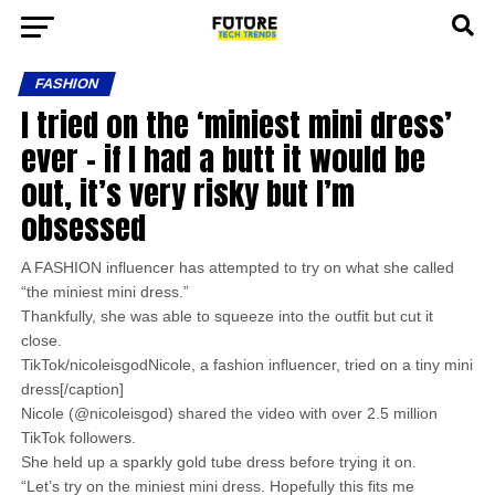
FASHION
I tried on the ‘miniest mini dress’
ever – if I had a butt it would be
out, it’s very risky but I’m
obsessed
A FASHION influencer has attempted to try on what she called
“the miniest mini dress.”
Thankfully, she was able to squeeze into the outfit but cut it
close.
TikTok/nicoleisgodNicole, a fashion influencer, tried on a tiny mini
dress[/caption]
Nicole (@nicoleisgod) shared the video with over 2.5 million
TikTok followers.
She held up a sparkly gold tube dress before trying it on.
“Let’s try on the miniest mini dress. Hopefully this fits me