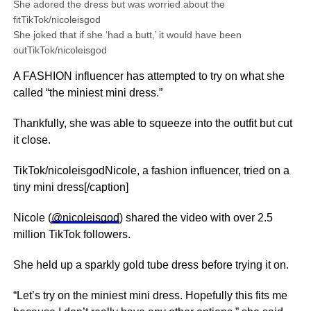
She adored the dress but was worried about the
fitTikTok/nicoleisgod
She joked that if she ‘had a butt,’ it would have been
outTikTok/nicoleisgod
A FASHION influencer has attempted to try on what she
called “the miniest mini dress.”
Thankfully, she was able to squeeze into the outfit but cut
it close.
TikTok/nicoleisgodNicole, a fashion influencer, tried on a
tiny mini dress[/caption]
Nicole (
@nicoleisgod
) shared the video with over 2.5
million TikTok followers.
She held up a sparkly gold tube dress before trying it on.
“Let’s try on the miniest mini dress. Hopefully this fits me