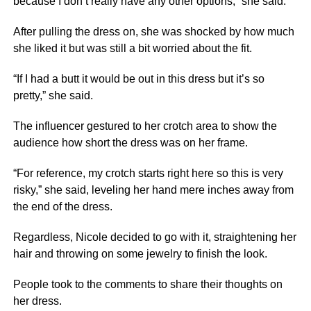
because I don’t really have any other options,” she said.
After pulling the dress on, she was shocked by how much
she liked it but was still a bit worried about the fit.
“If I had a butt it would be out in this dress but it’s so
pretty,” she said.
The influencer gestured to her crotch area to show the
audience how short the dress was on her frame.
“For reference, my crotch starts right here so this is very
risky,” she said, leveling her hand mere inches away from
the end of the dress.
Regardless, Nicole decided to go with it, straightening her
hair and throwing on some jewelry to finish the look.
People took to the comments to share their thoughts on
her dress.