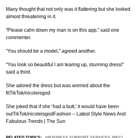
Many thought that not only was it flattering but she looked
almost threatening in it.
“Please calm down my man is on this app,” said one
commenter.
“You should be a model,” agreed another.
“You look so beautiful I am tearing up, stunning dress!”
said a third.
She adored the dress but was worried about the
fitTikTok/nicoleisgod
She joked that if she ‘had a butt,’ it would have been
outTikTok/nicoleisgodFashion – Latest Style News And
Fabulous Trends | The Sun
RELATED TOPICS:
BUSINESS SUPPORT SERVICES (NEC)