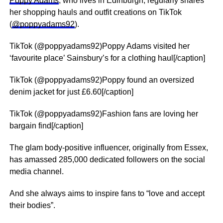
Poppy Adams
, who lives in Edinburgh, regularly shares
her shopping hauls and outfit creations on TikTok
(
@poppyadams92
).
TikTok (@poppyadams92)Poppy Adams visited her
‘favourite place’ Sainsbury’s for a clothing haul[/caption]
TikTok (@poppyadams92)Poppy found an oversized
denim jacket for just £6.60[/caption]
TikTok (@poppyadams92)Fashion fans are loving her
bargain find[/caption]
The glam body-positive influencer, originally from Essex,
has amassed 285,000 dedicated followers on the social
media channel.
And she always aims to inspire fans to “love and accept
their bodies”.