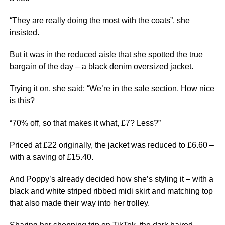
“They are really doing the most with the coats”, she
insisted.
But it was in the reduced aisle that she spotted the true
bargain of the day – a black denim oversized jacket.
Trying it on, she said: “We’re in the sale section. How nice
is this?
“70% off, so that makes it what, £7? Less?”
Priced at £22 originally, the jacket was reduced to £6.60 –
with a saving of £15.40.
And Poppy’s already decided how she’s styling it – with a
black and white striped ribbed midi skirt and matching top
that also made their way into her trolley.