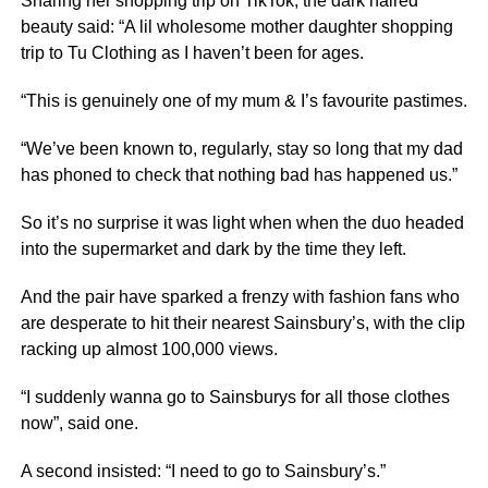
Sharing her shopping trip on TikTok, the dark haired
beauty said: “A lil wholesome mother daughter shopping
trip to Tu Clothing as I haven’t been for ages.
“This is genuinely one of my mum & I’s favourite pastimes.
“We’ve been known to, regularly, stay so long that my dad
has phoned to check that nothing bad has happened us.”
So it’s no surprise it was light when when the duo headed
into the supermarket and dark by the time they left.
And the pair have sparked a frenzy with fashion fans who
are desperate to hit their nearest Sainsbury’s, with the clip
racking up almost 100,000 views.
“I suddenly wanna go to Sainsburys for all those clothes
now”, said one.
A second insisted: “I need to go to Sainsbury’s.”