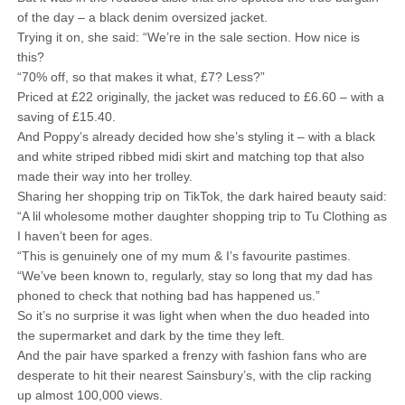
of the day – a black denim oversized jacket.
Trying it on, she said: “We’re in the sale section. How nice is
this?
“70% off, so that makes it what, £7? Less?”
Priced at £22 originally, the jacket was reduced to £6.60 – with a
saving of £15.40.
And Poppy’s already decided how she’s styling it – with a black
and white striped ribbed midi skirt and matching top that also
made their way into her trolley.
Sharing her shopping trip on TikTok, the dark haired beauty said:
“A lil wholesome mother daughter shopping trip to Tu Clothing as
I haven’t been for ages.
“This is genuinely one of my mum & I’s favourite pastimes.
“We’ve been known to, regularly, stay so long that my dad has
phoned to check that nothing bad has happened us.”
So it’s no surprise it was light when when the duo headed into
the supermarket and dark by the time they left.
And the pair have sparked a frenzy with fashion fans who are
desperate to hit their nearest Sainsbury’s, with the clip racking
up almost 100,000 views.