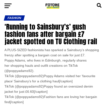
FASHION
‘Running to Sainsbury’s’ gush
fashion fans after bargain £7
jacket spotted on TU Clothing rail
A PLUS-SIZED fashionista has sparked a Sainsbury’s shopping
frenzy after spotting a bargain coat on sale for just £7.
Poppy Adams, who lives in Edinburgh, regularly shares
her shopping hauls and outfit creations on TikTok
(@poppyadams92).
TikTok (@poppyadams92)Poppy Adams visited her ‘favourite
place’ Sainsbury’s for a clothing haul[/caption]
TikTok (@poppyadams92)Poppy found an oversized denim
jacket for just £6.60[/caption]
TikTok (@poppyadams92)Fashion fans are loving her bargain
find[/caption]