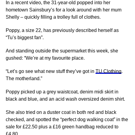
In a recent video, the 31-year-old popped into her
hometown Sainsbury’s for a look around with her mum
Shelly – quickly filling a trolley full of clothes.
Poppy, a size 22, has previously described herself as
“Tu’s biggest fan”.
And standing outside the supermarket this week, she
gushed: “We’re at my favourite place.
“Let’s go see what new stuff they’ve got in
TU Clothing
.
The motherland.”
Poppy picked up a grey waistcoat, denim midi skirt in
black and blue, and an acid wash oversized denim shirt.
She also tried on a duster coat in both red and black
checked, and spotted the “perfect dog walking coat” in the
sale for £22.50 plus a £16 green handbag reduced to
£4.80