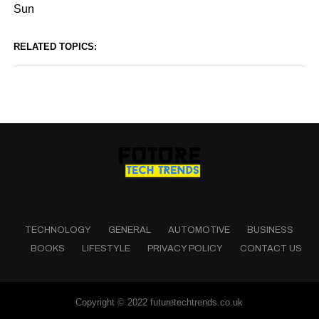
Sun
RELATED TOPICS:
TECHNOLOGY
GENERAL
AUTOMOTIVE
BUSINESS
BOOKS
LIFESTYLE
PRIVACY POLICY
CONTACT US
Copyright © 2022 futuretechtrends.co.uk