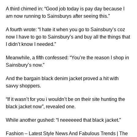
A third chimed in: “Good job today is pay day because I
am now running to Sainsburys after seeing this.”
A fourth wrote: “I hate it when you go to Sainsbury’s coz
now I have to go to Sainsbury’s and buy all the things that
I didn’t know I needed.”
Meanwhile, a fifth confessed: “You’re the reason I shop in
Sainsbury’s now.”
And the bargain black denim jacket proved a hit with
savvy shoppers.
“If it wasn’t for you i wouldn’t be on their site hunting the
black jacket now”, revealed one.
While another gushed: “I neeeeeed that black jacket.”
Fashion – Latest Style News And Fabulous Trends | The