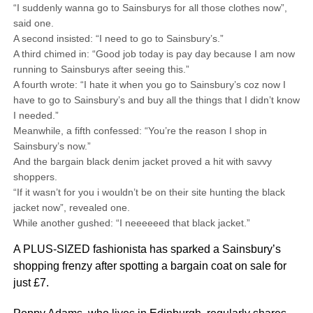
“I suddenly wanna go to Sainsburys for all those clothes now”,
said one.
A second insisted: “I need to go to Sainsbury’s.”
A third chimed in: “Good job today is pay day because I am now
running to Sainsburys after seeing this.”
A fourth wrote: “I hate it when you go to Sainsbury’s coz now I
have to go to Sainsbury’s and buy all the things that I didn’t know
I needed.”
Meanwhile, a fifth confessed: “You’re the reason I shop in
Sainsbury’s now.”
And the bargain black denim jacket proved a hit with savvy
shoppers.
“If it wasn’t for you i wouldn’t be on their site hunting the black
jacket now”, revealed one.
While another gushed: “I neeeeeed that black jacket.”
A PLUS-SIZED fashionista has sparked a Sainsbury’s
shopping frenzy after spotting a bargain coat on sale for
just £7.