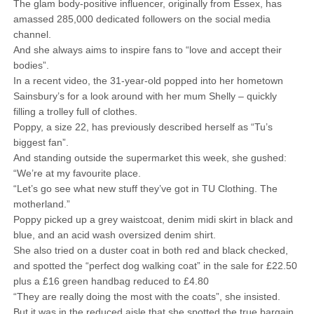
The glam body-positive influencer, originally from Essex, has
amassed 285,000 dedicated followers on the social media
channel.
And she always aims to inspire fans to “love and accept their
bodies”.
In a recent video, the 31-year-old popped into her hometown
Sainsbury’s for a look around with her mum Shelly – quickly
filling a trolley full of clothes.
Poppy, a size 22, has previously described herself as “Tu’s
biggest fan”.
And standing outside the supermarket this week, she gushed:
“We’re at my favourite place.
“Let’s go see what new stuff they’ve got in TU Clothing. The
motherland.”
Poppy picked up a grey waistcoat, denim midi skirt in black and
blue, and an acid wash oversized denim shirt.
She also tried on a duster coat in both red and black checked,
and spotted the “perfect dog walking coat” in the sale for £22.50
plus a £16 green handbag reduced to £4.80
“They are really doing the most with the coats”, she insisted.
But it was in the reduced aisle that she spotted the true bargain