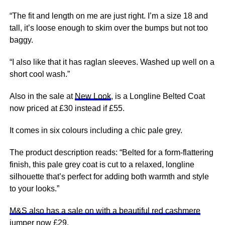
“The fit and length on me are just right. I’m a size 18 and
tall, it’s loose enough to skim over the bumps but not too
baggy.
“I also like that it has raglan sleeves. Washed up well on a
short cool wash.”
Also in the sale at
New Look
, is a Longline Belted Coat
now priced at £30 instead if £55.
It comes in six colours including a chic pale grey.
The product description reads: “Belted for a form-flattering
finish, this pale grey coat is cut to a relaxed, longline
silhouette that’s perfect for adding both warmth and style
to your looks.”
M&S also has a sale on with a beautiful red cashmere
jumper now £29.