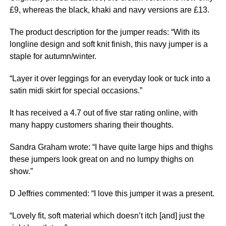
£9, whereas the black, khaki and navy versions are £13.
The product description for the jumper reads: “With its
longline design and soft knit finish, this navy jumper is a
staple for autumn/winter.
“Layer it over leggings for an everyday look or tuck into a
satin midi skirt for special occasions.”
It has received a 4.7 out of five star rating online, with
many happy customers sharing their thoughts.
Sandra Graham wrote: “I have quite large hips and thighs
these jumpers look great on and no lumpy thighs on
show.”
D Jeffries commented: “I love this jumper it was a present.
“Lovely fit, soft material which doesn’t itch [and] just the