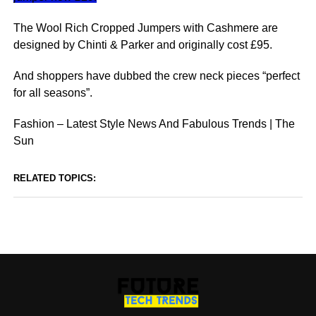
The Wool Rich Cropped Jumpers with Cashmere are
designed by Chinti & Parker and originally cost £95.
And shoppers have dubbed the crew neck pieces “perfect
for all seasons”.
Fashion – Latest Style News And Fabulous Trends | The
Sun
RELATED TOPICS: