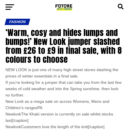
FASHION
‘Warm, cosy and hides lumps and
bumps!’ New Look jumper slashed
from £26 to £9 in final sale, with 8
colours to choose
NEW LOOK is just one of many high street stores slashing the
prices of winter essentials in a final sale.
If you’re looking for a jumper that can take you from the last few
weeks of cold weather and into the Spring sunshine, then look
no further.
New Look as a mega sale on across Womens, Mens and
Children’s rangesPA
NewlookThe Khaki version is currently on sale whilst stocks
last[/caption]
NewlookCustomers love the length of the knit[/caption]