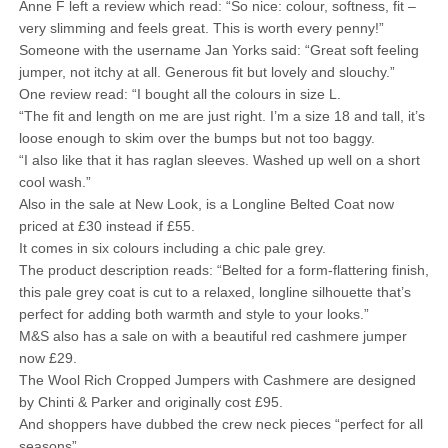
Anne F left a review which read: “So nice: colour, softness, fit –
very slimming and feels great. This is worth every penny!”
Someone with the username Jan Yorks said: “Great soft feeling
jumper, not itchy at all. Generous fit but lovely and slouchy.”
One review read: “I bought all the colours in size L.
“The fit and length on me are just right. I’m a size 18 and tall, it’s
loose enough to skim over the bumps but not too baggy.
“I also like that it has raglan sleeves. Washed up well on a short
cool wash.”
Also in the sale at New Look, is a Longline Belted Coat now
priced at £30 instead if £55.
It comes in six colours including a chic pale grey.
The product description reads: “Belted for a form-flattering finish,
this pale grey coat is cut to a relaxed, longline silhouette that’s
perfect for adding both warmth and style to your looks.”
M&S also has a sale on with a beautiful red cashmere jumper
now £29.
The Wool Rich Cropped Jumpers with Cashmere are designed
by Chinti & Parker and originally cost £95.
And shoppers have dubbed the crew neck pieces “perfect for all
seasons”.