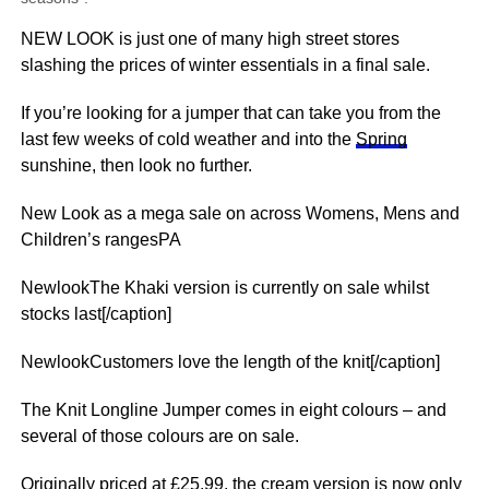
NEW LOOK is just one of many high street stores
slashing the prices of winter essentials in a final sale.
If you’re looking for a jumper that can take you from the
last few weeks of cold
weather
and into the
Spring
sunshine, then look no further.
New Look as a mega sale on across Womens, Mens and
Children’s rangesPA
NewlookThe Khaki version is currently on sale whilst
stocks last[/caption]
NewlookCustomers love the length of the knit[/caption]
The Knit Longline Jumper comes in eight colours – and
several of those colours are on sale.
Originally priced at £25.99, the cream version is now only