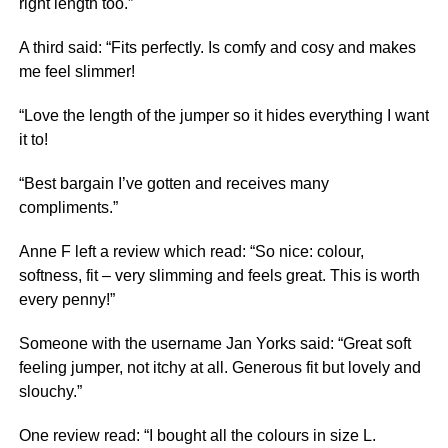
right length too.”
A third said: “Fits perfectly. Is comfy and cosy and makes
me feel slimmer!
“Love the length of the jumper so it hides everything I want
it to!
“Best bargain I’ve gotten and receives many
compliments.”
Anne F left a
review
which read: “So nice: colour,
softness, fit – very slimming and feels great. This is worth
every penny!”
Someone with the username Jan Yorks said: “Great soft
feeling jumper, not itchy at all. Generous fit but lovely and
slouchy.”
One review read: “I bought all the colours in size L.