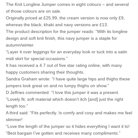
The Knit Longline Jumper comes in eight colours – and several
of those colours are on sale.
Originally priced at £25.99, the cream version is now only £9,
whereas the black, khaki and navy versions are £13.
The product description for the jumper reads: “With its longline
design and soft knit finish, this navy jumper is a staple for
autumn/winter.
“Layer it over leggings for an everyday look or tuck into a satin
midi skirt for special occasions.”
It has received a 4.7 out of five star rating online, with many
happy customers sharing their thoughts.
Sandra Graham wrote: “I have quite large hips and thighs these
jumpers look great on and no lumpy thighs on show.”
D Jeffries commented: “I love this jumper it was a present.
“Lovely fit, soft material which doesn’t itch [and] just the right
length too.”
A third said: “Fits perfectly. Is comfy and cosy and makes me feel
slimmer!
“Love the length of the jumper so it hides everything I want it to!
“Best bargain I’ve gotten and receives many compliments.”