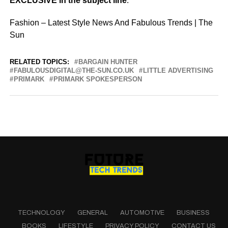
EXCLUSIVE in the subject line
.
Fashion – Latest Style News And Fabulous Trends | The
Sun
RELATED TOPICS:
BARGAIN HUNTER
FABULOUSDIGITAL@THE-SUN.CO.UK
LITTLE ADVERTISING
PRIMARK
PRIMARK SPOKESPERSON
TECHNOLOGY
GENERAL
AUTOMOTIVE
BUSINESS
BOOKS
LIFESTYLE
PRIVACY POLICY
CONTACT US