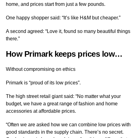
home, and prices start from just a few pounds.
One happy shopper said: “It’s like H&M but cheaper.”
A second agreed: “Love it, found so many beautiful things
there.”
How Primark keeps prices low…
Without compromising on ethics
Primark is “proud of its low prices”.
The high street retail giant said: “No matter what your
budget, we have a great range of fashion and home
accessories at affordable prices.
“Often we are asked how we can combine low prices with
good standards in the supply chain. There’s no secret.