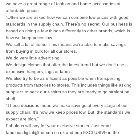
we have a great range of fashion and home accessories at
affordable prices.
“Often we are asked how we can combine low prices with good
standards in the supply chain. There’s no secret. Our business is
based on doing a few things differently to other brands, which is
how we keep prices low:
We sell a lot of items. This means we’re able to make savings
from buying in bulk for all our stores.
We do very little advertising.
We design clothes that offer the latest trend but we don’t use
expensive hangers, tags or labels.
We also try to be as efficient as possible when transporting
products from factories to stores. This includes things like asking
suppliers to pack our t-shirts so they are ready to go straight on
shelf.
“These decisions mean we make savings at every stage of our
supply chain. It’s how we keep prices low. But, the standards we
expect are high.”
Fabulous will pay for your exclusive stories. Just email:
fabulousdigital@the-sun.co.uk and pop EXCLUSIVE in the