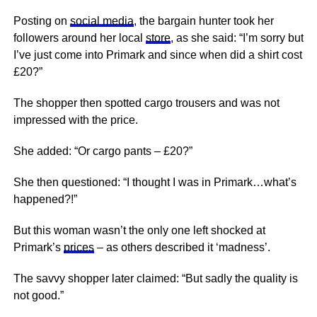
Posting on
social media
, the bargain hunter took her
followers around her local
store
, as she said: “I’m sorry but
I’ve just come into Primark and since when did a shirt cost
£20?”
The shopper then spotted cargo trousers and was not
impressed with the price.
She added: “Or cargo pants – £20?”
She then questioned: “I thought I was in Primark…what’s
happened?!”
But this woman wasn’t the only one left shocked at
Primark’s
prices
– as others described it ‘madness’.
The savvy shopper later claimed: “But sadly the quality is
not good.”