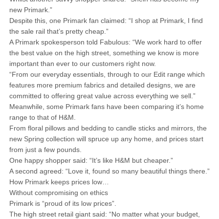
new Primark.”
Despite this, one Primark fan claimed: “I shop at Primark, I find
the sale rail that’s pretty cheap.”
A Primark spokesperson told Fabulous: “We work hard to offer
the best value on the high street, something we know is more
important than ever to our customers right now.
“From our everyday essentials, through to our Edit range which
features more premium fabrics and detailed designs, we are
committed to offering great value across everything we sell.”
Meanwhile, some Primark fans have been comparing it’s home
range to that of H&M.
From floral pillows and bedding to candle sticks and mirrors, the
new Spring collection will spruce up any home, and prices start
from just a few pounds.
One happy shopper said: “It’s like H&M but cheaper.”
A second agreed: “Love it, found so many beautiful things there.”
How Primark keeps prices low…
Without compromising on ethics
Primark is “proud of its low prices”.
The high street retail giant said: “No matter what your budget,