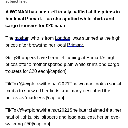
subject line.
A WOMAN has been left totally baffled at the prices in
her local Primark – as she spotted white shirts and
cargo trousers for £20 each.
The
mother
, who is from
London
, was stunned at the high
prices after browsing her local
Primark
.
GettyShoppers have been left fuming at Primark’s high
prices after a mother spotted plain white shirts and cargo
trousers for £20 each[/caption]
TikTok/@explorewithethan2021The woman took to social
media to show off her finds, and many described the
prices as ‘madness’[/caption]
TikTok/@explorewithethan2021She later claimed that her
haul of tights, pjs, slippers and leggings, cost her an eye-
watering £50[/caption]