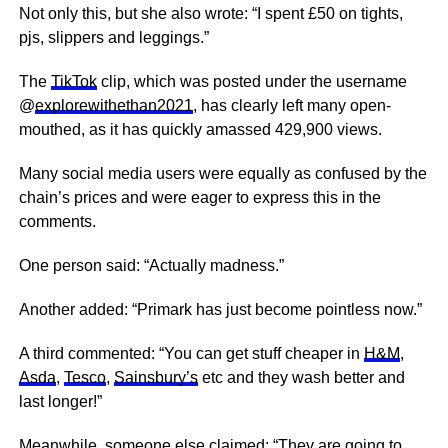
Not only this, but she also wrote: “I spent £50 on tights,
pjs, slippers and leggings.”
The
TikTok
clip, which was posted under the username
@
explorewithethan2021
, has clearly left many open-
mouthed, as it has quickly amassed 429,900 views.
Many social media users were equally as confused by the
chain’s prices and were eager to express this in the
comments.
One person said: “Actually madness.”
Another added: “Primark has just become
pointless
now.”
A third commented: “You can get stuff cheaper in
H&M
,
Asda
,
Tesco
,
Sainsbury’s
etc and they wash better and
last longer!”
Meanwhile, someone else claimed: “They are going to