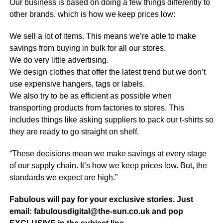
Our business is based on doing a few things differently to
other brands, which is how we keep prices low:
We sell a lot of items. This means we’re able to make
savings from buying in bulk for all our stores.
We do very little advertising.
We design clothes that offer the latest trend but we don’t
use expensive hangers, tags or labels.
We also try to be as efficient as possible when
transporting products from factories to stores. This
includes things like asking suppliers to pack our t-shirts so
they are ready to go straight on shelf.
“These decisions mean we make savings at every stage
of our supply chain. It’s how we keep prices low. But, the
standards we expect are high.”
Fabulous will pay for your exclusive stories. Just
email: fabulousdigital@the-sun.co.uk and pop