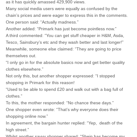
as it has quickly amassed 429,900 views.
Many social media users were equally as confused by the
chain’s prices and were eager to express this in the comments.
One person said: “Actually madness.”
Another added: “Primark has just become pointless now.”
A third commented: “You can get stuff cheaper in H&M, Asda,
Tesco, Sainsbury’s etc and they wash better and last longer!”
Meanwhile, someone else claimed: “They are going to price
themselves out.
“I only go in for the absolute basics now and get better quality
clothes elsewhere.”
Not only this, but another shopper expressed: “I stopped
shopping in Primark for this reason!
“Used to be able to spend £20 and walk out with a bag full of
clothes.”
To this, the mother responded: “No chance these days.”
One shopper even wrote: “That’s why everyone does their
shopping online now.”
In agreement, the bargain hunter replied: “Yep, death of the
high street.”
Whilst another savvy shopper shared: “Shein has become my