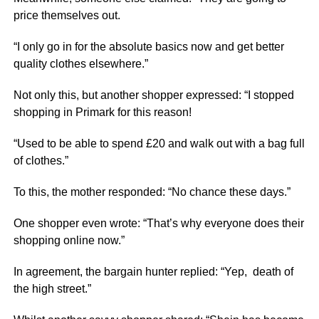
price themselves out.
“I only go in for the absolute basics now and get better
quality clothes elsewhere.”
Not only this, but another shopper expressed: “I stopped
shopping in Primark for this reason!
“Used to be able to spend £20 and walk out with a bag full
of clothes.”
To this, the mother responded: “No chance these days.”
One shopper even wrote: “That’s why everyone does their
shopping online now.”
In agreement, the bargain hunter replied: “Yep, death of
the high street.”