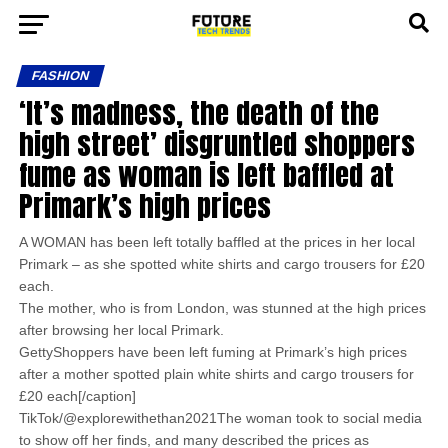
FASHION
‘It’s madness, the death of the
high street’ disgruntled shoppers
fume as woman is left baffled at
Primark’s high prices
A WOMAN has been left totally baffled at the prices in her local
Primark – as she spotted white shirts and cargo trousers for £20
each.
The mother, who is from London, was stunned at the high prices
after browsing her local Primark.
GettyShoppers have been left fuming at Primark’s high prices
after a mother spotted plain white shirts and cargo trousers for
£20 each[/caption]
TikTok/@explorewithethan2021The woman took to social media
to show off her finds, and many described the prices as