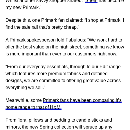
Whilst another savvy shopper shared: “
Shein
has become
my new Primark.”
Despite this, one Primark fan claimed: “I shop at Primark, I
find the sale rail that’s pretty cheap.”
A Primark spokesperson told Fabulous: “We work hard to
offer the best value on the high street, something we know
is more important than ever to our customers right now.
“From our everyday essentials, through to our Edit range
which
features
more premium fabrics and detailed
designs, we are committed to offering great value across
everything we sell.”
Meanwhile, some
Primark fans have been comparing it’s
home range to that of H&M.
From floral pillows and bedding to candle sticks and
mirrors, the new Spring collection will spruce up any