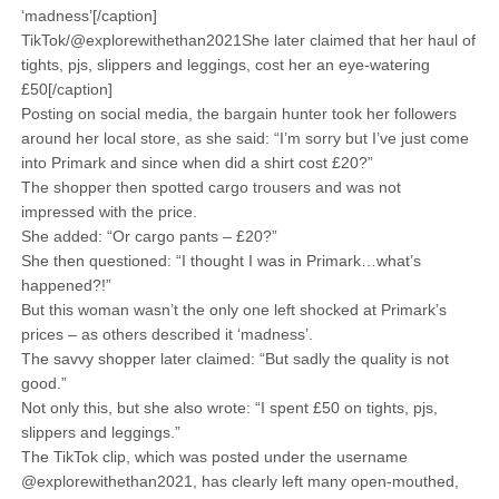
‘madness’[/caption]
TikTok/@explorewithethan2021She later claimed that her haul of
tights, pjs, slippers and leggings, cost her an eye-watering
£50[/caption]
Posting on social media, the bargain hunter took her followers
around her local store, as she said: “I’m sorry but I’ve just come
into Primark and since when did a shirt cost £20?”
The shopper then spotted cargo trousers and was not
impressed with the price.
She added: “Or cargo pants – £20?”
She then questioned: “I thought I was in Primark…what’s
happened?!”
But this woman wasn’t the only one left shocked at Primark’s
prices – as others described it ‘madness’.
The savvy shopper later claimed: “But sadly the quality is not
good.”
Not only this, but she also wrote: “I spent £50 on tights, pjs,
slippers and leggings.”
The TikTok clip, which was posted under the username
@explorewithethan2021, has clearly left many open-mouthed,