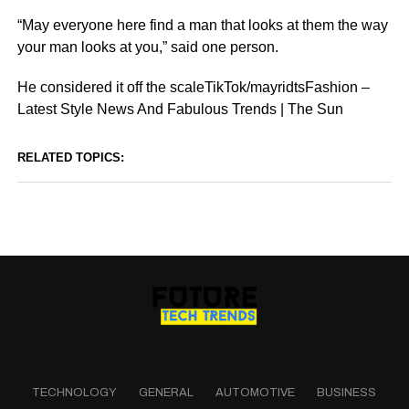
“May everyone here find a man that looks at them the way
your man looks at you,” said one person.
He considered it off the scaleTikTok/mayridtsFashion –
Latest Style News And Fabulous Trends | The Sun
RELATED TOPICS:
TECHNOLOGY
GENERAL
AUTOMOTIVE
BUSINESS