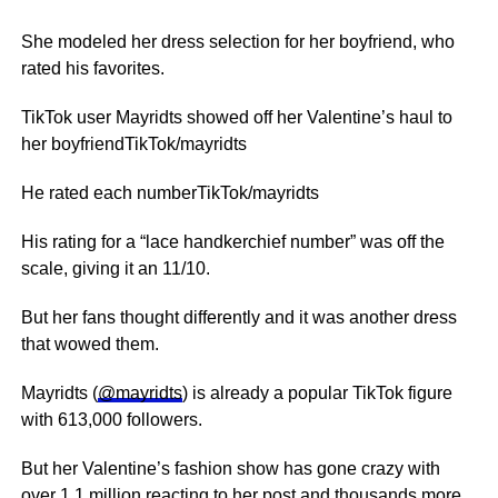
She modeled her dress selection for her boyfriend, who
rated his favorites.
TikTok user Mayridts showed off her Valentine’s haul to
her boyfriendTikTok/mayridts
He rated each numberTikTok/mayridts
His rating for a “lace handkerchief number” was off the
scale, giving it an 11/10.
But her fans thought differently and it was another dress
that wowed them.
Mayridts (
@mayridts
) is already a popular TikTok figure
with 613,000 followers.
But her Valentine’s fashion show has gone crazy with
over 1.1 million reacting to her
post
and thousands more