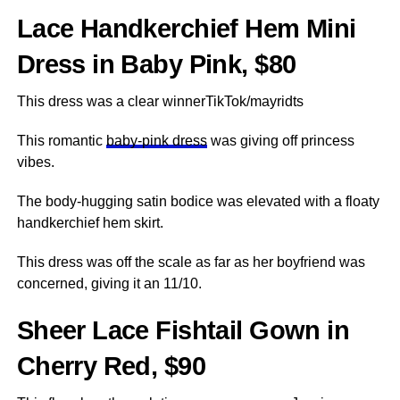
Lace Handkerchief Hem Mini
Dress in Baby Pink, $80
This dress was a clear winnerTikTok/mayridts
This romantic
baby-pink dress
was giving off princess
vibes.
The body-hugging satin bodice was elevated with a floaty
handkerchief hem skirt.
This dress was off the scale as far as her boyfriend was
concerned, giving it an 11/10.
Sheer Lace Fishtail Gown in
Cherry Red, $90