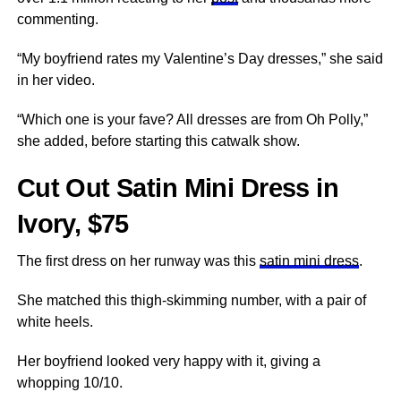
commenting.
“My boyfriend rates my Valentine’s Day dresses,” she said
in her video.
“Which one is your fave? All dresses are from Oh Polly,”
she added, before starting this catwalk show.
Cut Out Satin Mini Dress in
Ivory, $75
The first dress on her runway was this
satin mini dress
.
She matched this thigh-skimming number, with a pair of
white heels.
Her boyfriend looked very happy with it, giving a
whopping 10/10.