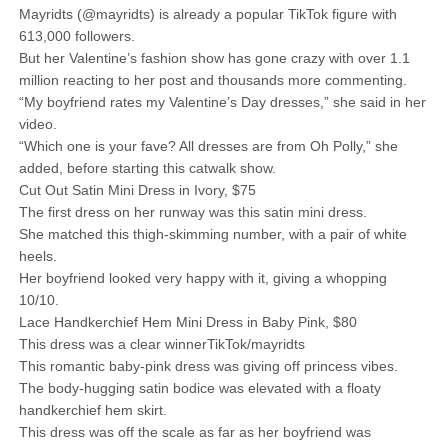
Mayridts (@mayridts) is already a popular TikTok figure with
613,000 followers.
But her Valentine’s fashion show has gone crazy with over 1.1
million reacting to her post and thousands more commenting.
“My boyfriend rates my Valentine’s Day dresses,” she said in her
video.
“Which one is your fave? All dresses are from Oh Polly,” she
added, before starting this catwalk show.
Cut Out Satin Mini Dress in Ivory, $75
The first dress on her runway was this satin mini dress.
She matched this thigh-skimming number, with a pair of white
heels.
Her boyfriend looked very happy with it, giving a whopping
10/10.
Lace Handkerchief Hem Mini Dress in Baby Pink, $80
This dress was a clear winnerTikTok/mayridts
This romantic baby-pink dress was giving off princess vibes.
The body-hugging satin bodice was elevated with a floaty
handkerchief hem skirt.
This dress was off the scale as far as her boyfriend was