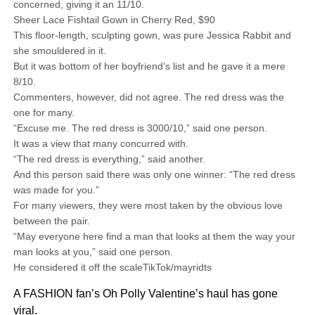
concerned, giving it an 11/10.
Sheer Lace Fishtail Gown in Cherry Red, $90
This floor-length, sculpting gown, was pure Jessica Rabbit and
she smouldered in it.
But it was bottom of her boyfriend’s list and he gave it a mere
8/10.
Commenters, however, did not agree. The red dress was the
one for many.
“Excuse me. The red dress is 3000/10,” said one person.
It was a view that many concurred with.
“The red dress is everything,” said another.
And this person said there was only one winner: “The red dress
was made for you.”
For many viewers, they were most taken by the obvious love
between the pair.
“May everyone here find a man that looks at them the way your
man looks at you,” said one person.
He considered it off the scaleTikTok/mayridts
A FASHION fan’s Oh Polly Valentine’s haul has gone
viral.