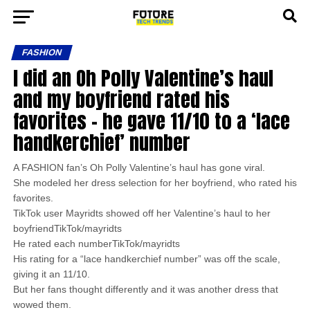
FASHION
I did an Oh Polly Valentine’s haul
and my boyfriend rated his
favorites – he gave 11/10 to a ‘lace
handkerchief’ number
A FASHION fan’s Oh Polly Valentine’s haul has gone viral.
She modeled her dress selection for her boyfriend, who rated his
favorites.
TikTok user Mayridts showed off her Valentine’s haul to her
boyfriendTikTok/mayridts
He rated each numberTikTok/mayridts
His rating for a “lace handkerchief number” was off the scale,
giving it an 11/10.
But her fans thought differently and it was another dress that
wowed them.