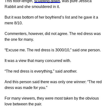
This floor-length,
sculpting gown
, was pure Jessica
Rabbit and she smouldered in it.
But it was bottom of her boyfriend’s list and he gave it a
mere 8/10.
Commenters, however, did not agree. The red dress was
the one for many.
“Excuse me. The red dress is 3000/10,” said one person.
It was a view that many concurred with.
“The red dress is everything,” said another.
And this person said there was only one winner: “The red
dress was made for you.”
For many viewers, they were most taken by the obvious
love between the pair.