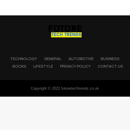
TECHNOLOGY
GENERAL
AUTOMOTIVE
BUSINESS
BOOKS
LIFESTYLE
PRIVACY POLICY
CONTACT US
Copyright © 2022 futuretechtrends.co.uk