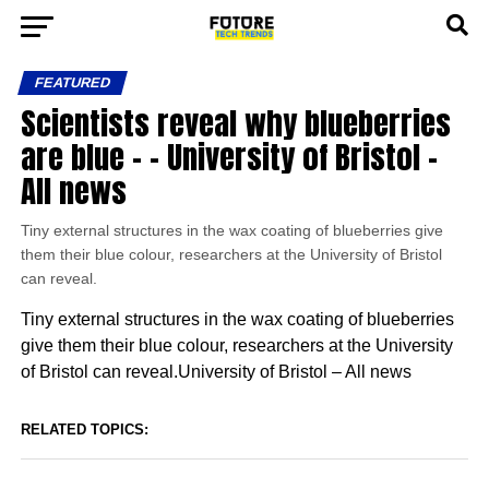
FEATURED
Scientists reveal why blueberries
are blue – – University of Bristol –
All news
Tiny external structures in the wax coating of blueberries give
them their blue colour, researchers at the University of Bristol
can reveal.
Tiny external structures in the wax coating of blueberries
give them their blue colour, researchers at the University
of Bristol can reveal.University of Bristol – All news
RELATED TOPICS: