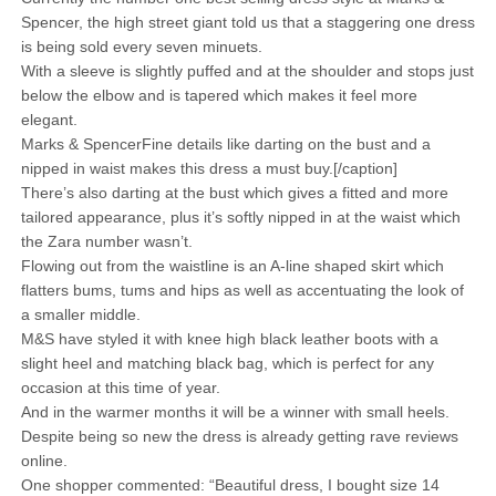
Spencer, the high street giant told us that a staggering one dress
is being sold every seven minuets.
With a sleeve is slightly puffed and at the shoulder and stops just
below the elbow and is tapered which makes it feel more
elegant.
Marks & SpencerFine details like darting on the bust and a
nipped in waist makes this dress a must buy.[/caption]
There’s also darting at the bust which gives a fitted and more
tailored appearance, plus it’s softly nipped in at the waist which
the Zara number wasn’t.
Flowing out from the waistline is an A-line shaped skirt which
flatters bums, tums and hips as well as accentuating the look of
a smaller middle.
M&S have styled it with knee high black leather boots with a
slight heel and matching black bag, which is perfect for any
occasion at this time of year.
And in the warmer months it will be a winner with small heels.
Despite being so new the dress is already getting rave reviews
online.
One shopper commented: “Beautiful dress, I bought size 14