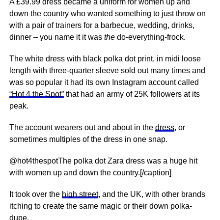
A £39.99 dress became a uniform for women up and
down the country who wanted something to just throw on
with a pair of trainers for a barbecue, wedding, drinks,
dinner – you name it it was
the
do-everything-frock.
The white dress with black polka dot print, in midi loose
length with three-quarter sleeve sold out many times and
was so popular it had its own Instagram account called
“Hot 4 the Spot”
that had an army of 25K followers at its
peak.
The account wearers out and about in the
dress
, or
sometimes multiples of the dress in one snap.
@hot4thespotThe polka dot Zara dress was a huge hit
with women up and down the country.[/caption]
It took over the
high street
, and the UK, with other brands
itching to create the same magic or their down polka-
dupe.