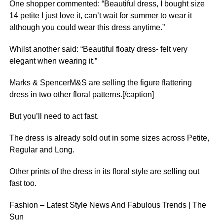
One shopper commented: “Beautiful dress, I bought size
14 petite I just love it, can’t wait for summer to wear it
although you could wear this dress anytime.”
Whilst another said: “Beautiful floaty dress- felt very
elegant when wearing it.”
Marks & SpencerM&S are selling the figure flattering
dress in two other floral patterns.[/caption]
But you’ll need to act fast.
The dress is already sold out in some sizes across Petite,
Regular and Long.
Other prints of the dress in its floral style are selling out
fast too.
Fashion – Latest Style News And Fabulous Trends | The
Sun