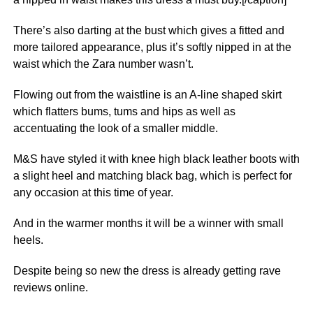
There’s also darting at the bust which gives a fitted and
more tailored appearance, plus it’s softly nipped in at the
waist which the Zara number wasn’t.
Flowing out from the waistline is an A-line shaped skirt
which flatters bums, tums and hips as well as
accentuating the look of a smaller middle.
M&S have styled it with knee high black leather boots with
a slight heel and matching black bag, which is perfect for
any occasion at this time of year.
And in the warmer months it will be a winner with small
heels.
Despite being so new the dress is already getting rave
reviews online.