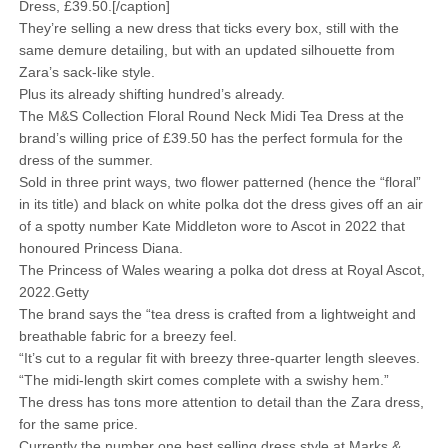
Dress, £39.50.[/caption]
They’re selling a new dress that ticks every box, still with the
same demure detailing, but with an updated silhouette from
Zara’s sack-like style.
Plus its already shifting hundred’s already.
The M&S Collection Floral Round Neck Midi Tea Dress at the
brand’s willing price of £39.50 has the perfect formula for the
dress of the summer.
Sold in three print ways, two flower patterned (hence the “floral”
in its title) and black on white polka dot the dress gives off an air
of a spotty number Kate Middleton wore to Ascot in 2022 that
honoured Princess Diana.
The Princess of Wales wearing a polka dot dress at Royal Ascot,
2022.Getty
The brand says the “tea dress is crafted from a lightweight and
breathable fabric for a breezy feel.
“It’s cut to a regular fit with breezy three-quarter length sleeves.
“The midi-length skirt comes complete with a swishy hem.”
The dress has tons more attention to detail than the Zara dress,
for the same price.
Currently the number one best selling dress style at Marks &