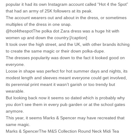
popular it had its own Instagram account called “Hot 4 the Spot”
that had an army of 25K followers at its peak.
The account wearers out and about in the dress, or sometimes
multiples of the dress in one snap.
@hot4thespotThe polka dot Zara dress was a huge hit with
women up and down the country.[/caption]
It took over the high street, and the UK, with other brands itching
to create the same magic or their down polka-dupe.
The dresses popularity was down to the fact it looked good on
everyone.
Loose in shape was perfect for hot summer days and nights, its
modest length and sleeves meant everyone could get involved,
its perennial print meant it wasn’t garish or too trendy but
wearable.
But looking back now it seems so dated which is probably why
you don’t see them in every pub garden or at the school gates
anymore.
This year, it seems Marks & Spencer may have recreated that
same magic.
Marks & SpencerThe M&S Collection Round Neck Midi Tea