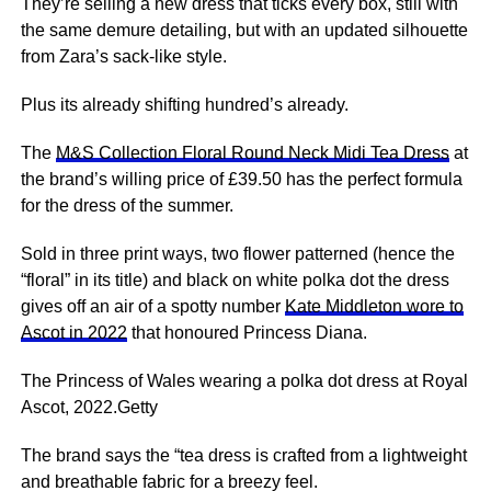
They’re selling a new dress that ticks every box, still with
the same demure detailing, but with an updated silhouette
from Zara’s sack-like style.
Plus its already shifting hundred’s already.
The
M&S Collection Floral Round Neck Midi Tea Dress
at
the brand’s willing price of £39.50 has the perfect formula
for the dress of the summer.
Sold in three print ways, two flower patterned (hence the
“floral” in its title) and black on white polka dot the dress
gives off an air of a spotty number
Kate Middleton wore to
Ascot in 2022
that honoured Princess Diana.
The Princess of Wales wearing a polka dot dress at Royal
Ascot, 2022.Getty
The brand says the “tea dress is crafted from a lightweight
and breathable fabric for a breezy feel.