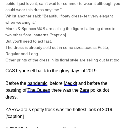
petite I just love it, can’t wait for summer to wear it although you
could wear this dress anytime.”
Whilst another said: “Beautiful floaty dress- felt very elegant
when wearing it.”
Marks & SpencerM&S are selling the figure flattering dress in
two other floral patterns.[/caption]
But you’ll need to act fast.
The dress is already sold out in some sizes across Petite,
Regular and Long.
Other prints of the dress in its floral style are selling out fast too.
CAST yourself back to the glory days of 2019.
Before the
pandemic
, before
Megxit
and before the
passing of
The Queen
there was the
Zara
polka dot
dress.
ZARAZara’s spotty frock was the hottest look of 2019.
[/caption]