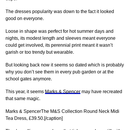
The dresses popularity was down to the fact it looked
good on everyone.
Loose in shape was perfect for hot summer days and
nights, its modest length and sleeves meant everyone
could get involved, its perennial print meant it wasn’t
garish or too trendy but wearable.
But looking back now it seems so dated which is probably
why you don’t see them in every pub garden or at the
school gates anymore.
This year, it seems
Marks & Spencer
may have recreated
that same magic.
Marks & SpencerThe M&S Collection Round Neck Midi
Tea Dress, £39.50.[/caption]