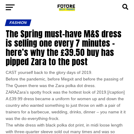
FASHION
The Spring must-have M&S dress
is selling one every 7 minutes –
here’s why the £39.50 buy has
pipped Zara to the post
CAST yourself back to the glory days of 2019.
Before the pandemic, before Megxit and before the passing of
The Queen there was the Zara polka dot dress.
ZARAZara’s spotty frock was the hottest look of 2019.[/caption]
A £39.99 dress became a uniform for women up and down the
country who wanted something to just throw on with a pair of
trainers for a barbecue, wedding, drinks, dinner – you name it it
was the do-everything-frock.
The white dress with black polka dot print, in midi loose length
with three-quarter sleeve sold out many times and was so