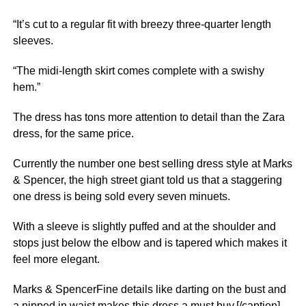
“It’s cut to a regular fit with breezy three-quarter length
sleeves.
“The midi-length skirt comes complete with a swishy
hem.”
The dress has tons more attention to detail than the Zara
dress, for the same price.
Currently the number one best selling dress style at Marks
& Spencer, the high street giant told us that a staggering
one dress is being sold every seven minuets.
With a sleeve is slightly puffed and at the shoulder and
stops just below the elbow and is tapered which makes it
feel more elegant.
Marks & SpencerFine details like darting on the bust and
a nipped in waist makes this dress a must buy.[/caption]