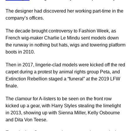
The designer had discovered her working part-time in the
company’s offices.
The decade brought controversy to Fashion Week, as
French wig-maker Charlie Le Mindu sent models down
the runway in nothing but hats, wigs and towering platform
boots in 2010.
Then in 2017, lingerie-clad models were kicked off the red
carpet during a protest by animal rights group Peta, and
Extinction Rebellion staged a “funeral” at the 2019 LFW
finale.
The clamour for A-listers to be seen on the front row
kicked up a gear, with Harry Styles stealing the limelight
in 2013, showing up with Sienna Miller, Kelly Osbourne
and Dita Von Teese.