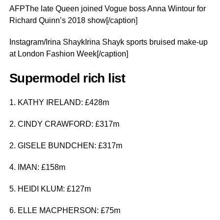
AFPThe late Queen joined Vogue boss Anna Wintour for
Richard Quinn’s 2018 show[/caption]
Instagram/Irina ShaykIrina Shayk sports bruised make-up
at London Fashion Week[/caption]
Supermodel rich list
1. KATHY IRELAND: £428m
2. CINDY CRAWFORD: £317m
2. GISELE BUNDCHEN: £317m
4. IMAN: £158m
5. HEIDI KLUM: £127m
6. ELLE MACPHERSON: £75m