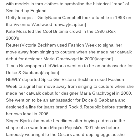
with models in torn clothes to ­symbolise the ­historical “rape” of
Scotland by England.
Getty Images – GettyNaomi Campbell took a tumble in 1993 on
the Vivienne Westwood runway[/caption]
Kate Moss led the Cool Britania crowd in the 1990’sRex
2000’s
ReutersVictoria Beckham used Fashion Week to signal her
move away from singing to couture when she made her catwalk
debut for designer Maria Grachvogel in 2000[/caption]
Times Newspapers LtdVictoria went on to be an ambassador for
Dolce & Gabbana[/caption]
NEWLY departed Spice Girl Victoria Beckham used Fashion
Week to signal her move away from singing to couture when she
made her catwalk debut for designer Maria Grachvogel in 2000.
She went on to be an ambassador for Dolce & Gabbana and
designed a line for jeans brand Rock & Republic before starting
her own label in 2006.
Singer Bjork also made headlines after buying a dress in the
shape of a swan from Marjan Pejoski’s 2001 show before
famously wearing it to the Oscars and dropping eggs as she