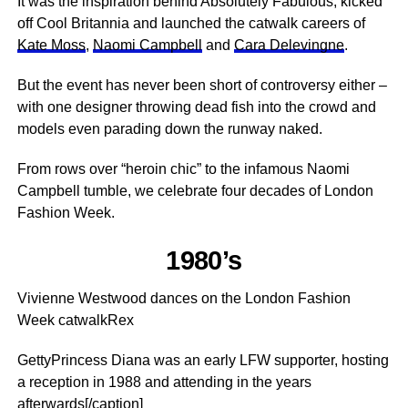
It was the inspiration behind Absolutely Fabulous, kicked
off Cool Britannia and launched the catwalk careers of
Kate Moss
,
Naomi Campbell
and
Cara Delevingne
.
But the event has never been short of controversy either –
with one designer throwing dead fish into the crowd and
models even parading down the runway naked.
From rows over “heroin chic” to the infamous Naomi
Campbell tumble, we celebrate four decades of London
Fashion Week.
1980’s
Vivienne Westwood dances on the London Fashion
Week catwalkRex
GettyPrincess Diana was an early LFW supporter, hosting
a reception in 1988 and attending in the years
afterwards[/caption]