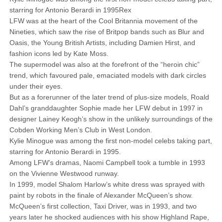
starring for Antonio Berardi in 1995Rex
LFW was at the heart of the Cool Britannia movement of the
Nineties, which saw the rise of Britpop bands such as Blur and
Oasis, the Young British Artists, including Damien Hirst, and
fashion icons led by Kate Moss.
The supermodel was also at the forefront of the “heroin chic”
trend, which favoured pale, emaciated models with dark circles
under their eyes.
But as a forerunner of the later trend of plus-size models, Roald
Dahl’s granddaughter Sophie made her LFW debut in 1997 in
designer Lainey Keogh’s show in the unlikely surroundings of the
Cobden Working Men’s Club in West London.
Kylie Minogue was among the first non-model celebs taking part,
starring for Antonio Berardi in 1995.
Among LFW’s dramas, Naomi Campbell took a tumble in 1993
on the Vivienne Westwood runway.
In 1999, model Shalom Harlow’s white dress was sprayed with
paint by robots in the finale of Alexander McQueen’s show.
McQueen’s first collection, Taxi Driver, was in 1993, and two
years later he shocked audiences with his show Highland Rape,