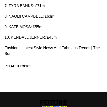
7. TYRA BANKS: £71m
8. NAOMI CAMPBELL: £63m
9. KATE MOSS: £55m
10. KENDALL JENNER: £45m
Fashion – Latest Style News And Fabulous Trends | The
Sun
RELATED TOPICS: