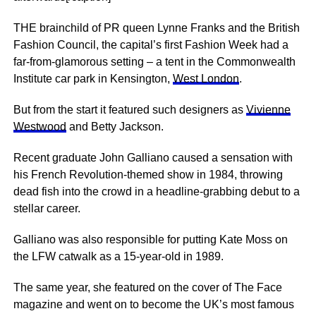
THE brainchild of PR queen Lynne Franks and the British
Fashion Council, the capital’s first Fashion Week had a
far-from-glamorous setting – a tent in the Commonwealth
Institute car park in ­Kensington,
West London
.
But from the start it featured such designers as
Vivienne
Westwood
and Betty Jackson.
Recent graduate John Galliano caused a sensation with
his French Revolution-themed show in 1984, throwing
dead fish into the crowd in a headline-grabbing debut to a
stellar career.
Galliano was also responsible for putting Kate Moss on
the LFW ­catwalk as a 15-year-old in 1989.
The same year, she featured on the cover of The Face
magazine and went on to become the UK’s most famous