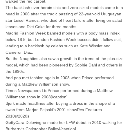
walked the red carpet.
The backlash over heroin chic and zero-sized models came to a
head in 2006 after the tragic passing of 22-year-old Uruguayan
star Luisel Ramos, who died of heart failure after living on salad
leaves and Diet Coke for three months.
Madrid Fashion Week banned models with a body mass index
below 18.5, but London Fashion Week bosses didn’t follow suit,
leading to a backlash by celebs such as Kate Winslet and
Cameron Diaz.
But the Noughties also saw a growth in the trend of the plus-size
model, which had been pioneered by Sophie Dahl and others in
the 1990s.
And pop met fashion again in 2008 when Prince performed
during a Matthew Williamson show.
Times Newspapers LtdPrince performed during a Matthew
Williamson show in 2008[/caption]
Bjork made headlines after buying a dress in the shape of a
swan from Marjan Pejoski’s 2001 showRex Features
2010s/2020s
GettyCara Delevingne made her LFW debut in 2010 walking for
­Burberry’s Christopher Bailey[/caption]