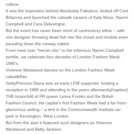
culture.
It was the inspiration behind Absolutely Fabulous, kicked off Cool
Britannia and launched the catwalk careers of Kate Moss, Naomi
Campbell and Cara Delevingne.
But the event has never been short of controversy either – with
one designer throwing dead fish into the crowd and models even
parading down the runway naked.
From rows over “heroin chic” to the infamous Naomi Campbell
tumble, we celebrate four decades of London Fashion Week.
1980’s
Vivienne Westwood dances on the London Fashion Week
catwalkRex
GettyPrincess Diana was an early LFW supporter, hosting a
reception in 1988 and attending in the years afterwards[/caption]
THE brainchild of PR queen Lynne Franks and the British
Fashion Council, the capital’s first Fashion Week had a far-from-
glamorous setting – a tent in the Commonwealth Institute car
park in ­Kensington, West London.
But from the start it featured such designers as Vivienne
Westwood and Betty Jackson.