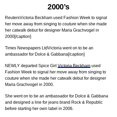
2000’s
ReutersVictoria Beckham used Fashion Week to signal
her move away from singing to couture when she made
her catwalk debut for designer Maria Grachvogel in
2000[/caption]
Times Newspapers LtdVictoria went on to be an
ambassador for Dolce & Gabbana[/caption]
NEWLY departed Spice Girl
Victoria Beckham
used
Fashion Week to signal her move away from singing to
couture when she made her catwalk debut for designer
Maria Grachvogel in 2000.
She went on to be an ambassador for Dolce & Gabbana
and designed a line for jeans brand Rock & Republic
before starting her own label in 2006.