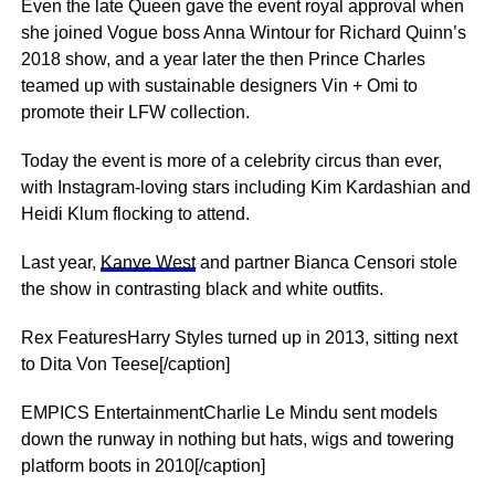
Even the late Queen gave the event royal approval when
she joined Vogue boss Anna Wintour for Richard Quinn’s
2018 show, and a year later the then Prince Charles
teamed up with ­sustainable designers Vin + Omi to
promote their LFW collection.
Today the event is more of a celebrity circus than ever,
with Instagram-loving stars including Kim Kardashian and
Heidi Klum flocking to attend.
Last year,
Kanye West
and partner Bianca Censori stole
the show in ­contrasting black and white outfits.
Rex FeaturesHarry Styles turned up in 2013, sitting next
to Dita Von Teese[/caption]
EMPICS EntertainmentCharlie Le Mindu sent models
down the runway in nothing but hats, wigs and towering
platform boots in 2010[/caption]