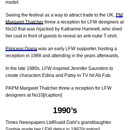
model.
Seeing the festival as a way to attract trade to the UK,
PM
Margaret Thatcher
threw a reception for LFW designers at
No10 that was hijacked by Katharine Hamnett, who shed
her coat in front of guests to reveal an anti-nuke T-shirt.
Princess Diana
was an early LFW supporter, hosting a
reception in 1988 and attending in the years afterwards.
In the late 1980s, LFW inspired ­Jennifer Saunders to
create characters Edina and Patsy in TV hit Ab Fab.
PAPM Margaret Thatcher threw a reception for LFW
designers at No10[/caption]
1990’s
Times Newspapers LtdRoald Dahl’s granddaughter
Sophie made her LFW debut in 1997[/caption]