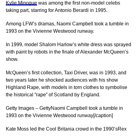
Kylie Minogue
was among the first non-model celebs
taking part, starring for Antonio Berardi in 1995.
Among LFW’s dramas, Naomi Campbell took a tumble in
1993 on the Vivienne Westwood runway.
In 1999, model Shalom Harlow’s white dress was sprayed
with paint by robots in the finale of Alexander McQueen’s
show.
McQueen’s first collection, Taxi Driver, was in 1993, and
two years later he shocked audiences with his show
Highland Rape, with models in torn clothes to ­symbolise
the ­historical “rape” of Scotland by England.
Getty Images – GettyNaomi Campbell took a tumble in
1993 on the Vivienne Westwood runway[/caption]
Kate Moss led the Cool Britania crowd in the 1990’sRex