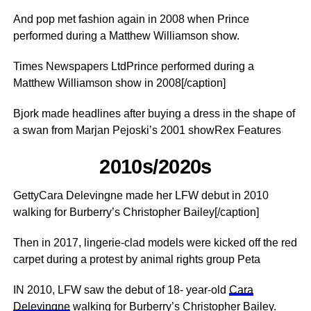
And pop met fashion again in 2008 when Prince
performed during a Matthew Williamson show.
Times Newspapers LtdPrince performed during a
Matthew Williamson show in 2008[/caption]
Bjork made headlines after buying a dress in the shape of
a swan from Marjan Pejoski’s 2001 showRex Features
2010s/2020s
GettyCara Delevingne made her LFW debut in 2010
walking for ­Burberry’s Christopher Bailey[/caption]
Then in 2017, lingerie-clad models were kicked off the red
carpet during a protest by animal rights group Peta
IN 2010, LFW saw the debut of 18- year-old
Cara
Delevingne
walking for ­Burberry’s Christopher Bailey.