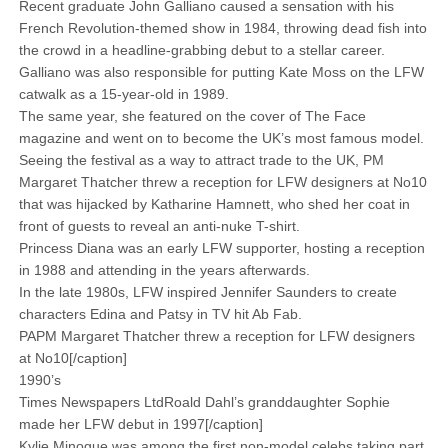
Recent graduate John Galliano caused a sensation with his
French Revolution-themed show in 1984, throwing dead fish into
the crowd in a headline-grabbing debut to a stellar career.
Galliano was also responsible for putting Kate Moss on the LFW
­catwalk as a 15-year-old in 1989.
The same year, she featured on the cover of The Face
magazine and went on to become the UK’s most famous model.
Seeing the festival as a way to attract trade to the UK, PM
Margaret Thatcher threw a reception for LFW designers at No10
that was hijacked by Katharine Hamnett, who shed her coat in
front of guests to reveal an anti-nuke T-shirt.
Princess Diana was an early LFW supporter, hosting a reception
in 1988 and attending in the years afterwards.
In the late 1980s, LFW inspired ­Jennifer Saunders to create
characters Edina and Patsy in TV hit Ab Fab.
PAPM Margaret Thatcher threw a reception for LFW designers
at No10[/caption]
1990’s
Times Newspapers LtdRoald Dahl’s granddaughter Sophie
made her LFW debut in 1997[/caption]
Kylie Minogue was among the first non-model celebs taking part,