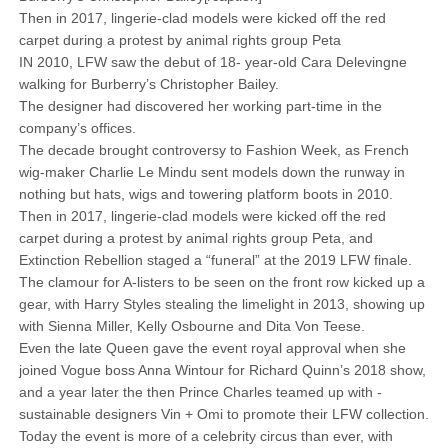
Then in 2017, lingerie-clad models were kicked off the red
carpet during a protest by animal rights group Peta
IN 2010, LFW saw the debut of 18- year-old Cara Delevingne
walking for ­Burberry’s Christopher Bailey.
The designer had discovered her working part-time in the
company’s offices.
The decade brought controversy to Fashion Week, as French
wig-maker Charlie Le Mindu sent models down the runway in
nothing but hats, wigs and towering platform boots in 2010.
Then in 2017, lingerie-clad models were kicked off the red
carpet during a protest by animal rights group Peta, and
Extinction Rebellion staged a “funeral” at the 2019 LFW finale.
The clamour for A-listers to be seen on the front row kicked up a
gear, with Harry Styles stealing the limelight in 2013, showing up
with Sienna Miller, Kelly Osbourne and Dita Von Teese.
Even the late Queen gave the event royal approval when she
joined Vogue boss Anna Wintour for Richard Quinn’s 2018 show,
and a year later the then Prince Charles teamed up with ­
sustainable designers Vin + Omi to promote their LFW collection.
Today the event is more of a celebrity circus than ever, with