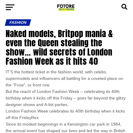
FASHION
Naked models, Britpop mania &
even the Queen stealing the
show… wild secrets of London
Fashion Week as it hits 40
IT’S the hottest ticket in the fashion world, with celebs,
supermodels and influencers all battling for a coveted place on
the “Frow”, or front row.
But the reach of London Fashion Week – celebrating its 40th
birthday when it kicks off this Friday – goes far beyond the glitzy
designer shows and A-list parties.
London Fashion Week celebrates its 40th birthday when it kicks
off this FridayRex
Since its modest beginnings in a Kensington car park in 1984,
the annual event has shaped our lives and led the way in British