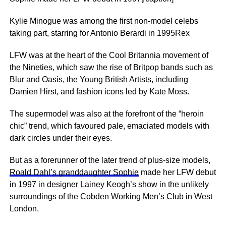
Kylie Minogue was among the first non-model celebs
taking part, starring for Antonio Berardi in 1995Rex
LFW was at the heart of the Cool Britannia movement of
the Nineties, which saw the rise of Britpop bands such as
Blur and Oasis, the Young British Artists, including
Damien Hirst, and fashion icons led by Kate Moss.
The supermodel was also at the forefront of the “heroin
chic” trend, which favoured pale, emaciated models with
dark circles under their eyes.
But as a forerunner of the later trend of plus-size models,
Roald Dahl’s granddaughter Sophie
made her LFW debut
in 1997 in designer Lainey Keogh’s show in the unlikely
surroundings of the Cobden Working Men’s Club in West
London.