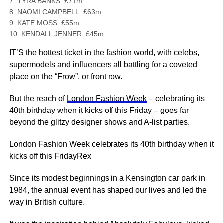
7. TYRA BANKS: £71m
8. NAOMI CAMPBELL: £63m
9. KATE MOSS: £55m
10. KENDALL JENNER: £45m
IT’S the hottest ticket in the fashion world, with celebs,
supermodels and influencers all battling for a coveted
place on the “Frow”, or front row.
But the reach of
London Fashion Week
– celebrating its
40th birthday when it kicks off this Friday – goes far
beyond the glitzy designer shows and A-list parties.
London Fashion Week celebrates its 40th birthday when it
kicks off this FridayRex
Since its modest beginnings in a Kensington car park in
1984, the annual event has shaped our lives and led the
way in British culture.