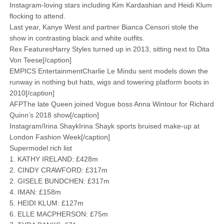
Instagram-loving stars including Kim Kardashian and Heidi Klum
flocking to attend.
Last year, Kanye West and partner Bianca Censori stole the
show in ­contrasting black and white outfits.
Rex FeaturesHarry Styles turned up in 2013, sitting next to Dita
Von Teese[/caption]
EMPICS EntertainmentCharlie Le Mindu sent models down the
runway in nothing but hats, wigs and towering platform boots in
2010[/caption]
AFPThe late Queen joined Vogue boss Anna Wintour for Richard
Quinn’s 2018 show[/caption]
Instagram/Irina ShaykIrina Shayk sports bruised make-up at
London Fashion Week[/caption]
Supermodel rich list
1. KATHY IRELAND: £428m
2. CINDY CRAWFORD: £317m
2. GISELE BUNDCHEN: £317m
4. IMAN: £158m
5. HEIDI KLUM: £127m
6. ELLE MACPHERSON: £75m