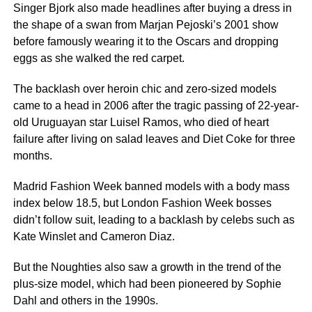
Singer Bjork also made headlines after buying a dress in
the shape of a swan from Marjan Pejoski’s 2001 show
before famously wearing it to the Oscars and dropping
eggs as she walked the red carpet.
The backlash over heroin chic and zero-sized models
came to a head in 2006 after the tragic passing of 22-year-
old Uruguayan star Luisel Ramos, who died of heart
failure after living on salad leaves and Diet Coke for three
months.
Madrid Fashion Week banned models with a body mass
index below 18.5, but London Fashion Week bosses
didn’t follow suit, leading to a backlash by celebs such as
Kate Winslet and Cameron Diaz.
But the Noughties also saw a growth in the trend of the
plus-size model, which had been pioneered by Sophie
Dahl and others in the 1990s.