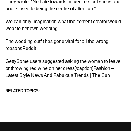
They wrote: “No hate towards
influencers
but she is one
and is used to being the centre of attention.”
We can only imagination what the content creator would
wear to her own wedding.
The wedding outfit has gone viral for all the wrong
reasonsReddit
GettySome users suggested asking the woman to leave
or throwing red wine on her dress[/caption]Fashion –
Latest Style News And Fabulous Trends | The Sun
RELATED TOPICS: