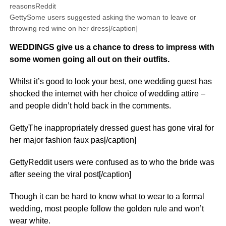
reasonsReddit
GettySome users suggested asking the woman to leave or
throwing red wine on her dress[/caption]
WEDDINGS give us a chance to dress to impress with
some women going all out on their outfits.
Whilst it’s good to look your best, one wedding guest has
shocked the internet with her choice of wedding attire –
and people didn’t hold back in the comments.
GettyThe inappropriately dressed guest has gone viral for
her major fashion faux pas[/caption]
GettyReddit users were confused as to who the bride was
after seeing the viral post[/caption]
Though it can be hard to know what to wear to a formal
wedding, most people follow the golden rule and won’t
wear white.