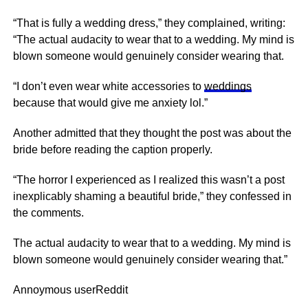
“That is fully a wedding dress,” they complained, writing:
“The actual audacity to wear that to a wedding. My mind is
blown someone would genuinely consider wearing that.
“I don’t even wear white accessories to
weddings
because that would give me anxiety lol.”
Another admitted that they thought the post was about the
bride before reading the caption properly.
“The
horror
I experienced as I realized this wasn’t a post
inexplicably shaming a beautiful bride,” they confessed in
the comments.
The actual audacity to wear that to a wedding. My mind is
blown someone would genuinely consider wearing that.”
Annoymous user
Reddit