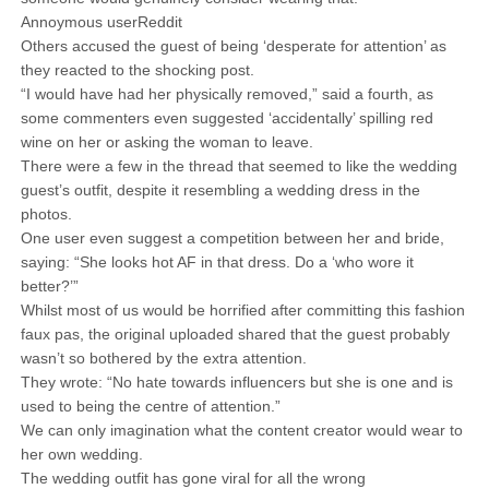
Annoymous userReddit
Others accused the guest of being ‘desperate for attention’ as
they reacted to the shocking post.
“I would have had her physically removed,” said a fourth, as
some commenters even suggested ‘accidentally’ spilling red
wine on her or asking the woman to leave.
There were a few in the thread that seemed to like the wedding
guest’s outfit, despite it resembling a wedding dress in the
photos.
One user even suggest a competition between her and bride,
saying: “She looks hot AF in that dress. Do a ‘who wore it
better?’”
Whilst most of us would be horrified after committing this fashion
faux pas, the original uploaded shared that the guest probably
wasn’t so bothered by the extra attention.
They wrote: “No hate towards influencers but she is one and is
used to being the centre of attention.”
We can only imagination what the content creator would wear to
her own wedding.
The wedding outfit has gone viral for all the wrong