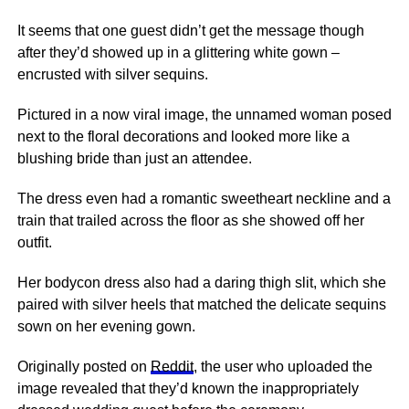
It seems that one guest didn’t get the message though
after they’d showed up in a glittering white gown –
encrusted with silver sequins.
Pictured in a now viral image, the unnamed woman posed
next
to the floral decorations and looked more like a
blushing bride than just an attendee.
The dress even had a romantic sweetheart neckline and a
train that trailed across the floor as she showed off her
outfit.
Her bodycon dress also had a daring thigh slit, which she
paired with silver heels that matched the delicate sequins
sown on her evening gown.
Originally posted on
Reddit
, the user who uploaded the
image revealed that they’d known the inappropriately