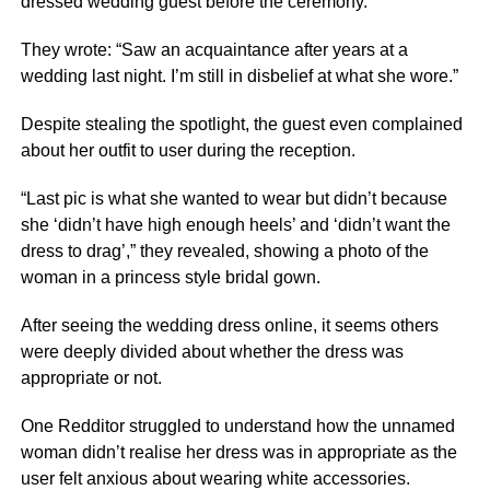
dressed wedding guest before the ceremony.
They wrote: “Saw an acquaintance after years at a
wedding last night. I’m still in disbelief at what she wore.”
Despite stealing the spotlight, the guest even complained
about her outfit to user during the reception.
“Last pic is what she wanted to wear but didn’t because
she ‘didn’t have high enough heels’ and ‘didn’t want the
dress to drag’,” they revealed, showing a photo of the
woman in a princess style bridal gown.
After seeing the wedding dress online, it seems others
were deeply divided about whether the dress was
appropriate or not.
One Redditor struggled to understand how the unnamed
woman didn’t realise her dress was in appropriate as the
user felt anxious about wearing white accessories.