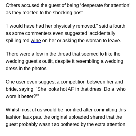
Others accused the guest of being ‘desperate for attention’
as they reacted to the shocking post.
“I would have had her physically removed,” said a fourth,
as some commenters even suggested ‘accidentally’
spilling red
wine
on her or asking the woman to leave.
There were a few in the thread that seemed to like the
wedding guest’s outfit, despite it resembling a wedding
dress in the photos.
One user even suggest a competition between her and
bride, saying: “She looks hot AF in that dress. Do a ‘who
wore it better?’”
Whilst most of us would be horrified after committing this
fashion faux pas, the original uploaded shared that the
guest probably wasn’t so bothered by the extra attention.