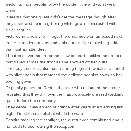
wedding, most people follow the golden rule and won’t wear
white.
It seems that one guest didn’t get the message though after
they’d showed up in a glittering white gown – encrusted with
silver sequins.
Pictured in a now viral image, the unnamed woman posed next
to the floral decorations and looked more like a blushing bride
than just an attendee.
The dress even had a romantic sweetheart neckline and a train
that trailed across the floor as she showed off her outfit.
Her bodycon dress also had a daring thigh slit, which she paired
with silver heels that matched the delicate sequins sown on her
evening gown.
Originally posted on Reddit, the user who uploaded the image
revealed that they’d known the inappropriately dressed wedding
guest before the ceremony.
They wrote: “Saw an acquaintance after years at a wedding last
night. I’m still in disbelief at what she wore.”
Despite stealing the spotlight, the guest even complained about
her outfit to user during the reception.