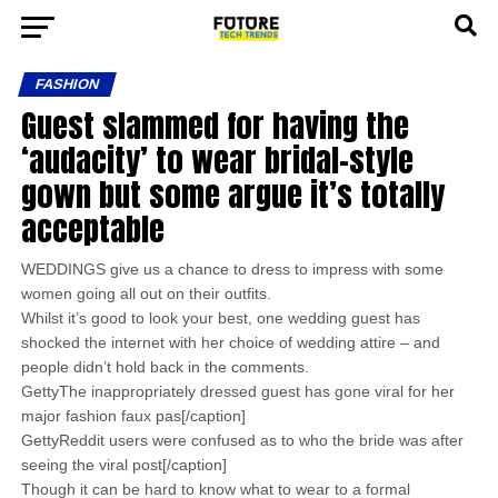
FASHION
Guest slammed for having the
‘audacity’ to wear bridal-style
gown but some argue it’s totally
acceptable
WEDDINGS give us a chance to dress to impress with some
women going all out on their outfits.
Whilst it’s good to look your best, one wedding guest has
shocked the internet with her choice of wedding attire – and
people didn’t hold back in the comments.
GettyThe inappropriately dressed guest has gone viral for her
major fashion faux pas[/caption]
GettyReddit users were confused as to who the bride was after
seeing the viral post[/caption]
Though it can be hard to know what to wear to a formal