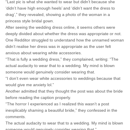
“Last pic is what she wanted to wear but didn’t because she
‘didn’t have high enough heels’ and ‘didn’t want the dress to
drag’,” they revealed, showing a photo of the woman in a
princess style bridal gown.
After seeing the wedding dress online, it seems others were
deeply divided about whether the dress was appropriate or not.
One Redditor struggled to understand how the unnamed woman
didn’t realise her dress was in appropriate as the user felt
anxious about wearing white accessories.
“That is fully a wedding dress,” they complained, writing: “The
actual audacity to wear that to a wedding. My mind is blown
someone would genuinely consider wearing that.
“I don’t even wear white accessories to weddings because that
would give me anxiety lol.”
Another admitted that they thought the post was about the bride
before reading the caption properly.
“The horror I experienced as I realized this wasn’t a post
inexplicably shaming a beautiful bride,” they confessed in the
comments.
The actual audacity to wear that to a wedding. My mind is blown
someone would genuinely consider wearing that.”