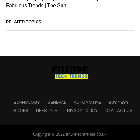
Fabulous Trends | The Sun
RELATED TOPICS:
TECHNOLOGY
GENERAL
AUTOMOTIVE
BUSINESS
BOOKS
LIFESTYLE
PRIVACY POLICY
CONTACT US
Copyright © 2022 futuretechtrends.co.uk