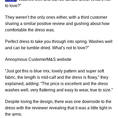
to love?”
They weren’t the only ones either, with a third customer
sharing a similar positive
review
and gushing about how
comfortable the dress was.
Perfect dress to take you through into spring. Washes well
and can be tumble dried. What’s not to love?”
Annoymous Customer
M&S website
“Just got this is blue mix, lovely pattern and super soft
fabric, the length is mid-calf and the dress is flowy,” they
explained, adding: “The price is excellent and the dress
washes well, very flattering and easy to wear, true to size.”
Despite loving the design, there was one downside to the
dress with the reviewer revealing that it was a little tight in
the arms.