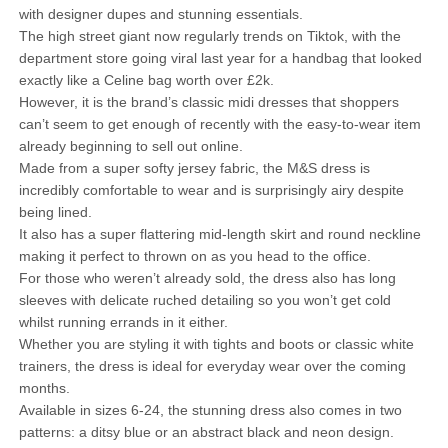
with designer dupes and stunning essentials.
The high street giant now regularly trends on Tiktok, with the
department store going viral last year for a handbag that looked
exactly like a Celine bag worth over £2k.
However, it is the brand’s classic midi dresses that shoppers
can’t seem to get enough of recently with the easy-to-wear item
already beginning to sell out online.
Made from a super softy jersey fabric, the M&S dress is
incredibly comfortable to wear and is surprisingly airy despite
being lined.
It also has a super flattering mid-length skirt and round neckline
making it perfect to thrown on as you head to the office.
For those who weren’t already sold, the dress also has long
sleeves with delicate ruched detailing so you won’t get cold
whilst running errands in it either.
Whether you are styling it with tights and boots or classic white
trainers, the dress is ideal for everyday wear over the coming
months.
Available in sizes 6-24, the stunning dress also comes in two
patterns: a ditsy blue or an abstract black and neon design.