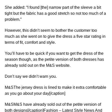
She added: “I found [the] narrow part of the sleeve a bit
tight but the fabric has a good stretch so not too much of a
problem.”
However, this didn’t seem to bother the customer too
much as she went on to give the dress a five star rating in
terms of fit, comfort and style.
You’ll have to be quick if you want to get the dress of the
season though, as the petite version of both dresses has
already sold out on the M&S website.
Don’t say we didn’t warn you.
M&SThe jersey dress is lined to make it extra comfortable
as you go about your day[/caption]
M&SM&S have already sold out of the petite version of
both designs[/caption]Fashion – Latest Style News And