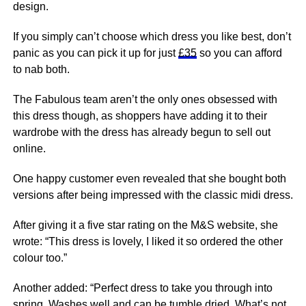
design.
If you simply can’t choose which dress you like best, don’t
panic as you can pick it up for just
£35
so you can afford
to nab both.
The Fabulous team aren’t the only ones obsessed with
this dress though, as shoppers have adding it to their
wardrobe with the dress has already begun to sell out
online.
One happy customer even revealed that she bought both
versions after being impressed with the classic midi dress.
After giving it a five star rating on the M&S website, she
wrote: “This dress is lovely, I liked it so ordered the other
colour too.”
Another added: “Perfect dress to take you through into
spring
. Washes well and can be tumble dried. What’s not