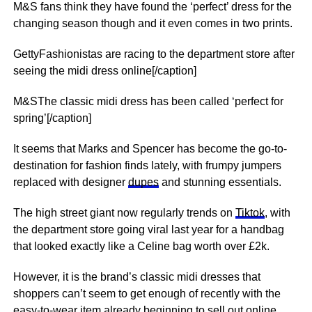
M&S fans think they have found the ‘perfect’ dress for the
changing season though and it even comes in two prints.
GettyFashionistas are racing to the department store after
seeing the midi dress online[/caption]
M&SThe classic midi dress has been called ‘perfect for
spring’[/caption]
It seems that Marks and Spencer has become the go-to-
destination for fashion finds lately, with frumpy jumpers
replaced with designer
dupes
and stunning essentials.
The high street giant now regularly trends on
Tiktok
, with
the department store going viral last year for a handbag
that looked exactly like a Celine bag worth over £2k.
However, it is the brand’s classic midi dresses that
shoppers can’t seem to get enough of recently with the
easy-to-wear item already beginning to sell out online.