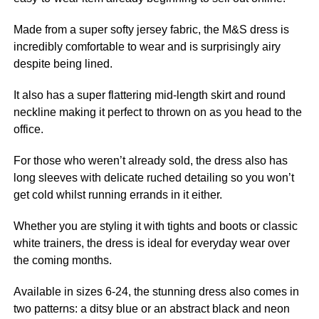
Made from a super softy jersey fabric, the M&S dress is
incredibly comfortable to wear and is surprisingly airy
despite being lined.
It also has a super flattering mid-length skirt and round
neckline making it perfect to thrown on as you head to
the
office
.
For those who weren’t already sold, the dress also has
long sleeves with delicate ruched detailing so you won’t
get cold whilst running errands in it either.
Whether you are styling it with tights and
boots
or classic
white trainers, the dress is ideal for everyday wear over
the coming months.
Available in sizes 6-24, the stunning dress also comes in
two patterns: a ditsy blue or an abstract black and neon