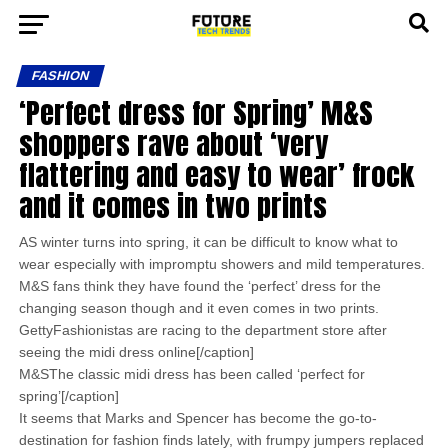
FASHION
‘Perfect dress for Spring’ M&S
shoppers rave about ‘very
flattering and easy to wear’ frock
and it comes in two prints
AS winter turns into spring, it can be difficult to know what to
wear especially with impromptu showers and mild temperatures.
M&S fans think they have found the ‘perfect’ dress for the
changing season though and it even comes in two prints.
GettyFashionistas are racing to the department store after
seeing the midi dress online[/caption]
M&SThe classic midi dress has been called ‘perfect for
spring’[/caption]
It seems that Marks and Spencer has become the go-to-
destination for fashion finds lately, with frumpy jumpers replaced