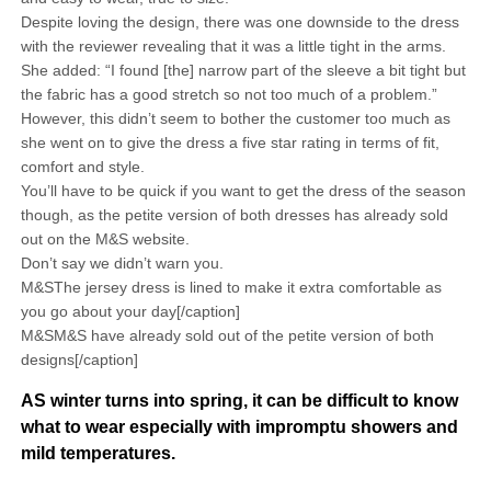
Despite loving the design, there was one downside to the dress
with the reviewer revealing that it was a little tight in the arms.
She added: “I found [the] narrow part of the sleeve a bit tight but
the fabric has a good stretch so not too much of a problem.”
However, this didn’t seem to bother the customer too much as
she went on to give the dress a five star rating in terms of fit,
comfort and style.
You’ll have to be quick if you want to get the dress of the season
though, as the petite version of both dresses has already sold
out on the M&S website.
Don’t say we didn’t warn you.
M&SThe jersey dress is lined to make it extra comfortable as
you go about your day[/caption]
M&SM&S have already sold out of the petite version of both
designs[/caption]
AS winter turns into spring, it can be difficult to know
what to wear especially with impromptu showers and
mild temperatures.