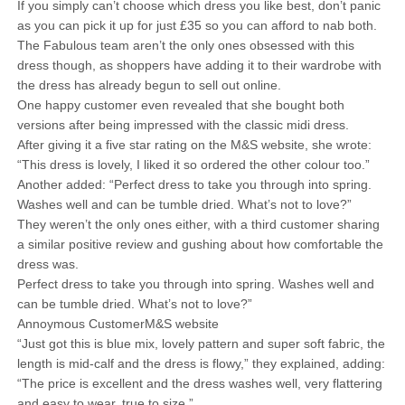
If you simply can’t choose which dress you like best, don’t panic
as you can pick it up for just £35 so you can afford to nab both.
The Fabulous team aren’t the only ones obsessed with this
dress though, as shoppers have adding it to their wardrobe with
the dress has already begun to sell out online.
One happy customer even revealed that she bought both
versions after being impressed with the classic midi dress.
After giving it a five star rating on the M&S website, she wrote:
“This dress is lovely, I liked it so ordered the other colour too.”
Another added: “Perfect dress to take you through into spring.
Washes well and can be tumble dried. What’s not to love?”
They weren’t the only ones either, with a third customer sharing
a similar positive review and gushing about how comfortable the
dress was.
Perfect dress to take you through into spring. Washes well and
can be tumble dried. What’s not to love?”
Annoymous CustomerM&S website
“Just got this is blue mix, lovely pattern and super soft fabric, the
length is mid-calf and the dress is flowy,” they explained, adding:
“The price is excellent and the dress washes well, very flattering
and easy to wear, true to size.”