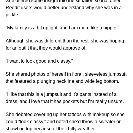
She offered some insight into the situation so that other
Reddit users would better understand why she was in a
pickle.
“My family is a bit uptight, and I am more like a hippie.”
Although she was different than the rest, she was hoping
for an outfit that they would approve of.
“I want to look good and classy.”
She shared photos of herself in floral, sleeveless jumpsuit
that featured a plunging neckline and wide leg bottom.
“I like that this is a jumpsuit and it’s pants instead of a
dress, and I love that it has pockets but I’m really unsure.”
She debated covering up her tattoos with makeup so she
could “look classy,” and noted she’d throw a sweater or
shawl on top because of the chilly weather.