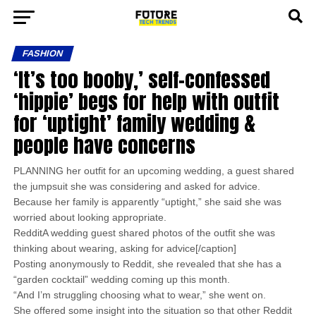
FASHION
‘It’s too booby,’ self-confessed
‘hippie’ begs for help with outfit
for ‘uptight’ family wedding &
people have concerns
PLANNING her outfit for an upcoming wedding, a guest shared
the jumpsuit she was considering and asked for advice.
Because her family is apparently “uptight,” she said she was
worried about looking appropriate.
RedditA wedding guest shared photos of the outfit she was
thinking about wearing, asking for advice[/caption]
Posting anonymously to Reddit, she revealed that she has a
“garden cocktail” wedding coming up this month.
“And I’m struggling choosing what to wear,” she went on.
She offered some insight into the situation so that other Reddit