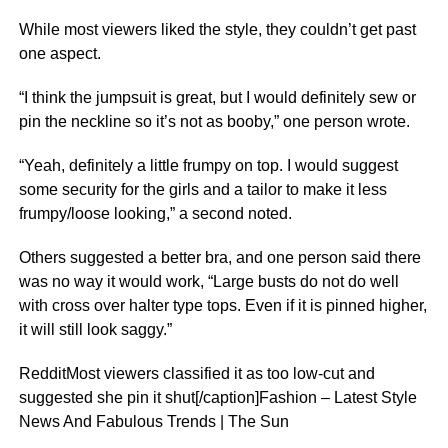
While most viewers liked the style, they couldn’t get past
one aspect.
“I think the jumpsuit is great, but I would definitely sew or
pin the neckline so it’s not as booby,” one person wrote.
“Yeah, definitely a little frumpy on top. I would suggest
some security for the girls and a tailor to make it less
frumpy/loose looking,” a second noted.
Others suggested a better bra, and one person said there
was no way it would work, “Large busts do not do well
with cross over halter type tops. Even if it is pinned higher,
it will still look saggy.”
RedditMost viewers classified it as too low-cut and
suggested she pin it shut[/caption]Fashion – Latest Style
News And Fabulous Trends | The Sun