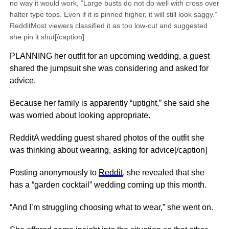
no way it would work, “Large busts do not do well with cross over
halter type tops. Even if it is pinned higher, it will still look saggy.”
RedditMost viewers classified it as too low-cut and suggested
she pin it shut[/caption]
PLANNING her outfit for an upcoming wedding, a guest
shared the jumpsuit she was considering and asked for
advice.
Because her family is apparently “uptight,” she said she
was worried about looking appropriate.
RedditA wedding guest shared photos of the outfit she
was thinking about wearing, asking for advice[/caption]
Posting anonymously to
Reddit
, she revealed that she
has a “garden cocktail” wedding coming up this month.
“And I’m struggling choosing what to wear,” she went on.