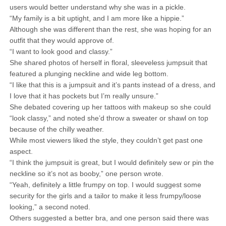
users would better understand why she was in a pickle.
“My family is a bit uptight, and I am more like a hippie.”
Although she was different than the rest, she was hoping for an
outfit that they would approve of.
“I want to look good and classy.”
She shared photos of herself in floral, sleeveless jumpsuit that
featured a plunging neckline and wide leg bottom.
“I like that this is a jumpsuit and it’s pants instead of a dress, and
I love that it has pockets but I’m really unsure.”
She debated covering up her tattoos with makeup so she could
“look classy,” and noted she’d throw a sweater or shawl on top
because of the chilly weather.
While most viewers liked the style, they couldn’t get past one
aspect.
“I think the jumpsuit is great, but I would definitely sew or pin the
neckline so it’s not as booby,” one person wrote.
“Yeah, definitely a little frumpy on top. I would suggest some
security for the girls and a tailor to make it less frumpy/loose
looking,” a second noted.
Others suggested a better bra, and one person said there was