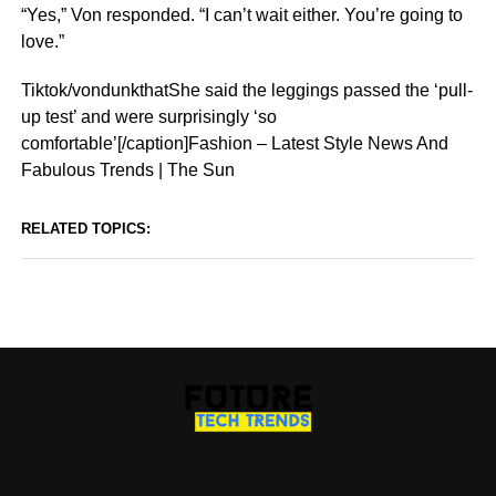
“Yes,” Von responded. “I can’t wait either. You’re going to
love.”
Tiktok/vondunkthatShe said the leggings passed the ‘pull-
up test’ and were surprisingly ‘so
comfortable’[/caption]Fashion – Latest Style News And
Fabulous Trends | The Sun
RELATED TOPICS: