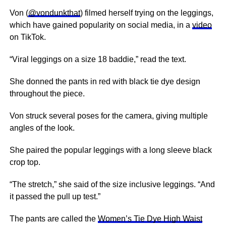
Von (
@vondunkthat
) filmed herself trying on the leggings,
which have gained popularity on social media, in a
video
on TikTok.
“Viral leggings on a size 18 baddie,” read the text.
She donned the pants in red with black tie dye design
throughout the piece.
Von struck several poses for the camera, giving multiple
angles of the look.
She paired the popular leggings with a long sleeve black
crop top.
“The stretch,” she said of the size inclusive leggings. “And
it passed the pull up test.”
The pants are called the
Women’s Tie Dye High Waist