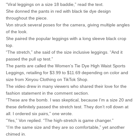
“Viral leggings on a size 18 baddie,” read the text.
She donned the pants in red with black tie dye design
throughout the piece.
Von struck several poses for the camera, giving multiple angles
of the look.
She paired the popular leggings with a long sleeve black crop
top.
“The stretch,” she said of the size inclusive leggings. “And it
passed the pull up test.”
The pants are called the Women’s Tie Dye High Waist Sports
Leggings, retailing for $3.99 to $11.69 depending on color and
size from Xinyou Clothing on TikTok Shop.
The video drew in many viewers who shared their love for the
fashion statement in the comment section.
“These are the bomb. I was skeptical, because I’m a size 20 and
these definitely passed the stretch test. They don’t roll down at
all. I ordered six pairs,” one wrote.
“Yes,” Von replied. “The high-stretch is game changer.”
“I’m the same size and they are so comfortable,” yet another
chimed in.