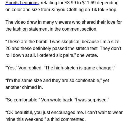
Sports Leggings
, retailing for $3.99 to $11.69 depending
on color and size from Xinyou Clothing on TikTok Shop.
The video drew in many viewers who shared their love for
the fashion statement in the comment section.
“These are the bomb. I was skeptical, because I’m a size
20 and these definitely passed the stretch test. They don’t
roll down at all. I ordered six pairs,” one wrote.
“Yes,” Von replied. “The high-stretch is game changer.”
“I’m the same size and they are so comfortable,” yet
another chimed in.
“So comfortable,” Von wrote back. “I was surprised.”
“OK beautiful, you just encouraged me. I can’t wait to wear
mine this weekend,” a third commented.