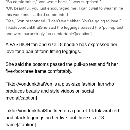
“So comfortable,” Von wrote back. “I was surprised.”
“OK beautiful, you just encouraged me. I can’t wait to wear mine
this weekend,” a third commented.
“Yes,” Von responded. “I can’t wait either. You’re going to love.”
Tiktok/vondunkthatShe said the leggings passed the ‘pull-up test’
and were surprisingly ‘so comfortable’[/caption]
A FASHION fan and size 18 baddie has expressed her
love for a pair of form-fitting leggings.
She said the bottoms passed the pull-up test and fit her
five-foot-three frame comfortably.
Tiktok/vondunkthatVon is a plus-size fashion fan who
produces beauty and style videos on social
media[/caption]
Tiktok/vondunkthatShe tried on a pair of TikTok viral red
and black leggings on her five-foot-three size 18
frame[/caption]