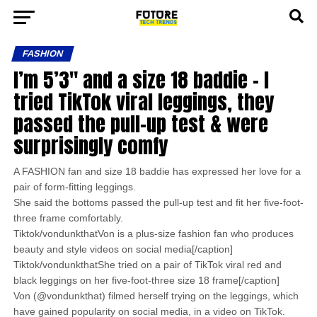
FASHION
I’m 5’3″ and a size 18 baddie – I
tried TikTok viral leggings, they
passed the pull-up test & were
surprisingly comfy
A FASHION fan and size 18 baddie has expressed her love for a
pair of form-fitting leggings.
She said the bottoms passed the pull-up test and fit her five-foot-
three frame comfortably.
Tiktok/vondunkthatVon is a plus-size fashion fan who produces
beauty and style videos on social media[/caption]
Tiktok/vondunkthatShe tried on a pair of TikTok viral red and
black leggings on her five-foot-three size 18 frame[/caption]
Von (@vondunkthat) filmed herself trying on the leggings, which
have gained popularity on social media, in a video on TikTok.