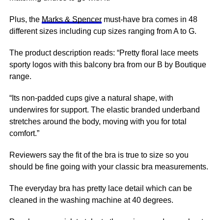
Plus, the
Marks & Spencer
must-have bra comes in 48
different sizes including cup sizes ranging from A to G.
The product description reads: “Pretty floral lace meets
sporty logos with this balcony bra from our B by Boutique
range.
“Its non-padded cups give a natural shape, with
underwires for support. The elastic branded underband
stretches around the body, moving with you for total
comfort.”
Reviewers say the fit of the bra is true to size so you
should be fine going with your classic bra measurements.
The everyday bra has pretty lace detail which can be
cleaned in the washing machine at 40 degrees.