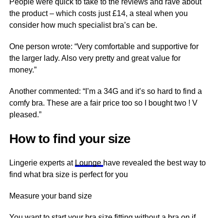
People were quick to take to the reviews and rave about
the product – which costs just £14, a steal when you
consider how much specialist bra’s can be.
One person wrote: “Very comfortable and supportive for
the larger lady. Also very pretty and great value for
money.”
Another commented: “I’m a 34G and it’s so hard to find a
comfy bra. These are a fair price too so I bought two ! V
pleased.”
How to find your size
Lingerie experts at
Lounge
have revealed the best way to
find what bra size is perfect for you
Measure your band size
You want to start your bra size fitting without a bra on if