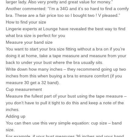
larger lady. Also very pretty and great value for money.”
Another commented: “I’m a 34G and it’s so hard to find a comfy
bra. These are a fair price too so I bought two ! V pleased.”
How to find your size
Lingerie experts at Lounge have revealed the best way to find
what bra size is perfect for you
Measure your band size
You want to start your bra size fitting without a bra on if you’re
doing it at home, take a tape measure and measure from your
back to under your bust where the bra usually sits.
Write down how many inches – they recommend going up two
inches from this when buying a bra to ensure comfort (if you
measure 30 get a 32 band).
Cup measurement
Measure the fullest part of your bust using the tape measure –
you don’t have to pull it tight to do this and keep a note of the
inches.
Adding up
You can then use this very simple equation: cup size – band
size.
For example, if your bust measures 36 inches and your band