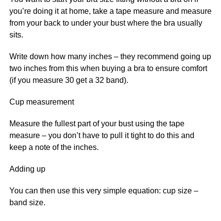
you’re doing it at home, take a tape measure and measure
from your back to under your bust where the bra usually
sits.
Write down how many inches – they recommend going up
two inches from this when buying a bra to ensure comfort
(if you measure 30 get a 32 band).
Cup measurement
Measure the fullest part of your bust using the tape
measure – you don’t have to pull it tight to do this and
keep a note of the inches.
Adding up
You can then use this very simple equation: cup size –
band size.