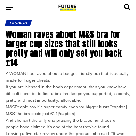
FASHION
Woman raves about M&S bra for
larger cup sizes that still looks
pretty and will only set you back
£14
A WOMAN has raved about a budget-friendly bra that is actually
made for larger chests.
If you are blessed in the boob department, than you know how
difficult it can be to find a bra that keeps you supported, is comfy,
pretty and most importantly, affordable.
M&SPeople say it’s super comfy even for bigger busts[/caption]
M&SThe bra costs just £14[/caption]
And she isn’t the only one praising the bra as hundreds of
people have claimed it’s one of the best they’ve found.
Leaving a five-star review under the product, she said: “It was