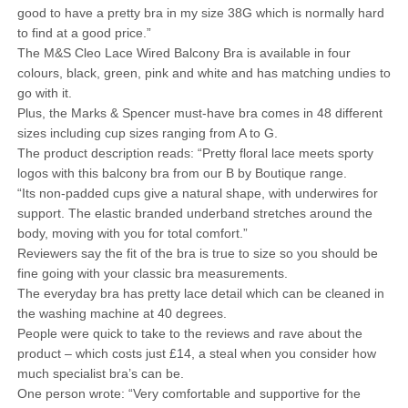
good to have a pretty bra in my size 38G which is normally hard
to find at a good price.”
The M&S Cleo Lace Wired Balcony Bra is available in four
colours, black, green, pink and white and has matching undies to
go with it.
Plus, the Marks & Spencer must-have bra comes in 48 different
sizes including cup sizes ranging from A to G.
The product description reads: “Pretty floral lace meets sporty
logos with this balcony bra from our B by Boutique range.
“Its non-padded cups give a natural shape, with underwires for
support. The elastic branded underband stretches around the
body, moving with you for total comfort.”
Reviewers say the fit of the bra is true to size so you should be
fine going with your classic bra measurements.
The everyday bra has pretty lace detail which can be cleaned in
the washing machine at 40 degrees.
People were quick to take to the reviews and rave about the
product – which costs just £14, a steal when you consider how
much specialist bra’s can be.
One person wrote: “Very comfortable and supportive for the