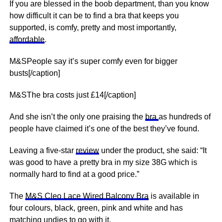
If you are blessed in the boob department, than you know
how difficult it can be to find a bra that keeps you
supported, is comfy, pretty and most importantly,
affordable
.
M&SPeople say it’s super comfy even for bigger
busts[/caption]
M&SThe bra costs just £14[/caption]
And she isn’t the only one praising the
bra
as hundreds of
people have claimed it’s one of the best they’ve found.
Leaving a five-star
review
under the product, she said: “It
was good to have a pretty bra in my size 38G which is
normally hard to find at a good price.”
The
M&S Cleo Lace Wired Balcony Bra
is available in
four colours, black, green, pink and white and has
matching undies to go with it.