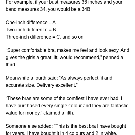
For example, if your bust measures 36 inches and your
band measures 34, you would be a 34B.
One-inch difference = A
Two-inch difference = B
Three-inch difference = C, and so on
“Super comfortable bra, makes me feel and look sexy. And
gives the girls a great lift, would recommend,” penned a
third.
Meanwhile a fourth said: “As always perfect fit and
accurate size. Delivery excellent.”
“These bras are some of the comfiest I have ever had. I
have purchased every single colour and they are fantastic
value for money,” claimed a fifth.
Someone else added: “This is the best bra I have bought
for years. I have bought it in 4 colours and 2 in white.