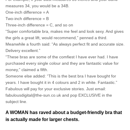
measures 34, you would be a 34B.
One-inch difference = A
Two-inch difference = B
Three-inch difference = C, and so on
“Super comfortable bra, makes me feel and look sexy. And gives
the girls a great lift, would recommend,” penned a third.
Meanwhile a fourth said: “As always perfect fit and accurate size.
Delivery excellent.”
“These bras are some of the comfiest I have ever had. I have
purchased every single colour and they are fantastic value for
money,” claimed a fifth.
Someone else added: “This is the best bra I have bought for
years. I have bought it in 4 colours and 2 in white. Fantastic.”
Fabulous will pay for your exclusive stories. Just email:
fabulousdigital@the-sun.co.uk and pop EXCLUSIVE in the
subject line.
A WOMAN has raved about a budget-friendly bra that
is actually made for larger chests.