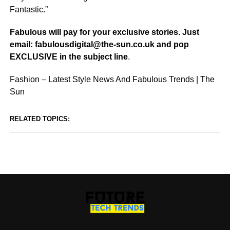
Fantastic.”
Fabulous will pay for your
exclusive
stories. Just
email: fabulousdigital@the-sun.co.uk and pop
EXCLUSIVE
in the subject line
.
Fashion – Latest Style News And Fabulous Trends | The
Sun
RELATED TOPICS: