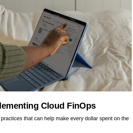
plementing Cloud FinOps
practices that can help make every dollar spent on the