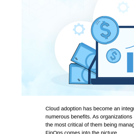
Cloud adoption has become an integral
numerous benefits. As organizations 
the most critical of them being mana
FinOps
comes into the picture.