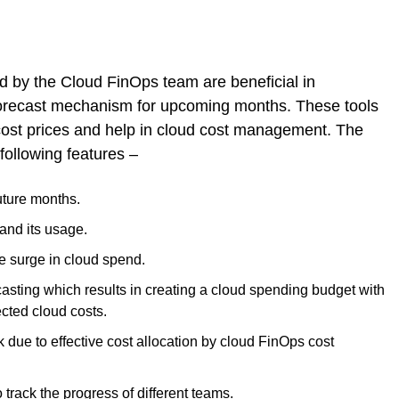
ed by the Cloud FinOps team are beneficial in
forecast mechanism for upcoming months. These tools
 cost prices and help in cloud cost management. The
following features –
uture months.
and its usage.
e surge in cloud spend.
casting which results in creating a cloud spending budget with
cted cloud costs.
due to effective cost allocation by cloud FinOps cost
track the progress of different teams.