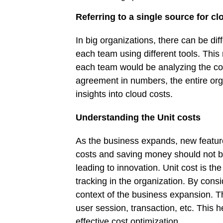
Referring to a single source for cl
In big organizations, there can be di
each team using different tools. This
each team would be analyzing the cost
agreement in numbers, the entire orga
insights into cloud costs.
Understanding the Unit costs
As the business expands, new feature
costs and saving money should not be
leading to innovation. Unit cost is t
tracking in the organization. By consi
context of the business expansion. T
user session, transaction, etc. This he
effective cost optimization.