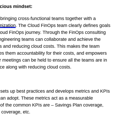
scious mindset:
bringing cross-functional teams together with a
mization
. The Cloud FinOps team clearly defines goals
Cloud FinOps journey. Through the FinOps consulting
gineering teams can collaborate and achieve the
ces and reducing cloud costs. This makes the team
ves them accountability for their costs, and empowers
r meetings can be held to ensure all the teams are in
e along with reducing cloud costs.
 sets up best practices and develops metrics and KPIs
 can adopt. These metrics act as a measurable
w of the common KPIs are – Savings Plan coverage,
coverage, etc.