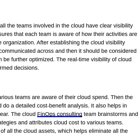
l the teams involved in the cloud have clear visibility
ures that each team is aware of how their activities are
 organization. After establishing the cloud visibility
e communicated across and then it should be considered
be further optimized. The real-time visibility of cloud
ormed decisions.
 various teams are aware of their cloud spend. Then the
o a detailed cost-benefit analysis. It also helps in
 year. The cloud
FinOps consulting
team brainstorms and
ategies and attributes cloud cost to various teams.
f all the cloud assets, which helps eliminate all the