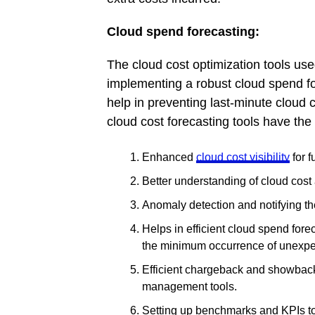
Cloud spend forecasting:
The cloud cost optimization tools us
implementing a robust cloud spend 
help in preventing last-minute cloud
cloud cost forecasting tools have the 
Enhanced
cloud cost visibility
for f
Better understanding of cloud cost 
Anomaly detection and notifying th
Helps in efficient cloud spend fore
the minimum occurrence of unexpe
Efficient chargeback and showback 
management tools.
Setting up benchmarks and KPIs to 