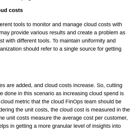
oud costs
fferent tools to monitor and manage cloud costs with
 may provide various results and create a problem as
 with different tools. To maintain uniformity and
nization should refer to a single source for getting
s are added, and cloud costs increase. So, cutting
 done in this scenario as increasing cloud spend is
he cloud metric that the cloud FinOps team should be
dering the unit costs, the cloud cost is measured in the
he unit costs measure the average cost per customer,
lps in getting a more granular level of insights into