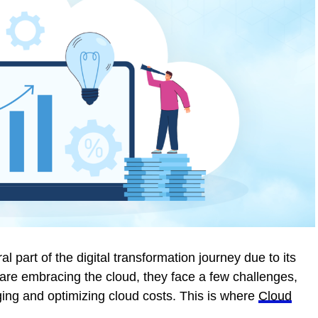
 part of the digital transformation journey due to its
are embracing the cloud, they face a few challenges,
ging and optimizing cloud costs. This is where
Cloud