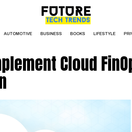
AUTOMOTIVE
BUSINESS
BOOKS
LIFESTYLE
PRI
mplement Cloud FinO
n