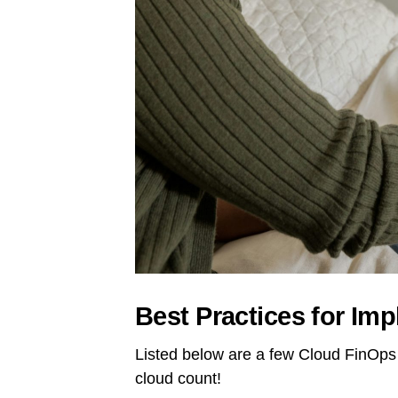
Best Practices for Im
Listed below are a few Cloud FinOps 
cloud count!