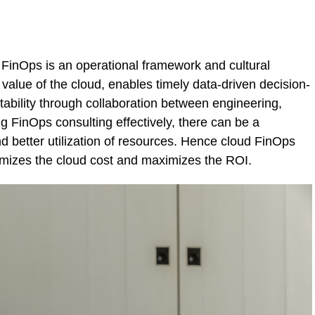
FinOps is an operational framework and cultural
value of the cloud, enables timely data-driven decision-
tability through collaboration between engineering,
g FinOps consulting effectively, there can be a
nd better utilization of resources. Hence cloud FinOps
nimizes the cloud cost and maximizes the ROI.