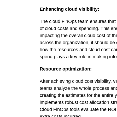
Enhancing cloud visibility:
The cloud FinOps team ensures that al
of cloud costs and spending. This ens
impacting the overall cloud cost of the
across the organization, it should b
how the resources and cloud cost can 
spend plays a key role in making inf
Resource optimization:
After achieving cloud cost visibility,
teams analyze the whole process and d
creating the estimates for the entire
implements robust cost allocation str
Cloud FinOps tools evaluate the ROI o
extra costs incurred.