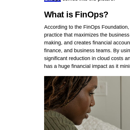
What is FinOps?
According to the FinOps Foundation, 
practice that maximizes the business 
making, and creates financial accoun
finance, and business teams. By usin
significant reduction in cloud costs a
has a huge financial impact as it mi