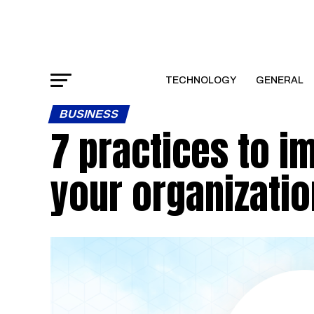
TECHNOLOGY
GENERAL
BUSINESS
7 practices to i
your organizatio