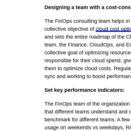
Designing a team with a cost-con
The FinOps consulting team helps in 
collective objective of
cloud cost opti
and sets the entire roadmap of the 
team, the Finance, CloudOps, and En
collective goal of optimizing resour
responsible for their cloud spend, gi
them to optimize cloud costs. Regula
sync and working to boost performanc
Set key performance indicators:
The FinOps team of the organization
that different teams understand and
benchmark for different teams. A fe
usage on weekends vs weekdays, RI 