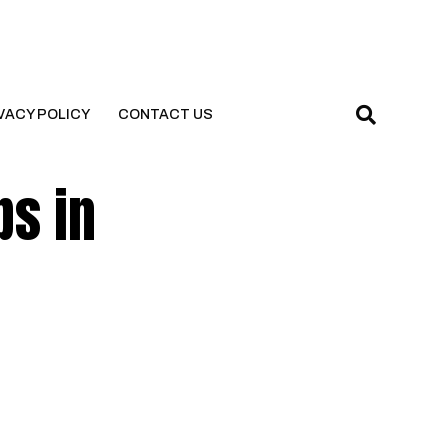
VACY POLICY
CONTACT US
ps in