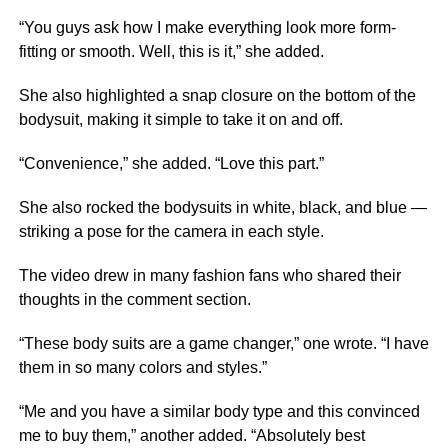
“You guys ask how I make everything look more form-
fitting or smooth. Well, this is it,” she added.
She also highlighted a snap closure on the bottom of the
bodysuit, making it simple to take it on and off.
“Convenience,” she added. “Love this part.”
She also rocked the bodysuits in white, black, and blue —
striking a pose for the camera in each style.
The video drew in many fashion fans who shared their
thoughts in the comment section.
“These body suits are a game changer,” one wrote. “I have
them in so many colors and styles.”
“Me and you have a similar body type and this convinced
me to buy them,” another added. “Absolutely best