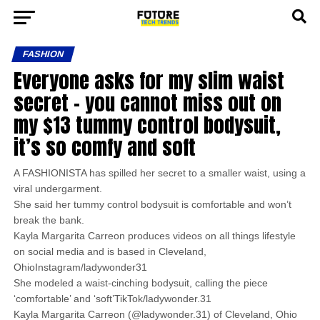
FASHION
Everyone asks for my slim waist
secret – you cannot miss out on
my $13 tummy control bodysuit,
it’s so comfy and soft
A FASHIONISTA has spilled her secret to a smaller waist, using a
viral undergarment.
She said her tummy control bodysuit is comfortable and won’t
break the bank.
Kayla Margarita Carreon produces videos on all things lifestyle
on social media and is based in Cleveland,
OhioInstagram/ladywonder31
She modeled a waist-cinching bodysuit, calling the piece
‘comfortable’ and ‘soft’TikTok/ladywonder.31
Kayla Margarita Carreon (@ladywonder.31) of Cleveland, Ohio