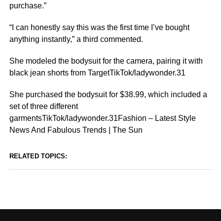
purchase.”
“I can honestly say this was the first time I’ve bought
anything instantly,” a third commented.
She modeled the bodysuit for the camera, pairing it with
black jean shorts from TargetTikTok/ladywonder.31
She purchased the bodysuit for $38.99, which included a
set of three different
garmentsTikTok/ladywonder.31Fashion – Latest Style
News And Fabulous Trends | The Sun
RELATED TOPICS: