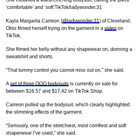
‘comfortable’ and ‘soft’TikTok/ladywonder.31
Kayla Margarita Carreon (
@ladywonder.31
) of Cleveland,
Ohio filmed herself trying on the garment in a
video
on
TikTok.
She filmed her belly without any shapewear on, donning a
sweatshirt and shorts.
“That tummy control you cannot miss out on,” she said.
A
set of three OQQ bodysuits
is currently on sale for
between $16.57 and $17.42 on TikTok Shop.
Carreon pulled up the bodysuit, which clearly highlighted
the slimming effects of the garment.
“Seriously, one of the stretchiest, most comfiest and soft
shaperwear I’ve used,” she said.