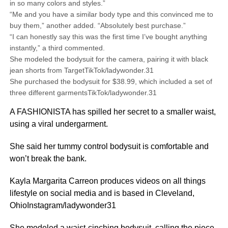
in so many colors and styles.”
“Me and you have a similar body type and this convinced me to
buy them,” another added. “Absolutely best purchase.”
“I can honestly say this was the first time I’ve bought anything
instantly,” a third commented.
She modeled the bodysuit for the camera, pairing it with black
jean shorts from TargetTikTok/ladywonder.31
She purchased the bodysuit for $38.99, which included a set of
three different garmentsTikTok/ladywonder.31
A FASHIONISTA has spilled her secret to a smaller waist,
using a viral undergarment.
She said her tummy control bodysuit is comfortable and
won’t break the bank.
Kayla Margarita Carreon produces videos on all things
lifestyle on social media and is based in Cleveland,
OhioInstagram/ladywonder31
She modeled a waist-cinching bodysuit, calling the piece