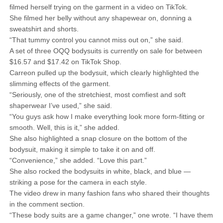
filmed herself trying on the garment in a video on TikTok.
She filmed her belly without any shapewear on, donning a
sweatshirt and shorts.
“That tummy control you cannot miss out on,” she said.
A set of three OQQ bodysuits is currently on sale for between
$16.57 and $17.42 on TikTok Shop.
Carreon pulled up the bodysuit, which clearly highlighted the
slimming effects of the garment.
“Seriously, one of the stretchiest, most comfiest and soft
shaperwear I’ve used,” she said.
“You guys ask how I make everything look more form-fitting or
smooth. Well, this is it,” she added.
She also highlighted a snap closure on the bottom of the
bodysuit, making it simple to take it on and off.
“Convenience,” she added. “Love this part.”
She also rocked the bodysuits in white, black, and blue —
striking a pose for the camera in each style.
The video drew in many fashion fans who shared their thoughts
in the comment section.
“These body suits are a game changer,” one wrote. “I have them