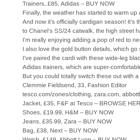
Trainers, £85, Adidas – BUY NOW
Finally, the weather has started to warm up an
And now it’s officially cardigan season! It’s
to Chanel’s SS/24 catwalk, the high street 
I’m really enjoying adding a pop of red to ne
I also love the gold button details, which g
I’ve paired the cardi with these wide-leg b
Adidas trainers, which are super-comfortabl
But you could totally switch these out with a
Clemmie Fieldsend, 33, Fashion Editor
tesco.com/zones/clothing, zara.com, abbott
Jacket, £35, F&F at Tesco – BROWSE HE
Shoes, £19.99, H&M – BUY NOW
Jeans, £35.99, Zara – BUY NOW
Bag, £38, Next – BUY NOW
Watch, £149, Abbott Lyon – BUY NOW