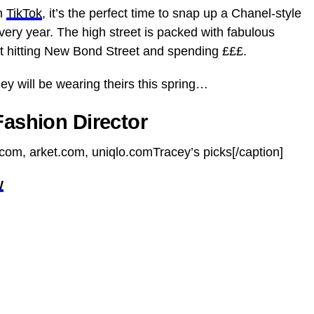
on
TikTok
, it’s the perfect time to snap up a Chanel-style
 every year. The high street is packed with fabulous
t hitting New Bond Street and spending £££.
y will be wearing theirs this spring…
Fashion Director
com, arket.com, uniqlo.comTracey’s picks[/caption]
W