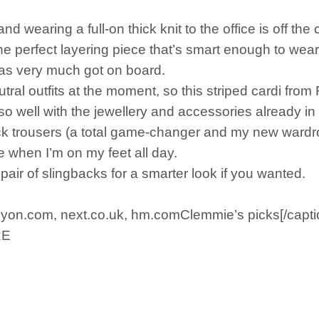
d wearing a full-on thick knit to the office is off the 
 the perfect layering piece that’s smart enough to wear
has very much got on board.
utral outfits at the moment, so this striped cardi from
o so well with the jewellery and accessories already 
lack trousers (a total game-changer and my new wardr
e when I’m on my feet all day.
 pair of slingbacks for a smarter look if you wanted.
lyon.com, next.co.uk, hm.comClemmie’s picks[/capti
RE