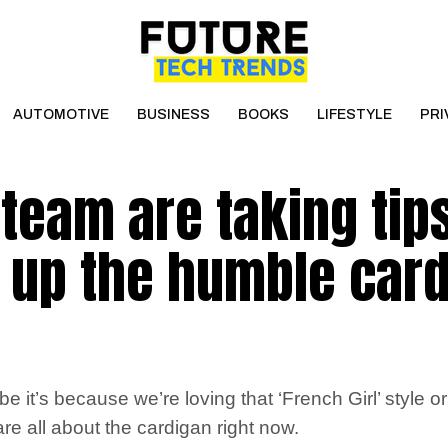
AUTOMOTIVE
BUSINESS
BOOKS
LIFESTYLE
PRI
team are taking tip
g up the humble car
t’s because we’re loving that ‘French Girl’ style or 
e all about the cardigan right now.