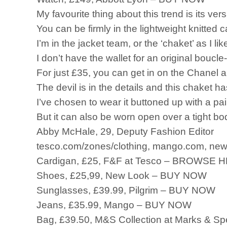
My favourite thing about this trend is its versa
You can be firmly in the lightweight knitted 
I’m in the jacket team, or the ‘chaket’ as I li
I don’t have the wallet for an original boucl
For just £35, you can get in on the Chanel 
The devil is in the details and this chaket ha
I’ve chosen to wear it buttoned up with a pair
But it can also be worn open over a tight b
Abby McHale, 29, Deputy Fashion Editor
tesco.com/zones/clothing, mango.com, newl
Cardigan, £25, F&F at Tesco – BROWSE
Shoes, £25,99, New Look – BUY NOW
Sunglasses, £39.99, Pilgrim – BUY NOW
Jeans, £35.99, Mango – BUY NOW
Bag, £39.50, M&S Collection at Marks & 