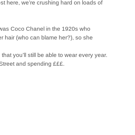
t here, we’re crushing hard on loads of
it was Coco Chanel in the 1920s who
er hair (who can blame her?), so she
hat you’ll still be able to wear every year.
 Street and spending £££.