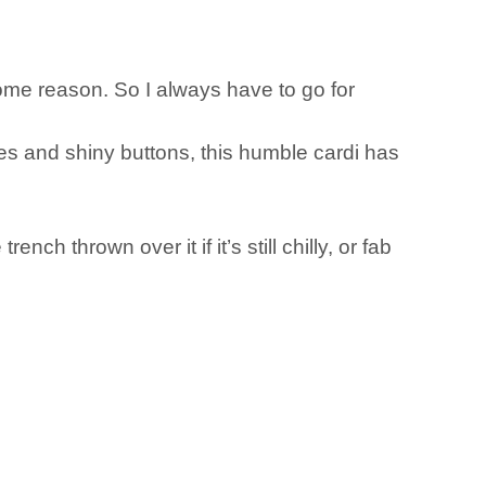
some reason. So I always have to go for
es and shiny buttons, this humble cardi has
ench thrown over it if it’s still chilly, or fab