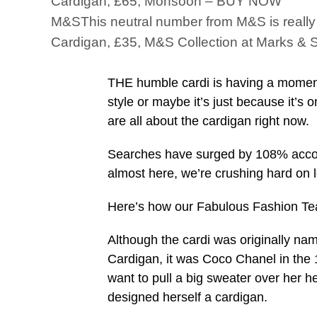
Cardigan, £65, Monsoon – BUY NOW
M&SThis neutral number from M&S is really v
Cardigan, £35, M&S Collection at Marks 
THE humble cardi is having a moment.
style or maybe it’s just because it’s
are all about the cardigan right now.
Searches have surged by 108% accord
almost here, we’re crushing hard on l
Here’s how our Fabulous Fashion Tea
Although the cardi was originally nam
Cardigan, it was Coco Chanel in the 
want to pull a big sweater over her 
designed herself a cardigan.