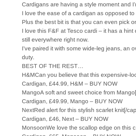
Cardigans are having a style moment and I’m
I love the ease of a cardigan as opposed to 
Plus the best bit is that you can even pick
I love this F&F at Tesco cardi – it has a hint
still everywhere right now.
I’ve paired it with some wide-leg jeans, an ov
duty.
BEST OF THE REST…
H&MCan you believe that this expensive-loo
Cardigan, £44.99, H&M – BUY NOW
MangoA soft and sweet choice from Mango[
Cardigan, £49.99, Mango – BUY NOW
NextRed alert for this stylish scarlet knit[/cap
Cardigan, £46, Next – BUY NOW
MonsoonWe love the scallop edge on this cu