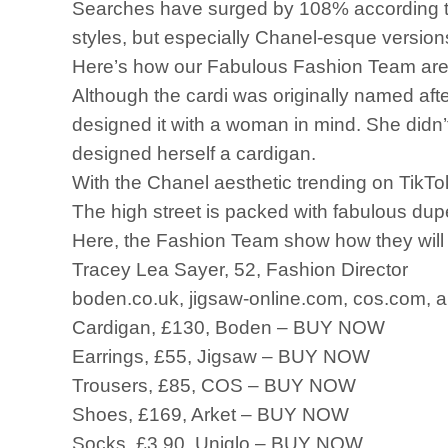
Searches have surged by 108% according to 
styles, but especially Chanel-esque version
Here’s how our Fabulous Fashion Team are 
Although the cardi was originally named aft
designed it with a woman in mind. She didn’
designed herself a cardigan.
With the Chanel aesthetic trending on TikTok, 
The high street is packed with fabulous dup
Here, the Fashion Team show how they will 
Tracey Lea Sayer, 52, Fashion Director
boden.co.uk, jigsaw-online.com, cos.com, a
Cardigan, £130, Boden – BUY NOW
Earrings, £55, Jigsaw – BUY NOW
Trousers, £85, COS – BUY NOW
Shoes, £169, Arket – BUY NOW
Socks, £3.90, Uniqlo – BUY NOW