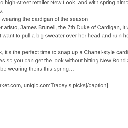
high-street retailer New Look, and with spring almos
s.
wearing the cardigan of the season
er aristo, James Brunell, the 7th Duke of Cardigan, 
t want to pull a big sweater over her head and ruin h
it’s the perfect time to snap up a Chanel-style cardi t
es so you can get the look without hitting New Bond
be wearing theirs this spring…
rket.com, uniqlo.comTracey’s picks[/caption]