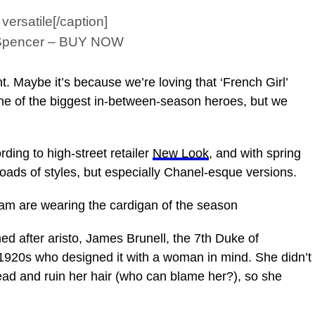
ersatile[/caption]
& Spencer – BUY NOW
 Maybe it’s because we’re loving that ‘French Girl’
 one of the biggest in-between-season heroes, but we
ing to high-street retailer
New Look
, and with spring
oads of styles, but especially Chanel-esque versions.
m are wearing the cardigan of the season
ed after aristo, James Brunell, the 7th Duke of
1920s who designed it with a woman in mind. She didn’t
head and ruin her hair (who can blame her?), so she