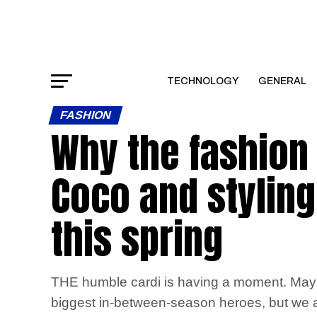
TECHNOLOGY
GENERAL
FASHION
Why the fashion 
Coco and stylin
this spring
THE humble cardi is having a moment. Maybe i
biggest in-between-season heroes, but we ar