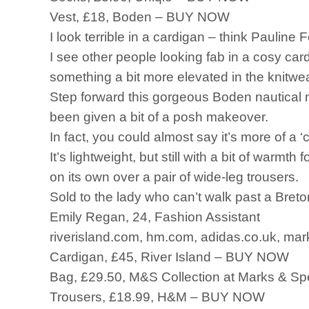
Vest, £18, Boden – BUY NOW
I look terrible in a cardigan – think Pauline
I see other people looking fab in a cosy car
something a bit more elevated in the knitwe
Step forward this gorgeous Boden nautical n
been given a bit of a posh makeover.
In fact, you could almost say it’s more of a 
It’s lightweight, but still with a bit of warmth 
on its own over a pair of wide-leg trousers.
Sold to the lady who can’t walk past a Breton
Emily Regan, 24, Fashion Assistant
riverisland.com, hm.com, adidas.co.uk, mar
Cardigan, £45, River Island – BUY NOW
Bag, £29.50, M&S Collection at Marks & 
Trousers, £18.99, H&M – BUY NOW