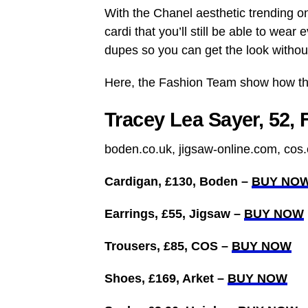
With the Chanel aesthetic trending 
cardi that you’ll still be able to wear
dupes so you can get the look withou
Here, the Fashion Team show how the
Tracey Lea Sayer, 52, 
boden.co.uk, jigsaw-online.com, cos.
Cardigan, £130, Boden –
BUY NO
Earrings, £55, Jigsaw –
BUY NOW
Trousers, £85, COS –
BUY NOW
Shoes, £169, Arket –
BUY NOW