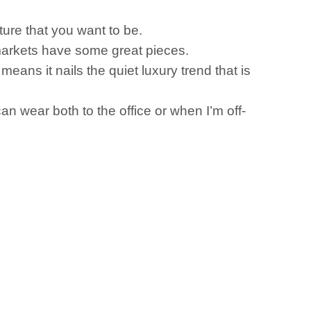
ture that you want to be.
rmarkets have some great pieces.
 means it nails the quiet luxury trend that is
can wear both to the office or when I’m off-