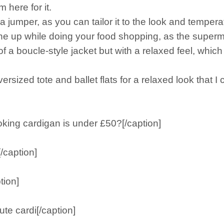
 here for it.
a jumper, as you can tailor it to the look and tempera
 one up while doing your food shopping, as the supe
 of a boucle-style jacket but with a relaxed feel, which
ersized tote and ballet flats for a relaxed look that I 
king cardigan is under £50?[/caption]
/caption]
tion]
te cardi[/caption]