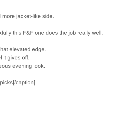
d more jacket-like side.
kfully this F&F one does the job really well.
t that elevated edge.
it gives off.
geous evening look.
icks[/caption]