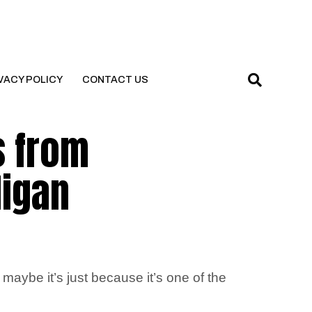
VACY POLICY
CONTACT US
s from
digan
maybe it’s just because it’s one of the