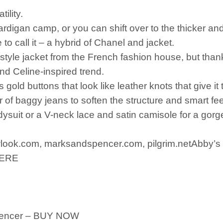
tility.
cardigan camp, or you can shift over to the thicker an
ke to call it – a hybrid of Chanel and jacket.
e-style jacket from the French fashion house, but than
and Celine-inspired trend.
s gold buttons that look like leather knots that give i
 of baggy jeans to soften the structure and smart feel 
odysuit or a V-neck lace and satin camisole for a gor
ook.com, marksandspencer.com, pilgrim.netAbby’s p
 HERE
Spencer – BUY NOW