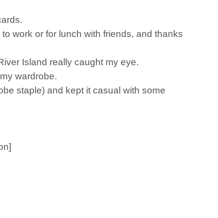
cards.
 to work or for lunch with friends, and thanks
 River Island really caught my eye.
in my wardrobe.
obe staple) and kept it casual with some
on]