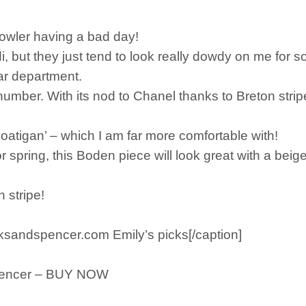
 Fowler having a bad day!
di, but they just tend to look really dowdy on me for 
ar department.
umber. With its nod to Chanel thanks to Breton strip
‘coatigan’ – which I am far more comfortable with!
for spring, this Boden piece will look great with a beige tr
 stripe!
ksandspencer.com Emily’s picks[/caption]
Spencer – BUY NOW