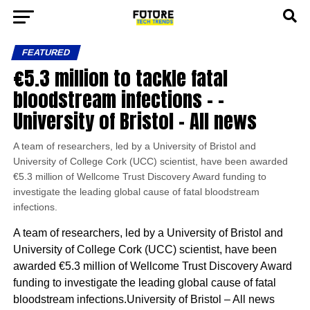
FEATURED
€5.3 million to tackle fatal
bloodstream infections – –
University of Bristol – All news
A team of researchers, led by a University of Bristol and
University of College Cork (UCC) scientist, have been awarded
€5.3 million of Wellcome Trust Discovery Award funding to
investigate the leading global cause of fatal bloodstream
infections.
A team of researchers, led by a University of Bristol and
University of College Cork (UCC) scientist, have been
awarded €5.3 million of Wellcome Trust Discovery Award
funding to investigate the leading global cause of fatal
bloodstream infections.University of Bristol – All news