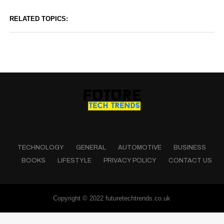
RELATED TOPICS:
TECHNOLOGY
GENERAL
AUTOMOTIVE
BUSINESS
BOOKS
LIFESTYLE
PRIVACY POLICY
CONTACT US
Copyright © 2022 futuretechtrends.co.uk