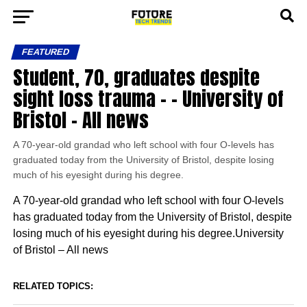
FEATURED
Student, 70, graduates despite
sight loss trauma – – University of
Bristol – All news
A 70-year-old grandad who left school with four O-levels has
graduated today from the University of Bristol, despite losing
much of his eyesight during his degree.
A 70-year-old grandad who left school with four O-levels
has graduated today from the University of Bristol, despite
losing much of his eyesight during his degree.University
of Bristol – All news
RELATED TOPICS: