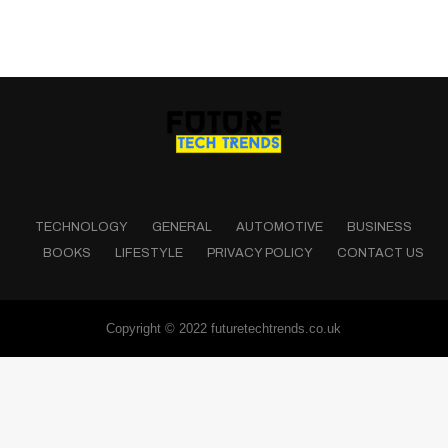
TECHNOLOGY
GENERAL
AUTOMOTIVE
BUSINESS
BOOKS
LIFESTYLE
PRIVACY POLICY
CONTACT US
Copyright © 2022 futuretechtrends.co.uk