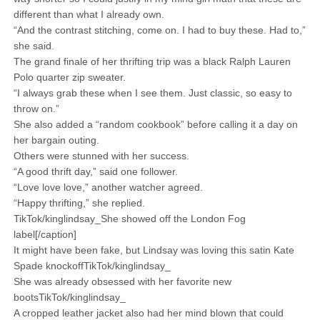
different than what I already own.
“And the contrast stitching, come on. I had to buy these. Had to,”
she said.
The grand finale of her thrifting trip was a black Ralph Lauren
Polo quarter zip sweater.
“I always grab these when I see them. Just classic, so easy to
throw on.”
She also added a “random cookbook” before calling it a day on
her bargain outing.
Others were stunned with her success.
“A good thrift day,” said one follower.
“Love love love,” another watcher agreed.
“Happy thrifting,” she replied.
TikTok/kinglindsay_She showed off the London Fog
label[/caption]
It might have been fake, but Lindsay was loving this satin Kate
Spade knockoffTikTok/kinglindsay_
She was already obsessed with her favorite new
bootsTikTok/kinglindsay_
A cropped leather jacket also had her mind blown that could