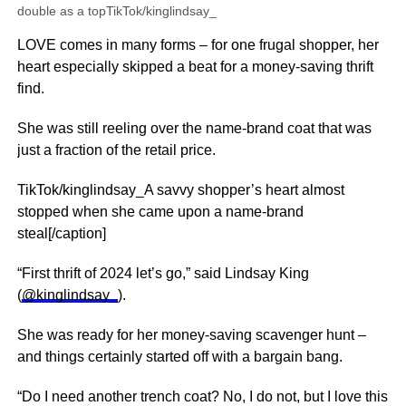
double as a topTikTok/kinglindsay_
LOVE comes in many forms – for one frugal shopper, her
heart especially skipped a beat for a money-saving thrift
find.
She was still reeling over the name-brand coat that was
just a fraction of the retail price.
TikTok/kinglindsay_A savvy shopper’s heart almost
stopped when she came upon a name-brand
steal[/caption]
“First thrift of 2024 let’s go,” said Lindsay King
(
@kinglindsay_
).
She was ready for her money-saving scavenger hunt –
and things certainly started off with a bargain bang.
“Do I need another trench coat? No, I do not, but I love this