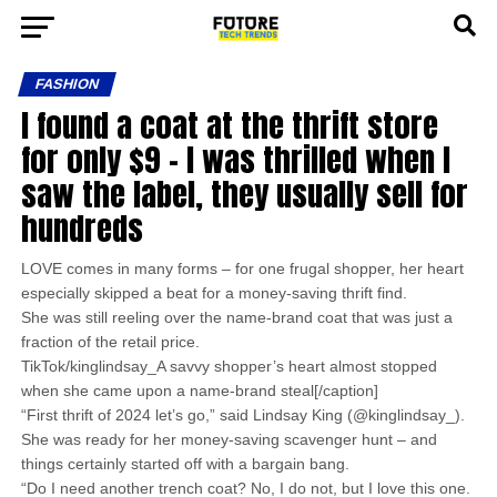
FASHION
I found a coat at the thrift store
for only $9 – I was thrilled when I
saw the label, they usually sell for
hundreds
LOVE comes in many forms – for one frugal shopper, her heart
especially skipped a beat for a money-saving thrift find.
She was still reeling over the name-brand coat that was just a
fraction of the retail price.
TikTok/kinglindsay_A savvy shopper’s heart almost stopped
when she came upon a name-brand steal[/caption]
“First thrift of 2024 let’s go,” said Lindsay King (@kinglindsay_).
She was ready for her money-saving scavenger hunt – and
things certainly started off with a bargain bang.
“Do I need another trench coat? No, I do not, but I love this one.