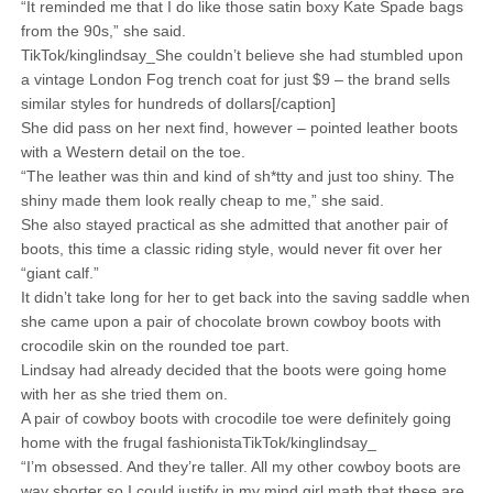
“It reminded me that I do like those satin boxy Kate Spade bags
from the 90s,” she said.
TikTok/kinglindsay_She couldn’t believe she had stumbled upon
a vintage London Fog trench coat for just $9 – the brand sells
similar styles for hundreds of dollars[/caption]
She did pass on her next find, however – pointed leather boots
with a Western detail on the toe.
“The leather was thin and kind of sh*tty and just too shiny. The
shiny made them look really cheap to me,” she said.
She also stayed practical as she admitted that another pair of
boots, this time a classic riding style, would never fit over her
“giant calf.”
It didn’t take long for her to get back into the saving saddle when
she came upon a pair of chocolate brown cowboy boots with
crocodile skin on the rounded toe part.
Lindsay had already decided that the boots were going home
with her as she tried them on.
A pair of cowboy boots with crocodile toe were definitely going
home with the frugal fashionistaTikTok/kinglindsay_
“I’m obsessed. And they’re taller. All my other cowboy boots are
way shorter so I could justify in my mind girl math that these are