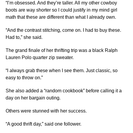
“I’m obsessed. And they’re taller. All my other cowboy
boots are way shorter so I could justify in my mind girl
math that these are different than what I already own.
“And the contrast stitching, come on. I had to buy these.
Had to,” she said.
The grand finale of her thrifting trip was a black Ralph
Lauren Polo quarter zip sweater.
“I always grab these when I see them. Just classic, so
easy to throw on.”
She also added a “random cookbook” before calling it a
day on her bargain outing.
Others were stunned with her success.
“A good thrift day,” said one follower.