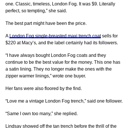
one. Classic, timeless, London Fog. It was $9. Literally
perfect, so tempting,” she said.
The best part might have been the price.
A
London Fog single-breasted maxi trench coat
sells for
$220 at Macy’s, and the label certainly had its followers.
“I have always bought London Fog coats and they
continue to be the best value for the money. This one has
a satin lining. They no longer make the ones with the
zipper warmer linings,” wrote one buyer.
Her fans were also floored by the find.
“Love me a vintage London Fog trench,” said one follower.
“Same I own too many,” she replied.
Lindsay showed off the tan trench before the thrill of the