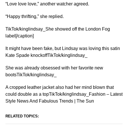
“Love love love,” another watcher agreed.
“Happy thrifting,” she replied.
TikTok/kinglindsay_She showed off the London Fog
label[/caption]
It might have been fake, but Lindsay was loving this satin
Kate Spade knockoffTikTok/kinglindsay_
She was already obsessed with her favorite new
bootsTikTok/kinglindsay_
A cropped leather jacket also had her mind blown that
could double as a topTikTok/kinglindsay_Fashion – Latest
Style News And Fabulous Trends | The Sun
RELATED TOPICS: