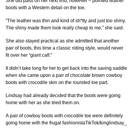
She did pass on her next find, however – pointed leather
boots with a Western detail on the toe.
“The leather was thin and kind of sh*tty and just too shiny.
The shiny made them look really cheap to me,” she said.
She also stayed practical as she admitted that another
pair of boots, this time a classic riding style, would never
fit over her “giant calf.”
It didn’t take long for her to get back into the saving saddle
when she came upon a pair of chocolate brown cowboy
boots with crocodile skin on the rounded toe part.
Lindsay had already decided that the boots were going
home with her as she tried them on.
A pair of cowboy boots with crocodile toe were definitely
going home with the frugal fashionistaTikTok/kinglindsay_