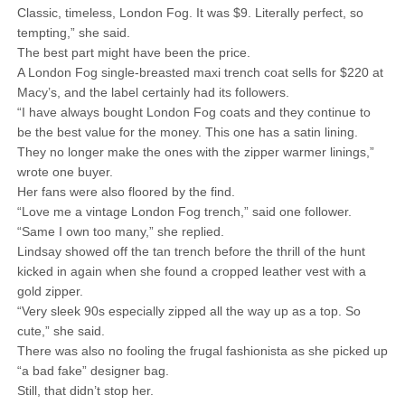
Classic, timeless, London Fog. It was $9. Literally perfect, so
tempting,” she said.
The best part might have been the price.
A London Fog single-breasted maxi trench coat sells for $220 at
Macy’s, and the label certainly had its followers.
“I have always bought London Fog coats and they continue to
be the best value for the money. This one has a satin lining.
They no longer make the ones with the zipper warmer linings,”
wrote one buyer.
Her fans were also floored by the find.
“Love me a vintage London Fog trench,” said one follower.
“Same I own too many,” she replied.
Lindsay showed off the tan trench before the thrill of the hunt
kicked in again when she found a cropped leather vest with a
gold zipper.
“Very sleek 90s especially zipped all the way up as a top. So
cute,” she said.
There was also no fooling the frugal fashionista as she picked up
“a bad fake” designer bag.
Still, that didn’t stop her.