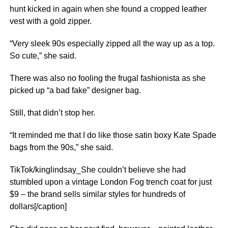
hunt kicked in again when she found a cropped leather
vest with a gold zipper.
“Very sleek 90s especially zipped all the way up as a top.
So cute,” she said.
There was also no fooling the frugal fashionista as she
picked up “a bad fake” designer bag.
Still, that didn’t stop her.
“It reminded me that I do like those satin boxy Kate Spade
bags from the 90s,” she said.
TikTok/kinglindsay_She couldn’t believe she had
stumbled upon a vintage London Fog trench coat for just
$9 – the brand sells similar styles for hundreds of
dollars[/caption]