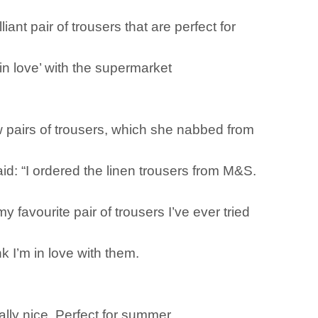
iant pair of trousers that are perfect for
n love’ with the supermarket
 pairs of trousers, which she nabbed from
id: “I ordered the linen trousers from M&S.
favourite pair of trousers I’ve ever tried
k I’m in love with them.
eally nice. Perfect for summer.