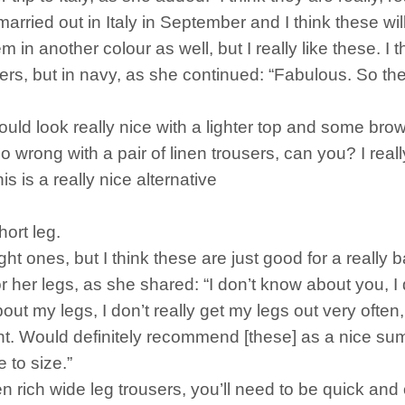
married out in Italy in September and I think these will
hem in another colour as well, but I really like these. I 
rs, but in navy, as she continued: “Fabulous. So thes
y would look really nice with a lighter top and some br
o wrong with a pair of linen trousers, can you? I real
is is a really nice alternative
hort leg.
aight ones, but I think these are just good for a really
her legs, as she shared: “I don’t know about you, I do
t my legs, I don’t really get my legs out very often, s
t. Would definitely recommend [these] as a nice su
ue to size.”
n rich wide leg trousers, you’ll need to be quick and 