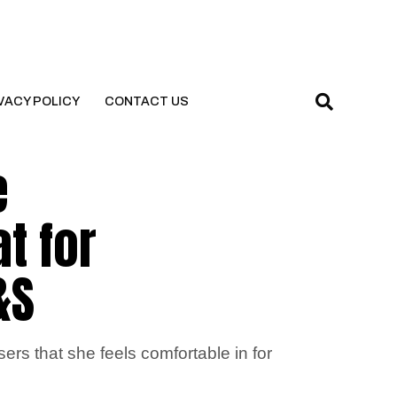
VACY POLICY
CONTACT US
e
at for
&S
ers that she feels comfortable in for