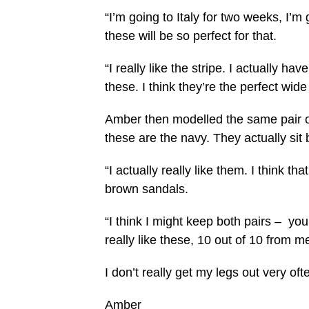
“I’m going to Italy for two weeks, I’m 
these will be so perfect for that.
“I really like the stripe. I actually ha
these. I think they’re the perfect wide 
Amber then modelled the same pair of
these are the navy. They actually sit 
“I actually really like them. I think t
brown sandals.
“I think I might keep both pairs – you
really like these, 10 out of 10 from m
I don’t really get my legs out very ofte
Amber