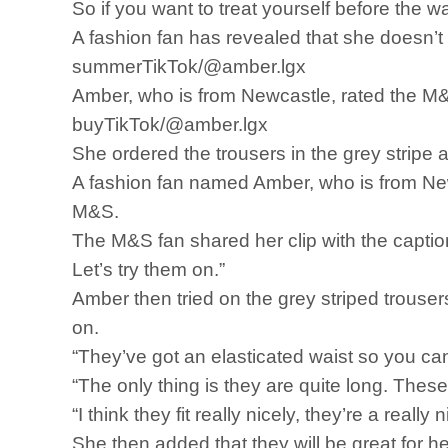
So if you want to treat yourself before the 
A fashion fan has revealed that she doesn’t li
summerTikTok/@amber.lgx
Amber, who is from Newcastle, rated the M&S
buyTikTok/@amber.lgx
She ordered the trousers in the grey strip
A fashion fan named Amber, who is from New
M&S.
The M&S fan shared her clip with the captio
Let’s try them on.”
Amber then tried on the grey striped trouser
on.
“They’ve got an elasticated waist so you ca
“The only thing is they are quite long. These 
“I think they fit really nicely, they’re a really 
She then added that they will be great for her 