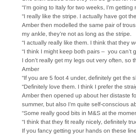
“I’m going to Italy for two weeks, I’m getting 
“I really like the stripe. I actually have got t
Amber then modelled the same pair of trouse
my ankle, they’re not as long as the stripe.
“I actually really like them. I think that the
“I think I might keep both pairs – you can’t g
I don’t really get my legs out very often, so th
Amber
“If you are 5 foot 4 under, definitely get the s
“Definitely love them. I think I prefer the str
Amber then opened up about her distaste for 
summer, but also I’m quite self-conscious abou
“Some really good bits in M&S at the momen
“I think that they fit really nicely, definitely tr
If you fancy getting your hands on these line