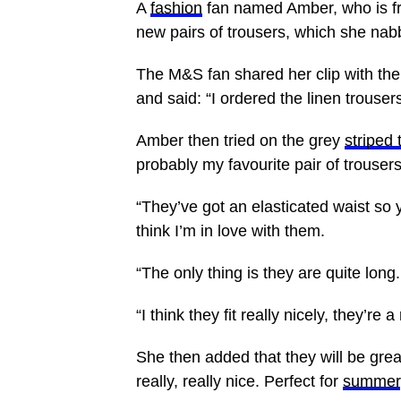
A
fashion
fan named Amber, who is 
new pairs of trousers, which she na
The M&S fan shared her clip with the
and said: “I ordered the linen trouse
Amber then tried on the grey
striped 
probably my favourite pair of trousers 
“They’ve got an elasticated waist s
think I’m in love with them.
“The only thing is they are quite long
“I think they fit really nicely, they’re a
She then added that they will be great
really, really nice. Perfect for
summer