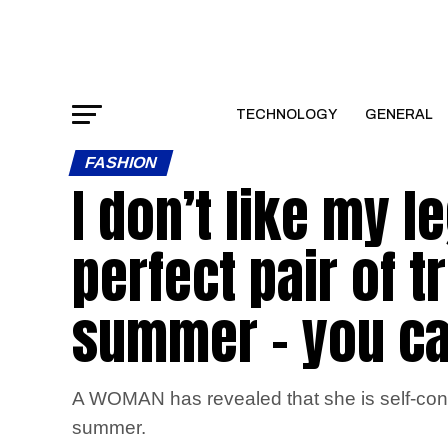
TECHNOLOGY
GENERAL
FASHION
I don’t like my l
perfect pair of t
summer – you c
A WOMAN has revealed that she is self-consci
summer.