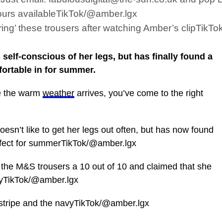
ours availableTikTok/@amber.lgx
ing’ these trousers after watching Amber’s clipTikT
elf-conscious of her legs, but has finally found a
fortable in for summer.
re the warm
weather
arrives, you’ve come to the right
oesn’t like to get her legs out often, but has now found
 perfect for summerTikTok/@amber.lgx
the M&S trousers a 10 out of 10 and claimed that she
buyTikTok/@amber.lgx
 stripe and the navyTikTok/@amber.lgx