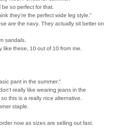
 be so perfect for that.
think they’re the perfect wide leg style.”
e are the navy. They actually sit better on
own sandals.
ly like these, 10 out of 10 from me.
 basic pant in the summer.”
n’t really like wearing jeans in the
o this is a really nice alternative.
mmer staple.
order now as sizes are selling out fast.