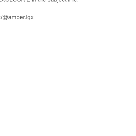
ok/@amber.lgx