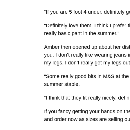
“If you are 5 foot 4 under, definitely g
“Definitely love them. I think I prefer 
really basic pant in the summer.”
Amber then opened up about her dist
you, I don’t really like wearing jeans
my legs, I don’t really get my legs out 
“Some really good bits in M&S at th
summer staple.
“I think that they fit really nicely, defi
If you fancy getting your hands on the
and order now as sizes are selling out