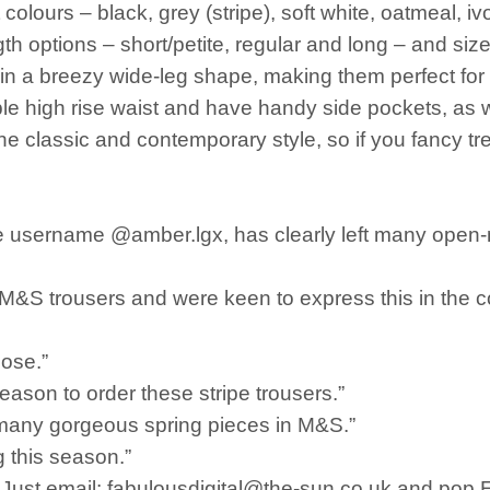
colours – black, grey (stripe), soft white, oatmeal, i
gth options – short/petite, regular and long – and si
 in a breezy wide-leg shape, making them perfect fo
ble high rise waist and have handy side pockets, as w
e classic and contemporary style, so if you fancy tr
e username @amber.lgx, has clearly left many open-
e M&S trousers and were keen to express this in the
hose.”
eason to order these stripe trousers.”
many gorgeous spring pieces in M&S.”
g this season.”
s. Just email: fabulousdigital@the-sun.co.uk and pop