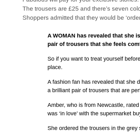
The trousers are £25 and there’s seven col
Shoppers admitted that they would be ‘order
A WOMAN has revealed that she is s
pair of trousers that she feels com
So if you want to treat yourself befo
place.
A fashion fan has revealed that she d
a brilliant pair of trousers that are
Amber, who is from Newcastle, rated 
was ‘in love’ with the supermarket 
She ordered the trousers in the grey