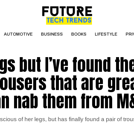
AUTOMOTIVE
BUSINESS
BOOKS
LIFESTYLE
PRI
egs but I’ve found th
rousers that are gre
an nab them from M
ous of her legs, but has finally found a pair of trous