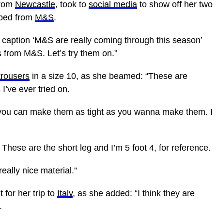
from
Newcastle
, took to
social media
to show off her two
bbed from
M&S
.
 caption ‘M&S are really coming through this season’
rs from M&S. Let’s try them on.”
trousers
in a size 10, as she beamed: “These are
I’ve ever tried on.
o you can make them as tight as you wanna make them. I
. These are the short leg and I’m 5 foot 4, for reference.
 really
nice
material.”
 for her trip to
Italy
, as she added: “I think they are
.