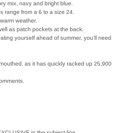
vory mix, navy and bright blue.
zes range from a 6 to a size 24.
r warm weather.
ell as patch pockets at the back.
eating yourself ahead of summer, you’ll need
mouthed, as it has quickly racked up 25,900
 comments.
 EXCLUSIVE in the subject line.