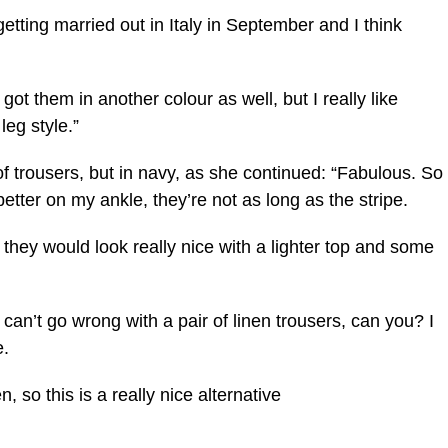
getting married out in Italy in September and I think
ve got them in another colour as well, but I really like
leg style.”
 trousers, but in navy, as she continued: “Fabulous. So
better on my ankle, they’re not as long as the stripe.
hat they would look really nice with a lighter top and some
 can’t go wrong with a pair of linen trousers, can you? I
e.
n, so this is a really nice alternative