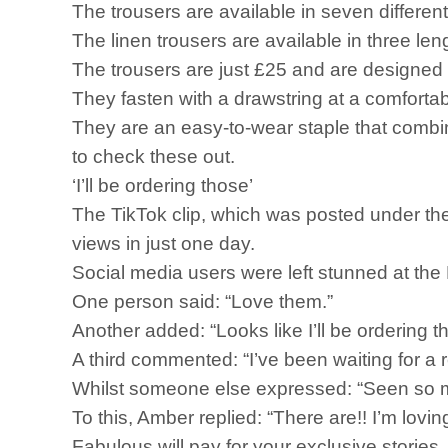
The trousers are available in seven different 
The linen trousers are available in three len
The trousers are just £25 and are designed
They fasten with a drawstring at a comforta
They are an easy-to-wear staple that combin
to check these out.
‘I’ll be ordering those’
The TikTok clip, which was posted under th
views in just one day.
Social media users were left stunned at th
One person said: “Love them.”
Another added: “Looks like I’ll be ordering t
A third commented: “I’ve been waiting for a r
Whilst someone else expressed: “Seen so 
To this, Amber replied: “There are!! I’m lovin
Fabulous will pay for your exclusive storie