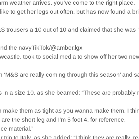
warm weather arrives, you’ve come to the right place.
ke to get her legs out often, but has now found a brill
 trousers a 10 out of 10 and claimed that she was ‘i
e and the navyTikTok/@amber.lgx
castle, took to social media to show off her two new
n ‘M&S are really coming through this season’ and sa
s in a size 10, as she beamed: “These are probably my 
n make them as tight as you wanna make them. I thin
are the short leg and I’m 5 foot 4, for reference.
nice material.”
trip to Italy, as she added: “I think they are really, r