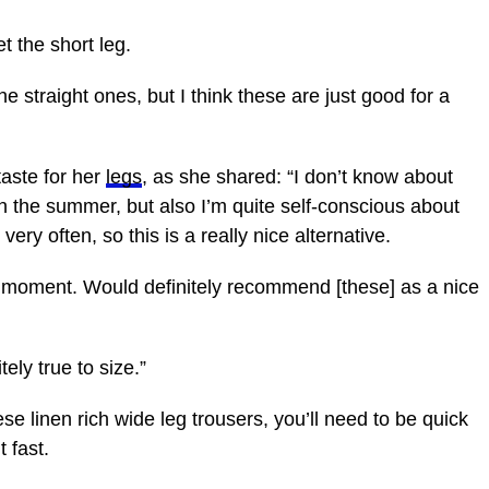
et the short leg.
the straight ones, but I think these are just good for a
aste for her
legs
, as she shared: “I don’t know about
 in the summer, but also I’m quite self-conscious about
very often, so this is a really nice alternative.
e moment. Would definitely recommend [these] as a nice
nitely true to size.”
se linen rich wide leg trousers, you’ll need to be quick
 fast.