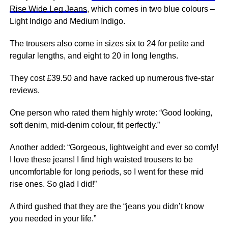
Rise Wide Leg Jeans
, which comes in two blue colours –
Light Indigo and Medium Indigo.
The trousers also come in sizes six to 24 for petite and
regular lengths, and eight to 20 in long lengths.
They cost £39.50 and have racked up numerous five-star
reviews.
One person who rated them highly wrote: “Good looking,
soft denim, mid-denim colour, fit perfectly.”
Another added: “Gorgeous, lightweight and ever so comfy!
I love these jeans! I find high waisted trousers to be
uncomfortable for long
periods
, so I went for these mid
rise ones. So glad I did!”
A third gushed that they are the “jeans you didn’t know
you needed in your life.”