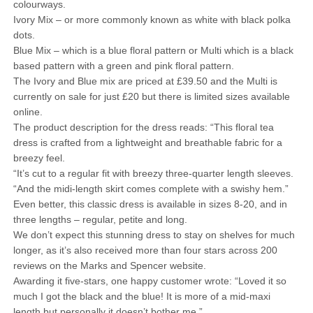
colourways.
Ivory Mix – or more commonly known as white with black polka
dots.
Blue Mix – which is a blue floral pattern or Multi which is a black
based pattern with a green and pink floral pattern.
The Ivory and Blue mix are priced at £39.50 and the Multi is
currently on sale for just £20 but there is limited sizes available
online.
The product description for the dress reads: “This floral tea
dress is crafted from a lightweight and breathable fabric for a
breezy feel.
“It’s cut to a regular fit with breezy three-quarter length sleeves.
“And the midi-length skirt comes complete with a swishy hem.”
Even better, this classic dress is available in sizes 8-20, and in
three lengths – regular, petite and long.
We don’t expect this stunning dress to stay on shelves for much
longer, as it’s also received more than four stars across 200
reviews on the Marks and Spencer website.
Awarding it five-stars, one happy customer wrote: “Loved it so
much I got the black and the blue! It is more of a mid-maxi
length but personally it doesn’t bother me.”