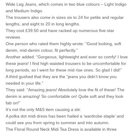
Wide Leg Jeans, which comes in two blue colours – Light Indigo
and Medium Indigo.
The trousers also come in sizes six to 24 for petite and regular
lengths, and eight to 20 in long lengths.
They cost £39.50 and have racked up numerous five-star
reviews.
One person who rated them highly wrote: “Good looking, soft
denim, mid-denim colour, fit perfectly.”
Another added: “Gorgeous, lightweight and ever so comfy! I love
these jeans! I find high waisted trousers to be uncomfortable for
long periods, so I went for these mid rise ones. So glad I did!”
A third gushed that they are the “jeans you didn’t know you
needed in your life.”
They said: “Amazing jeans! Absolutely love the fit of these! The
denim is amazing! So comfortable on! Quite soft and they look
fab on!”
It’s not the only M&S item causing a stir.
A polka dot midi dress has been hailed a ‘wardrobe staple’ and
could see you from spring to summer and into autumn.
The Floral Round Neck Midi Tea Dress is available in three