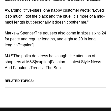
Awarding it five-stars, one happy customer wrote: “Loved
it so much I got the black and the blue! It is more of a mid-
maxi length but personally it doesn’t bother me.”
Marks & SpencerThe trousers also come in sizes six to 24
for petite and regular lengths, and eight to 20 in long
lengths[/caption]
M&SThe polka dot dress has caught the attention of
shoppers at M&S[/caption]Fashion – Latest Style News
And Fabulous Trends | The Sun
RELATED TOPICS: