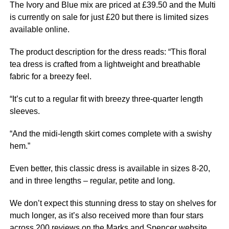
The Ivory and Blue mix are priced at £39.50 and the Multi
is currently on sale for just £20 but there is limited sizes
available online.
The product description for the dress reads: “This floral
tea dress is crafted from a lightweight and breathable
fabric for a breezy feel.
“It’s cut to a regular fit with breezy three-quarter length
sleeves.
“And the midi-length skirt comes complete with a swishy
hem.”
Even better, this classic dress is available in sizes 8-20,
and in three lengths – regular, petite and long.
We don’t expect this stunning dress to stay on shelves for
much longer, as it’s also received more than four stars
across 200 reviews on the Marks and Spencer website.