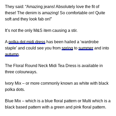
They said: “Amazing jeans! Absolutely love the fit of
these! The denim is amazing! So comfortable on! Quite
soft and they look fab on!”
It’s not the only M&S item causing a stir.
A
polka dot midi dress
has been hailed a ‘wardrobe
staple’ and could see you from
spring
to
summer
and into
autumn
.
The Floral Round Neck Midi Tea Dress is available in
three colourways.
Ivory Mix – or more commonly known as white with black
polka dots.
Blue Mix – which is a blue floral pattern or Multi which is a
black based pattern with a green and
pink
floral pattern.