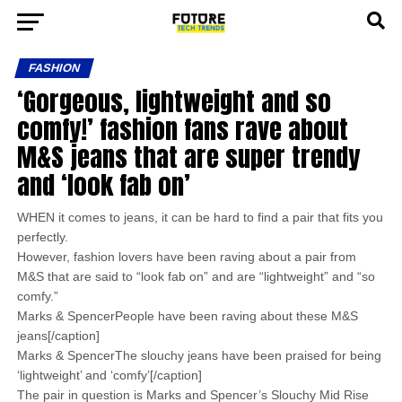
FASHION
‘Gorgeous, lightweight and so
comfy!’ fashion fans rave about
M&S jeans that are super trendy
and ‘look fab on’
WHEN it comes to jeans, it can be hard to find a pair that fits you
perfectly.
However, fashion lovers have been raving about a pair from
M&S that are said to “look fab on” and are “lightweight” and “so
comfy.”
Marks & SpencerPeople have been raving about these M&S
jeans[/caption]
Marks & SpencerThe slouchy jeans have been praised for being
‘lightweight’ and ‘comfy’[/caption]
The pair in question is Marks and Spencer’s Slouchy Mid Rise