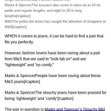
Marks & SpencerThe trousers also come in sizes six to 24 for
petite and regular lengths, and eight to 20 in long
lengths[/caption]
M&SThe polka dot dress has caught the attention of shoppers at
M&S[/caption]
WHEN it comes to jeans, it can be hard to find a pair that
fits you perfectly.
However, fashion lovers have been raving about a pair
from M&S that are said to “look fab on” and are
“lightweight” and “so comfy.”
Marks & SpencerPeople have been raving about these
M&S jeans[/caption]
Marks & SpencerThe slouchy jeans have been praised for
being ‘lightweight’ and ‘comfy’[/caption]
The pair in question is
Marks and Spencer’s Slouchy Mid