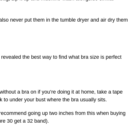
also never put them in the tumble dryer and air dry them
 revealed the best way to find what bra size is perfect
 without a bra on if you’re doing it at home, take a tape
to under your bust where the bra usually sits.
recommend going up two inches from this when buying
ure 30 get a 32 band).