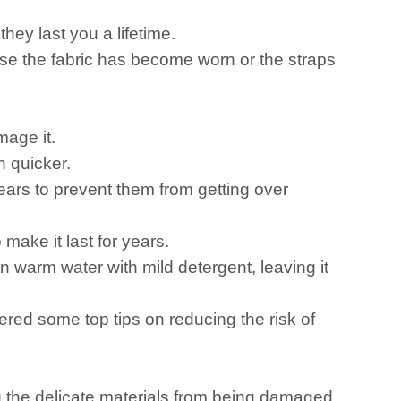
ey last you a lifetime.
ause the fabric has become worn or the straps
mage it.
h quicker.
ars to prevent them from getting over
make it last for years.
warm water with mild detergent, leaving it
ered some top tips on reducing the risk of
g the delicate materials from being damaged