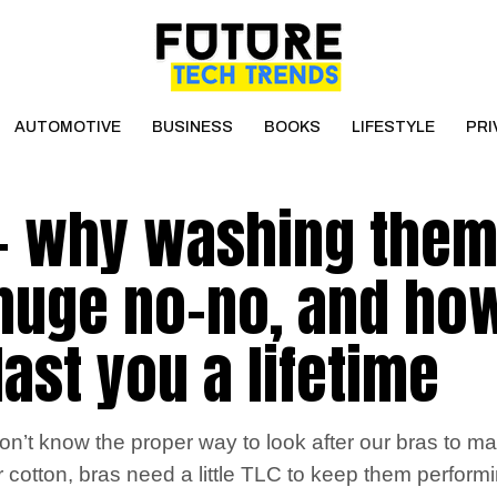
AUTOMOTIVE
BUSINESS
BOOKS
LIFESTYLE
PRI
 – why washing them
 huge no-no, and ho
ast you a lifetime
’t know the proper way to look after our bras to ma
 cotton, bras need a little TLC to keep them performin