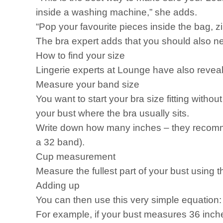
inside a washing machine,” she adds.
“Pop your favourite pieces inside the bag, z
The bra expert adds that you should also ne
How to find your size
Lingerie experts at Lounge have also reveale
Measure your band size
You want to start your bra size fitting with
your bust where the bra usually sits.
Write down how many inches – they recomme
a 32 band).
Cup measurement
Measure the fullest part of your bust using t
Adding up
You can then use this very simple equation:
For example, if your bust measures 36 inc