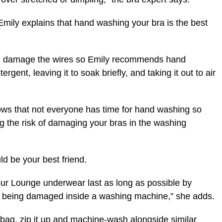
 Emily explains that hand washing your bra is the best
an damage the wires so Emily recommends hand
rgent, leaving it to soak briefly, and taking it out to air
nows that not everyone has time for hand washing so
g the risk of damaging your bras in the washing
d be your best friend.
our Lounge underwear last as long as possible by
om being damaged inside a washing machine,” she adds.
 bag, zip it up and machine-wash alongside similar