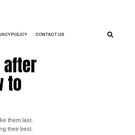
VACY POLICY
CONTACT US
 after
w to
ke them last.
g their best.