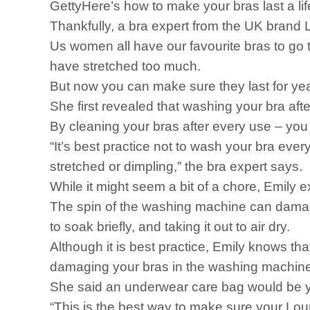
GettyHere’s how to make your bras last a lif
Thankfully, a bra expert from the UK brand 
Us women all have our favourite bras to go t
have stretched too much.
But now you can make sure they last for ye
She first revealed that washing your bra af
By cleaning your bras after every use – you 
“It’s best practice not to wash your bra e
stretched or dimpling,” the bra expert says.
While it might seem a bit of a chore, Emily e
The spin of the washing machine can damage
to soak briefly, and taking it out to air dry.
Although it is best practice, Emily knows th
damaging your bras in the washing machine
She said an underwear care bag would be yo
“This is the best way to make sure your Lou