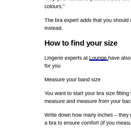
colours.”
The bra expert adds that you should 
instead.
How to find your size
Lingerie experts at
Lounge
have also
for you
Measure your band size
You want to start your bra size fitting
measure and measure from your back 
Write down how many inches – they 
a bra to ensure comfort (if you meas