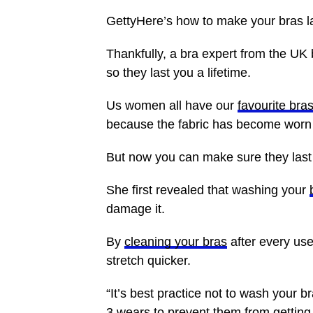
GettyHere’s how to make your bras las
Thankfully, a bra expert from the UK
so they last you a lifetime.
Us women all have our
favourite bra
because the fabric has become worn 
But now you can make sure they last 
She first revealed that washing your
damage it.
By
cleaning your bras
after every use
stretch quicker.
“It’s best practice not to wash your
3 wears to prevent them from getting 