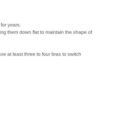
for years.
ing them down flat to maintain the shape of
e at least three to four bras to switch