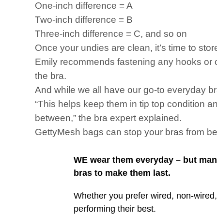
One-inch difference = A
Two-inch difference = B
Three-inch difference = C, and so on
Once your undies are clean, it’s time to stor
Emily recommends fastening any hooks or cla
the bra.
And while we all have our go-to everyday bra,
“This helps keep them in tip top condition a
between,” the bra expert explained.
GettyMesh bags can stop your bras from be
WE wear them everyday – but many 
bras to make them last.
Whether you prefer wired, non-wired,
performing their best.