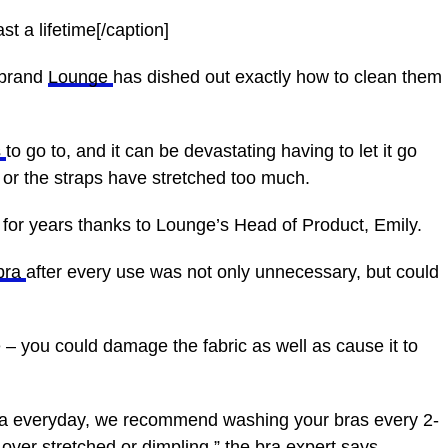
t a lifetime[/caption]
 brand
Lounge
has dished out exactly how to clean them
s
to go to, and it can be devastating having to let it go
or the straps have stretched too much.
for years thanks to Lounge’s Head of Product, Emily.
bra
after every use was not only unnecessary, but could
 – you could damage the fabric as well as cause it to
 bra everyday, we recommend washing your bras every 2-
over stretched or dimpling,” the bra expert says.