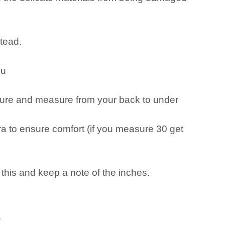
stead.
ou
measure and measure from your back to under
 to ensure comfort (if you measure 30 get
o this and keep a note of the inches.
.