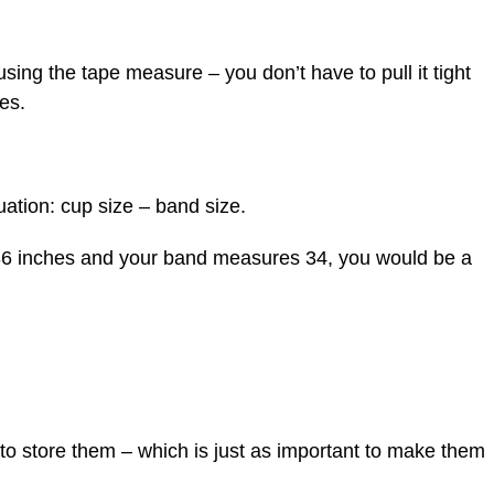
using the tape measure – you don’t have to pull it tight
es.
ation: cup size – band size.
36 inches and your band measures 34, you would be a
 to store them – which is just as important to make them