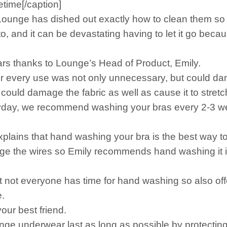
etime[/caption]
Lounge has dished out exactly how to clean them so th
o, and it can be devastating having to let it go bec
ars thanks to Lounge’s Head of Product, Emily.
ter every use was not only unnecessary, but could da
could damage the fabric as well as cause it to stretc
veryday, we recommend washing your bras every 2-3 we
xplains that hand washing your bra is the best way to 
 the wires so Emily recommends hand washing it in 
at not everyone has time for hand washing so also off
.
ur best friend.
nge underwear last as long as possible by protectin