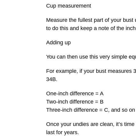
Cup measurement
Measure the fullest part of your bust 
to do this and keep a note of the inch
Adding up
You can then use this very simple equ
For example, if your bust measures 
34B.
One-inch difference = A
Two-inch difference = B
Three-inch difference = C, and so on
Once your undies are clean, it’s time
last for years.