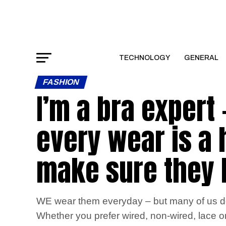
TECHNOLOGY
GENERAL
FASHION
I’m a bra expert
every wear is a
make sure they l
WE wear them everyday – but many of us don
Whether you prefer wired, non-wired, lace or