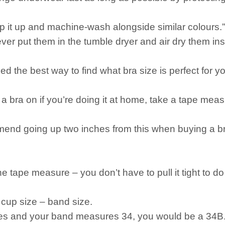
ip it up and machine-wash alongside similar colours.”
ver put them in the tumble dryer and air dry them in
d the best way to find what bra size is perfect for y
out a bra on if you’re doing it at home, take a tape 
nd going up two inches from this when buying a bra
he tape measure – you don’t have to pull it tight to d
 cup size – band size.
hes and your band measures 34, you would be a 34B