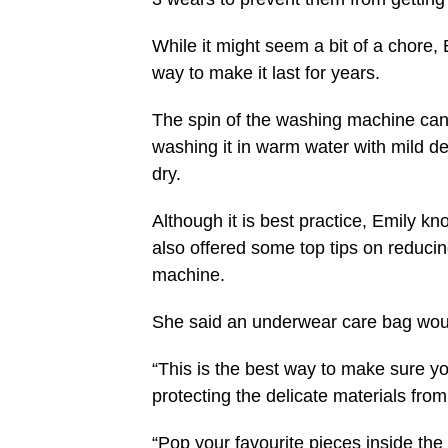
While it might seem a bit of a chore,
way to make it last for years.
The spin of the washing machine c
washing it in warm water with mild dete
dry.
Although it is best practice, Emily k
also offered some top tips on reducin
machine.
She said an underwear care bag woul
“This is the best way to make sure y
protecting the delicate materials fr
“Pop your favourite pieces inside the