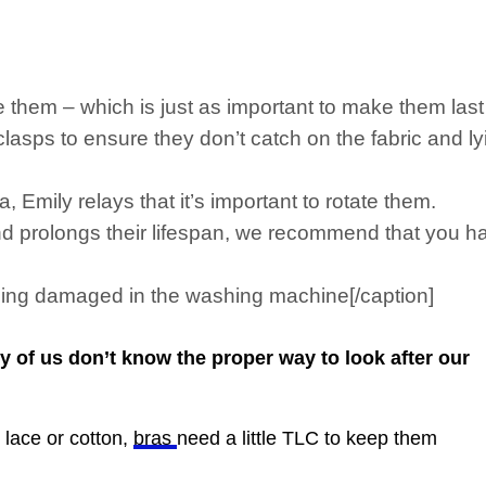
e them – which is just as important to make them last 
sps to ensure they don’t catch on the fabric and ly
 Emily relays that it’s important to rotate them.
nd prolongs their lifespan, we recommend that you hav
ing damaged in the washing machine[/caption]
of us don’t know the proper way to look after our
 lace or cotton,
bras
need a little
TLC
to keep them